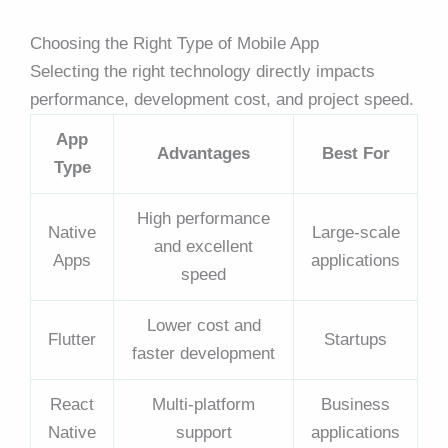
Choosing the Right Type of Mobile App
Selecting the right technology directly impacts
performance, development cost, and project speed.
App
Advantages
Best For
Type
High performance
Native
Large-scale
and excellent
Apps
applications
speed
Lower cost and
Flutter
Startups
faster development
React
Multi-platform
Business
Native
support
applications