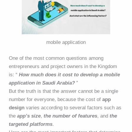
mobile application
One of the most common questions among
entrepreneurs and project owners in the Kingdom
is: “
How much does it cost to develop a mobile
application in Saudi Arabia?
”
But the truth is that the answer cannot be a single
number for everyone, because the cost of
app
design
varies according to several factors such as
the
app’s size
,
the
number of features
, and
the
targeted platforms
.