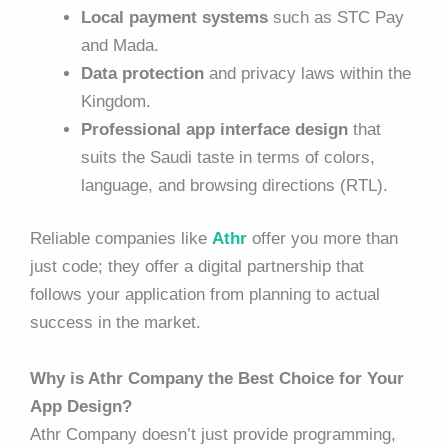
Local payment systems
such as STC Pay
and Mada.
Data protection
and privacy laws within the
Kingdom.
Professional app interface design
that
suits the Saudi taste in terms of colors,
language, and browsing directions (RTL).
Reliable companies like
Athr
offer you more than
just code; they offer a digital partnership that
follows your application from planning to actual
success in the market.
Why is Athr Company the Best Choice for Your
App Design?
Athr Company doesn’t just provide programming,