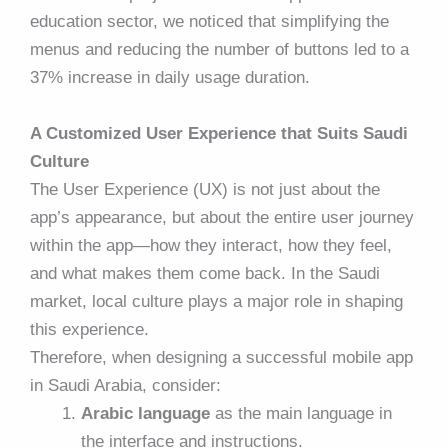
education sector, we noticed that simplifying the
menus and reducing the number of buttons led to a
37% increase in daily usage duration.
A Customized User Experience that Suits Saudi
Culture
The User Experience (UX) is not just about the
app’s appearance, but about the entire user journey
within the app—how they interact, how they feel,
and what makes them come back. In the Saudi
market, local culture plays a major role in shaping
this experience.
Therefore, when designing a successful mobile app
in Saudi Arabia, consider:
Arabic language
as the main language in
the interface and instructions.