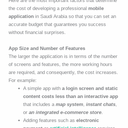
Here are the most important factors that determine
the cost of developing a professional
mobile
application
in Saudi Arabia so that you can set an
accurate budget that guarantees you success
without financial surprises.
App Size and Number of Features
The larger the application is in terms of the number
of screens and features, the more working hours
are required, and consequently, the cost increases.
For example:
A simple app with
a login screen and static
content costs less than an interactive app
that includes a
map system
,
instant chats
,
or
an integrated e-commerce store
.
Adding features such as
electronic