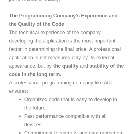
The Programming Company’s Experience and
the Quality of the Code
The technical experience of the company
developing the application is the most important
factor in determining the final price. A professional
application is not measured only by its external
appearance, but by
the quality
and
stability of the
code in the long term
.
A professional programming company like Athr
ensures:
Organized code that is easy to develop in
the future.
Fast performance compatible with all
devices.
Commitment to security and data protection