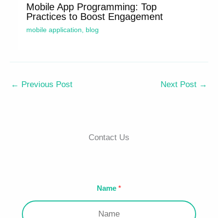
Mobile App Programming: Top
Practices to Boost Engagement
mobile application
,
blog
←
Previous Post
Next Post
→
Contact Us
Name