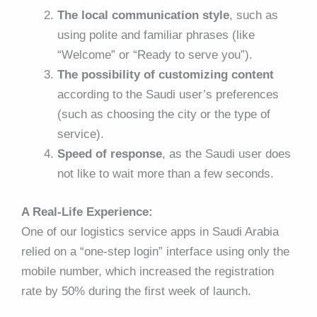
The local communication style
, such as
using polite and familiar phrases (like
“Welcome” or “Ready to serve you”).
The possibility of customizing content
according to the Saudi user’s preferences
(such as choosing the city or the type of
service).
Speed of response
, as the Saudi user does
not like to wait more than a few seconds.
A Real-Life Experience:
One of our logistics service apps in Saudi Arabia
relied on a “one-step login” interface using only the
mobile number, which increased the registration
rate by 50% during the first week of launch.