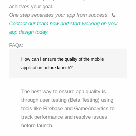
achieves your goal.
One step separates your app from success. 📞
Contact our team now and start working on your
app design today
.
FAQs:
How can I ensure the quality of the mobile
application before launch?
The best way to ensure app quality is
through user testing (Beta Testing) using
tools like Firebase and GameAnalytics to
track performance and resolve issues
before launch.