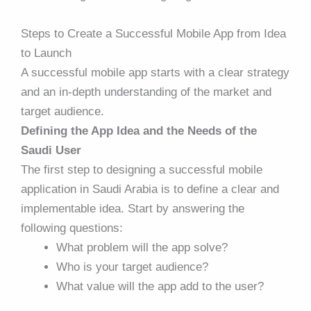
Steps to Create a Successful Mobile App from Idea
to Launch
A successful mobile app starts with a clear strategy
and an in-depth understanding of the market and
target audience.
Defining the App Idea and the Needs of the
Saudi User
The first step to designing a successful
mobile
application
in Saudi Arabia is to define a clear and
implementable idea. Start by answering the
following questions:
What problem will the app solve?
Who is your target audience?
What value will the app add to the user?