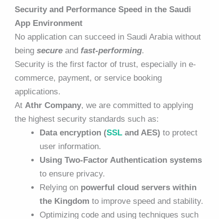
Security and Performance Speed in the Saudi
App Environment
No application can succeed in Saudi Arabia without
being
secure
and
fast-performing
.
Security is the first factor of trust, especially in e-
commerce, payment, or service booking
applications.
At
Athr Company
, we are committed to applying
the highest security standards such as:
Data encryption (
SSL
and AES)
to protect
user information.
Using Two-Factor Authentication systems
to ensure privacy.
Relying on
powerful
cloud servers within
the Kingdom
to improve speed and stability.
Optimizing code and using techniques such