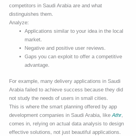
competitors in Saudi Arabia are and what
distinguishes them.
Analyze:
Applications similar to your idea in the local
market.
Negative and positive user reviews.
Gaps you can exploit to offer a competitive
advantage.
For example, many delivery applications in Saudi
Arabia failed to achieve success because they did
not study the needs of users in small cities.
This is where the smart planning offered by app
development companies in Saudi Arabia, like
Athr
,
comes in, relying on actual data analysis to design
effective solutions, not just beautiful applications.