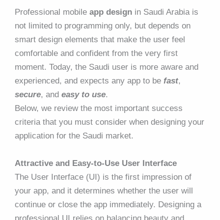
Professional mobile
app design
in Saudi Arabia is
not limited to programming only, but depends on
smart design elements that make the user feel
comfortable and confident from the very first
moment. Today, the Saudi user is more aware and
experienced, and expects any app to be
fast
,
secure
, and
easy to use
.
Below, we review the most important success
criteria that you must consider when designing your
application for the Saudi market.
Attractive and Easy-to-Use User Interface
The User Interface (UI) is the first impression of
your app, and it determines whether the user will
continue or close the app immediately. Designing a
professional UI relies on balancing beauty and