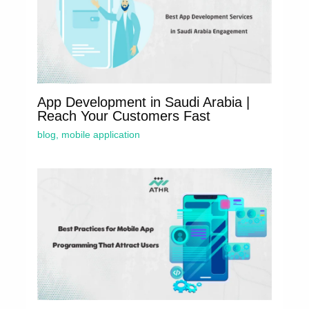
App Development in Saudi Arabia |
Reach Your Customers Fast
blog
,
mobile application