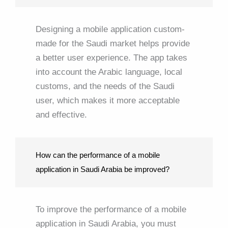
Designing a mobile application custom-
made for the Saudi market helps provide
a better user experience. The app takes
into account the Arabic language, local
customs, and the needs of the Saudi
user, which makes it more acceptable
and effective.
How can the performance of a mobile
application in Saudi Arabia be improved?
To improve the performance of a mobile
application in Saudi Arabia, you must