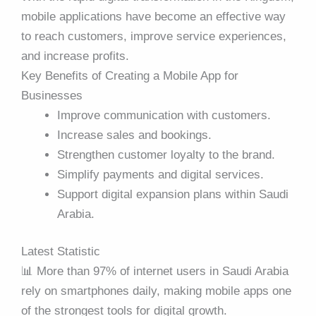
mobile applications have become an effective way
to reach customers, improve service experiences,
and increase profits.
Key Benefits of Creating a Mobile App for
Businesses
Improve communication with customers.
Increase sales and bookings.
Strengthen customer loyalty to the brand.
Simplify payments and digital services.
Support digital expansion plans within Saudi
Arabia.
Latest Statistic
📊 More than 97% of internet users in Saudi Arabia
rely on smartphones daily, making mobile apps one
of the strongest tools for digital growth.