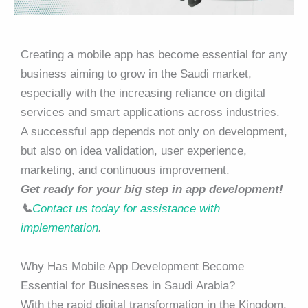
Creating a mobile app has become essential for any
business aiming to grow in the Saudi market,
especially with the increasing reliance on digital
services and smart applications across industries.
A successful app depends not only on development,
but also on idea validation, user experience,
marketing, and continuous improvement.
Get ready for your big step in app development!
📞
Contact us today for assistance with
implementation
.
Why Has Mobile App Development Become
Essential for Businesses in Saudi Arabia?
With the rapid digital transformation in the Kingdom,