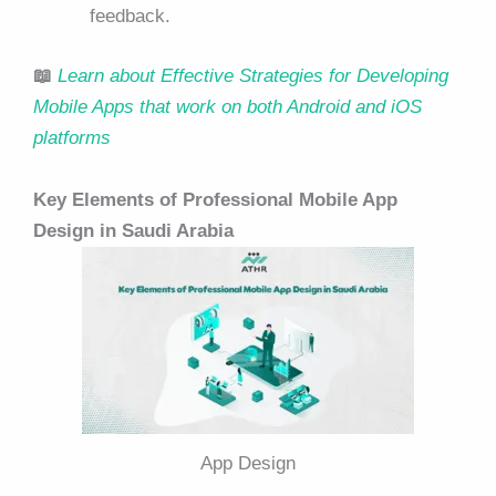
feedback.
📖
Learn about Effective Strategies for Developing
Mobile Apps that work on both Android and iOS
platforms
Key Elements of Professional Mobile App
Design in Saudi Arabia
App Design