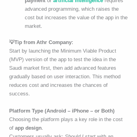
payment
or
artificial intelligence
requires
advanced programming, which raises the
cost but increases the value of the app in the
market.
💡Tip from Athr Company:
Start by launching the Minimum Viable Product
(MVP) version of the app to test the idea in the
Saudi market first, then add advanced features
gradually based on user interaction. This method
reduces cost and increases the chances of
success.
Platform Type (Android – iPhone – or Both)
Choosing the platform plays a key role in the cost
of
app design
.
Customers usually ask:
Should I start with an