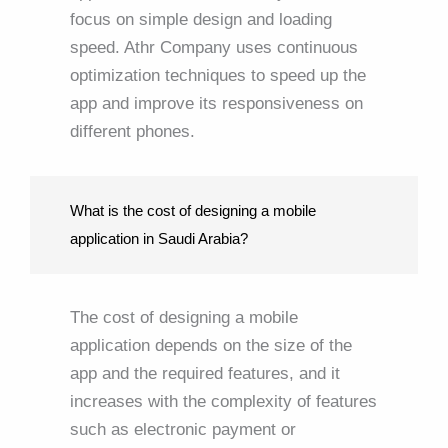
focus on simple design and loading
speed. Athr Company uses continuous
optimization techniques to speed up the
app and improve its responsiveness on
different phones.
What is the cost of designing a mobile
application in Saudi Arabia?
The cost of designing a mobile
application depends on the size of the
app and the required features, and it
increases with the complexity of features
such as electronic payment or