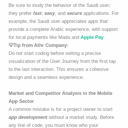
Be sure to study the behavior of the Saudi user;
they prefer
fast
,
easy
, and
secure
applications. For
example, the Saudi user appreciates apps that
provide a complete Arabic experience, with support
for local payments like Mada and
Apple Pay
.
💡Tip from Athr Company:
Do not start coding before setting a precise
visualization of the User Journey from the first tap
to the last interaction. This ensures a cohesive
design and a seamless experience.
Market and Competitor Analysis in the Mobile
App Sector
A common mistake is for a project owner to start
app development
without a market study. Before
any line of code, you must know who your