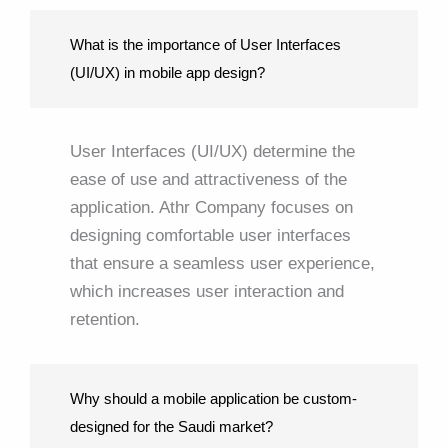
What is the importance of User Interfaces
(UI/UX) in mobile app design?
User Interfaces (UI/UX) determine the
ease of use and attractiveness of the
application. Athr Company focuses on
designing comfortable user interfaces
that ensure a seamless user experience,
which increases user interaction and
retention.
Why should a mobile application be custom-
designed for the Saudi market?