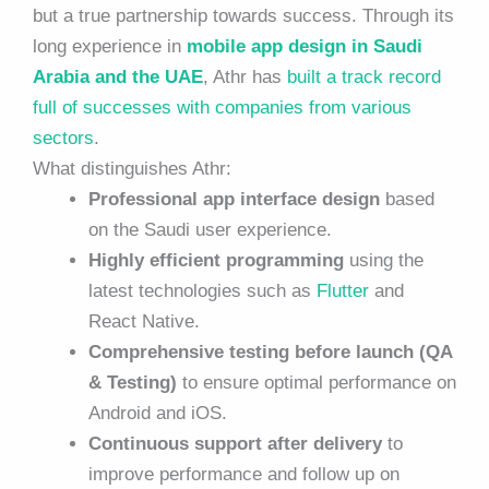
but a true partnership towards success. Through its
long experience in
mobile app design in Saudi
Arabia and the UAE
, Athr has
built a track record
full of successes with companies from various
sectors
.
What distinguishes Athr:
Professional app interface design
based
on the Saudi user experience.
Highly efficient programming
using the
latest technologies such as
Flutter
and
React Native.
Comprehensive testing before launch (QA
& Testing)
to ensure optimal performance on
Android and iOS.
Continuous support after delivery
to
improve performance and follow up on