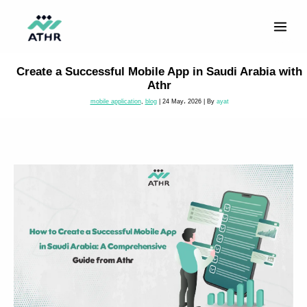
Skip
to
content
Create a Successful Mobile App in Saudi Arabia with
Athr
mobile application
,
blog
|
24 May، 2026
| By
ayat