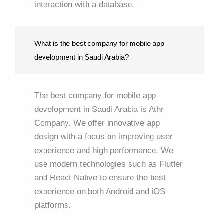
interaction with a database.
What is the best company for mobile app
development in Saudi Arabia?
The best company for mobile app
development in Saudi Arabia is Athr
Company. We offer innovative app
design with a focus on improving user
experience and high performance. We
use modern technologies such as Flutter
and React Native to ensure the best
experience on both Android and iOS
platforms.