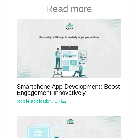
Read more
Smartphone App Development: Boost
Engagement Innovatively
mobile application
,
مقالات