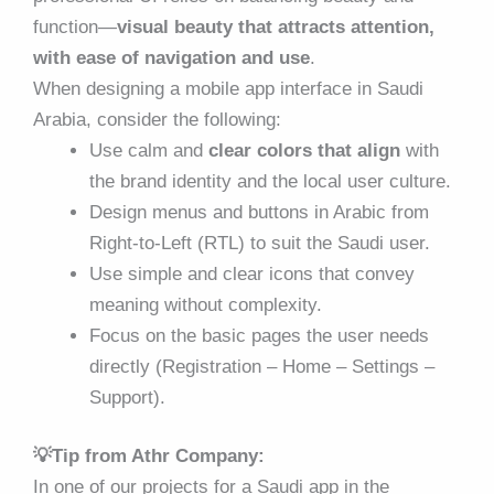
function—
visual beauty that attracts attention,
with ease of navigation and use
.
When designing a mobile app interface in Saudi
Arabia, consider the following:
Use calm and
clear colors that align
with
the brand identity and the local user culture.
Design menus and buttons in Arabic from
Right-to-Left (RTL) to suit the Saudi user.
Use simple and clear icons that convey
meaning without complexity.
Focus on the basic pages the user needs
directly (Registration – Home – Settings –
Support).
💡Tip from Athr Company:
In one of our projects for a Saudi app in the