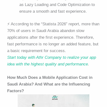
as Lazy Loading and Code Optimization to
ensure a smooth and fast experience.
⚡ According to the “Statista 2026” report, more than
70% of users in Saudi Arabia abandon slow
applications after the first experience. Therefore,
fast performance is no longer an added feature, but
a basic requirement for success.
Start today with Athr Company to realize your app
idea with the highest quality and performance
.
How Much Does a Mobile Application Cost in
Saudi Arabia? And What are the Influencing
Factors?