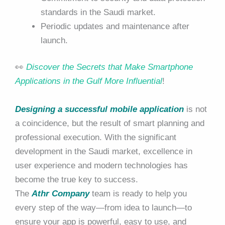
standards in the Saudi market.
Periodic updates and maintenance after
launch.
👀
Discover the Secrets that Make Smartphone
Applications in the Gulf More Influential
!
Designing a successful mobile application
is not
a coincidence, but the result of smart planning and
professional execution. With the significant
development in the Saudi market, excellence in
user experience and modern technologies has
become the true key to success.
The
Athr Company
team is ready to help you
every step of the way—from idea to launch—to
ensure your app is powerful, easy to use, and