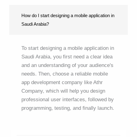
How do I start designing a mobile application in
Saudi Arabia?
To start designing a mobile application in
Saudi Arabia, you first need a clear idea
and an understanding of your audience's
needs. Then, choose a reliable mobile
app development company like Athr
Company, which will help you design
professional user interfaces, followed by
programming, testing, and finally launch.