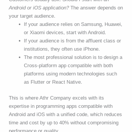
Android or iOS application?
The answer depends on
your target audience.
If your audience relies on Samsung, Huawei,
or Xiaomi devices, start with Android.
If your audience is from the affluent class or
institutions, they often use iPhone.
The most professional solution is to design a
Cross-platform app compatible with both
platforms using modern technologies such
as Flutter or React Native.
This is where Athr Company excels with its
expertise in programming apps compatible with
Android and iOS with a unified code, which reduces
time and cost by up to 40% without compromising
performance or quality.