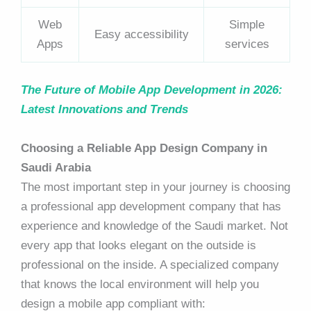
Web
Simple
Easy accessibility
Apps
services
The Future of Mobile App Development in 2026:
Latest Innovations and Trends
Choosing a Reliable App Design Company in
Saudi Arabia
The most important step in your journey is choosing
a professional app development company that has
experience and knowledge of the Saudi market. Not
every app that looks elegant on the outside is
professional on the inside. A specialized company
that knows the local environment will help you
design a mobile app compliant with: