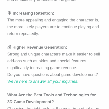
🎯 Increasing Retention:
The more appealing and engaging the character is,
the more likely players are to continue playing and
return repeatedly.
💰 Higher Revenue Generation:
Strong and unique characters make it easier to sell
add-ons such as skins and special features,
significantly increasing game revenue.
Do you have questions about game development?
We’re here to answer all your inquiries!
What Are the Best Tools and Technologies for
3D Game Development?
Choosing the right tools is the most important step