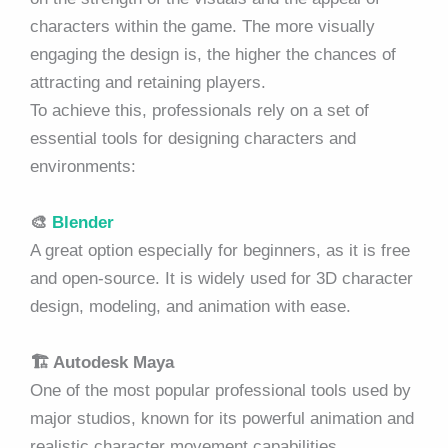
characters within the game. The more visually
engaging the design is, the higher the chances of
attracting and retaining players.
To achieve this, professionals rely on a set of
essential tools for designing characters and
environments:
🎨
Blender
A great option especially for beginners, as it is free
and open-source. It is widely used for 3D character
design, modeling, and animation with ease.
🏗️
Autodesk Maya
One of the most popular professional tools used by
major studios, known for its powerful animation and
realistic character movement capabilities.