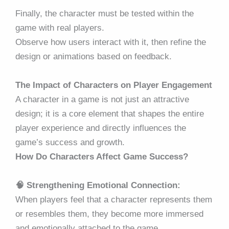
Finally, the character must be tested within the
game with real players.
Observe how users interact with it, then refine the
design or animations based on feedback.
The Impact of Characters on Player Engagement
A character in a game is not just an attractive
design; it is a core element that shapes the entire
player experience and directly influences the
game’s success and growth.
How Do Characters Affect Game Success?
🧠 Strengthening Emotional Connection:
When players feel that a character represents them
or resembles them, they become more immersed
and emotionally attached to the game.