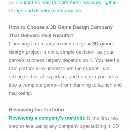
✉️
Contact us now to learn more about our game
design and development services.
How to Choose a 3D Game Design Company
That Delivers Real Results?
Choosing a company to execute your
3D game
design
project is not a simple decision, as your
game’s success largely depends on it. You need a
true partner who understands the market, has
strong technical expertise, and can turn your idea
into a complete game—from planning to launch and
marketing.
Reviewing the Portfolio
Reviewing a company’s portfolio
is the first real
step to evaluating any company specializing in 3D