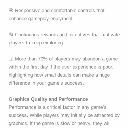
🎯 Responsive and comfortable controls that
enhance gameplay enjoyment
🔄 Continuous rewards and incentives that motivate
players to keep exploring
📊 More than 70% of players may abandon a game
within the first day if the user experience is poor,
highlighting how small details can make a huge
difference in your game’s success.
Graphics Quality and Performance
Performance is a critical factor in any game’s
success. While players may initially be attracted by
graphics, if the game is slow or heavy, they will