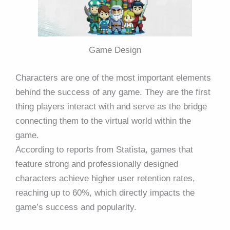
Game Design
Characters are one of the most important elements
behind the success of any game. They are the first
thing players interact with and serve as the bridge
connecting them to the virtual world within the
game.
According to reports from
Statista
, games that
feature strong and professionally designed
characters achieve higher user retention rates,
reaching up to 60%, which directly impacts the
game’s success and popularity.