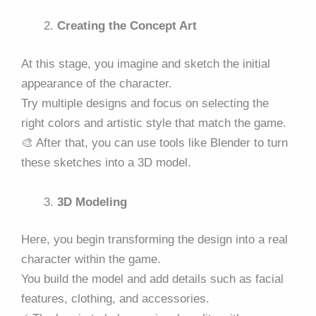
Creating the Concept Art
At this stage, you imagine and sketch the initial
appearance of the character.
Try multiple designs and focus on selecting the
right colors and artistic style that match the game.
🎨 After that, you can use tools like Blender to turn
these sketches into a 3D model.
3D Modeling
Here, you begin transforming the design into a real
character within the game.
You build the model and add details such as facial
features, clothing, and accessories.