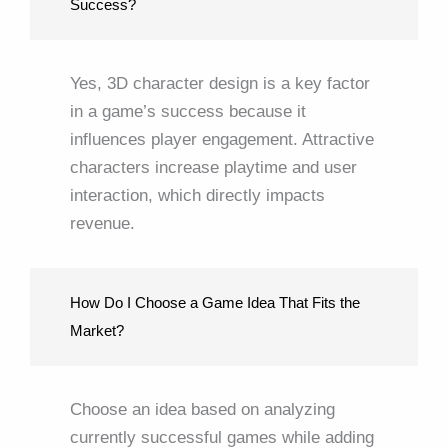
Success?
Yes, 3D character design is a key factor
in a game’s success because it
influences player engagement. Attractive
characters increase playtime and user
interaction, which directly impacts
revenue.
How Do I Choose a Game Idea That Fits the
Market?
Choose an idea based on analyzing
currently successful games while adding