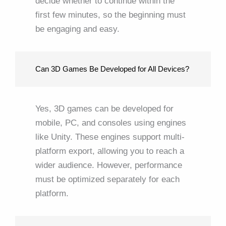
decide whether to continue within the
first few minutes, so the beginning must
be engaging and easy.
Can 3D Games Be Developed for All Devices?
Yes, 3D games can be developed for
mobile, PC, and consoles using engines
like Unity. These engines support multi-
platform export, allowing you to reach a
wider audience. However, performance
must be optimized separately for each
platform.