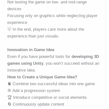
Not testing the game on low- and mid-range
devices
Focusing only on graphics while neglecting player
experience
💡 In the end, players care more about the
experience than just visuals.
Innovation in Game Idea
Even if you have powerful tools for
developing 3D
games using Unity
, you won’t succeed without an
innovative idea.
How to Create a Unique Game Idea?
🧠 Combine two successful ideas into one game
🎯 Add a progression system
🏆 Introduce competitive or social elements
🔄 Continuously update content