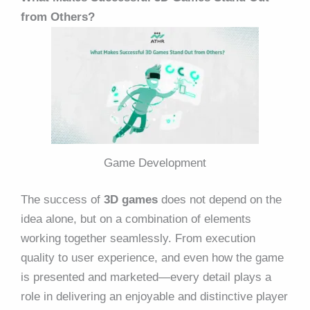
from Others?
Game Development
The success of
3D games
does not depend on the
idea alone, but on a combination of elements
working together seamlessly. From execution
quality to user experience, and even how the game
is presented and marketed—every detail plays a
role in delivering an enjoyable and distinctive player