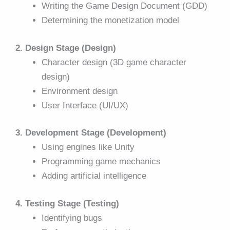
Writing the Game Design Document (GDD)
Determining the monetization model
2. Design Stage (Design)
Character design (3D game character
design)
Environment design
User Interface (UI/UX)
3. Development Stage (Development)
Using engines like Unity
Programming game mechanics
Adding artificial intelligence
4. Testing Stage (Testing)
Identifying bugs