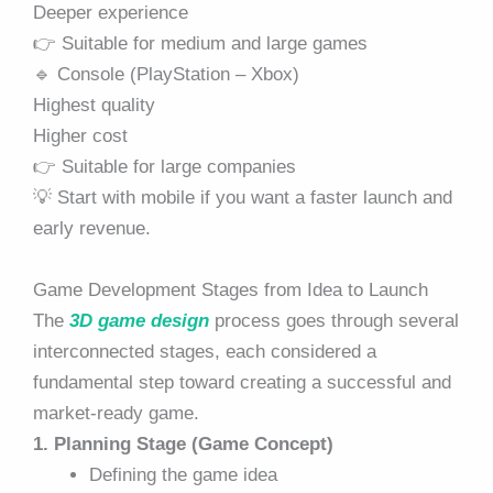
Deeper experience
👉 Suitable for medium and large games
🔹 Console (PlayStation – Xbox)
Highest quality
Higher cost
👉 Suitable for large companies
💡 Start with mobile if you want a faster launch and
early revenue.
Game Development Stages from Idea to Launch
The
3D game design
process goes through several
interconnected stages, each considered a
fundamental step toward creating a successful and
market-ready game.
1. Planning Stage (Game Concept)
Defining the game idea