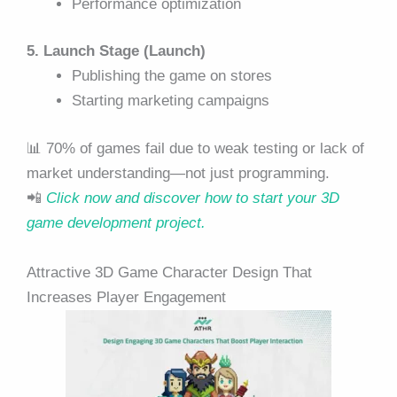
Performance optimization
5. Launch Stage (Launch)
Publishing the game on stores
Starting marketing campaigns
📊 70% of games fail due to weak testing or lack of
market understanding—not just programming.
📲
Click now and discover how to start your 3D
game development project.
Attractive 3D Game Character Design That
Increases Player Engagement