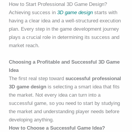
How to Start Professional 3D Game Design?
Achieving success in
3D game design
starts with
having a clear idea and a well-structured execution
plan. Every step in the game development journey
plays a crucial role in determining its success and
market reach.
Choosing a Profitable and Successful 3D Game
Idea
The first real step toward
successful professional
3D game design
is selecting a smart idea that fits
the market. Not every idea can turn into a
successful game, so you need to start by studying
the market and understanding player needs before
developing anything.
How to Choose a Successful Game Idea?