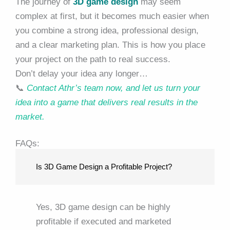
The journey of
3D game design
may seem
complex at first, but it becomes much easier when
you combine a strong idea, professional design,
and a clear marketing plan. This is how you place
your project on the path to real success.
Don’t delay your idea any longer…
📞
Contact Athr’s team now, and let us turn your
idea into a game that delivers real results in the
market.
FAQs:
Is 3D Game Design a Profitable Project?
Yes, 3D game design can be highly
profitable if executed and marketed