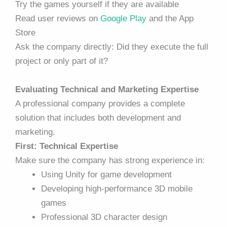
Try the games yourself if they are available
Read user reviews on
Google Play
and the App
Store
Ask the company directly: Did they execute the full
project or only part of it?
Evaluating Technical and Marketing Expertise
A professional company provides a complete
solution that includes both development and
marketing.
First: Technical Expertise
Make sure the company has strong experience in:
Using Unity for game development
Developing high-performance 3D mobile
games
Professional 3D character design