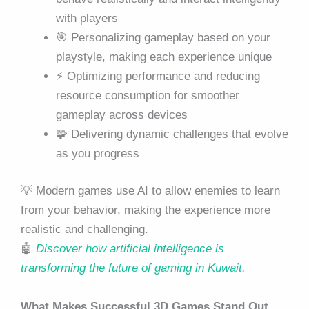
with players
🎯 Personalizing gameplay based on your
playstyle, making each experience unique
⚡ Optimizing performance and reducing
resource consumption for smoother
gameplay across devices
🧩 Delivering dynamic challenges that evolve
as you progress
💡 Modern games use AI to allow enemies to learn
from your behavior, making the experience more
realistic and challenging.
🤖
Discover how artificial intelligence is
transforming the future of gaming in Kuwait.
What Makes Successful 3D Games Stand Out