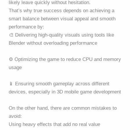
likely leave quickly without hesitation.
That’s why true success depends on achieving a
smart balance between visual appeal and smooth
performance by:
🎨 Delivering high-quality visuals using tools like
Blender without overloading performance
⚙️ Optimizing the game to reduce CPU and memory
usage
📱 Ensuring smooth gameplay across different
devices, especially in 3D mobile game development
On the other hand, there are common mistakes to
avoid:
Using heavy effects that add no real value