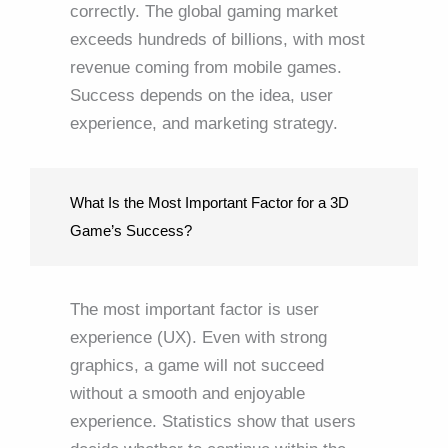
correctly. The global gaming market
exceeds hundreds of billions, with most
revenue coming from mobile games.
Success depends on the idea, user
experience, and marketing strategy.
What Is the Most Important Factor for a 3D
Game’s Success?
The most important factor is user
experience (UX). Even with strong
graphics, a game will not succeed
without a smooth and enjoyable
experience. Statistics show that users