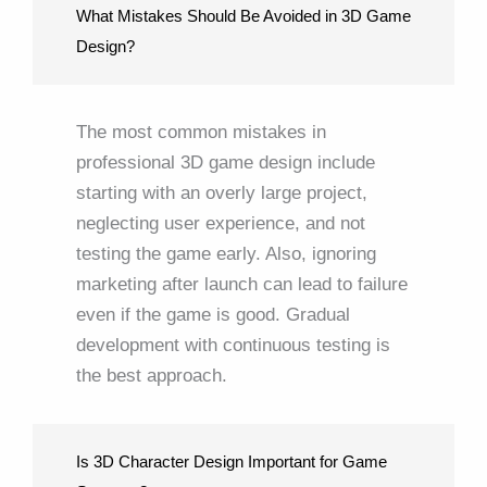
What Mistakes Should Be Avoided in 3D Game
Design?
The most common mistakes in
professional 3D game design include
starting with an overly large project,
neglecting user experience, and not
testing the game early. Also, ignoring
marketing after launch can lead to failure
even if the game is good. Gradual
development with continuous testing is
the best approach.
Is 3D Character Design Important for Game