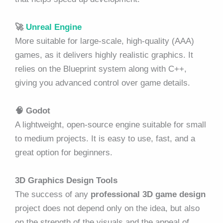
🚀
Unreal Engine
More suitable for large-scale, high-quality (AAA)
games, as it delivers highly realistic graphics. It
relies on the Blueprint system along with C++,
giving you advanced control over game details.
🧠
Godot
A lightweight, open-source engine suitable for small
to medium projects. It is easy to use, fast, and a
great option for beginners.
3D Graphics Design Tools
The success of any
professional 3D game design
project does not depend only on the idea, but also
on the strength of the visuals and the appeal of