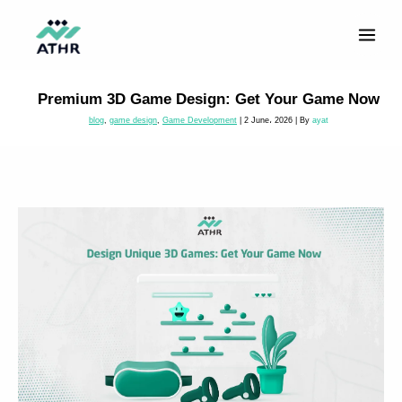
Skip
to
content
Premium 3D Game Design: Get Your Game Now
blog
,
game design
,
Game Development
|
2 June، 2026
| By
ayat