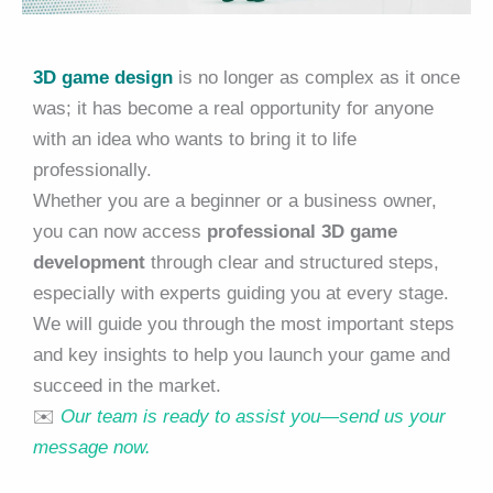
3D game design
is no longer as complex as it once
was; it has become a real opportunity for anyone
with an idea who wants to bring it to life
professionally.
Whether you are a beginner or a business owner,
you can now access
professional 3D game
development
through clear and structured steps,
especially with experts guiding you at every stage.
We will guide you through the most important steps
and key insights to help you launch your game and
succeed in the market.
✉️
Our team is ready to assist you—send us your
message now.