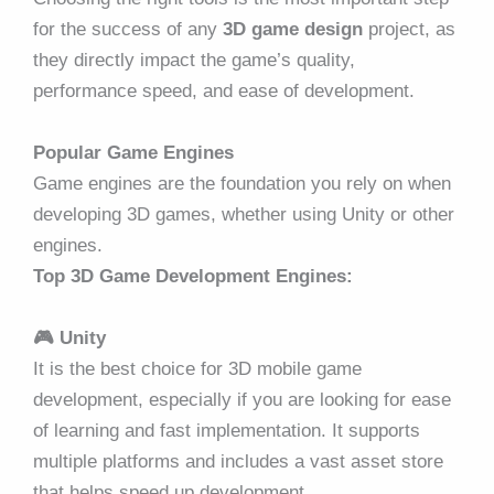
for the success of any
3D game design
project, as
they directly impact the game’s quality,
performance speed, and ease of development.
Popular Game Engines
Game engines are the foundation you rely on when
developing 3D games, whether using Unity or other
engines.
Top 3D Game Development Engines:
🎮
Unity
It is the best choice for 3D mobile game
development, especially if you are looking for ease
of learning and fast implementation. It supports
multiple platforms and includes a vast asset store
that helps speed up development.