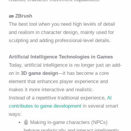
🧱
ZBrush
The best tool when you need high levels of detail
and realism in character design, mainly used for
sculpting and adding professional-level details.
Artificial Intelligence Technologies in Games
Today, artificial intelligence is no longer just an add-
on in
3D game design
—it has become a core
element that enhances player experience and
makes it more interactive and realistic.
Instead of a repetitive traditional experience,
AI
contributes to game development
in several smart
ways:
🤖 Making in-game characters (NPCs)
behave realistically and interact intelligently