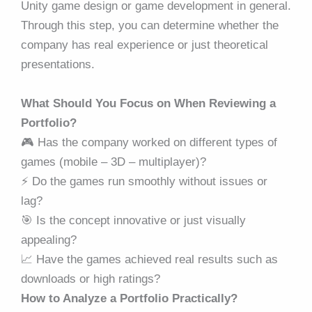
Unity game design or game development in general.
Through this step, you can determine whether the
company has real experience or just theoretical
presentations.
What Should You Focus on When Reviewing a
Portfolio?
🎮 Has the company worked on different types of
games (mobile – 3D – multiplayer)?
⚡ Do the games run smoothly without issues or
lag?
🎯 Is the concept innovative or just visually
appealing?
📈 Have the games achieved real results such as
downloads or high ratings?
How to Analyze a Portfolio Practically?