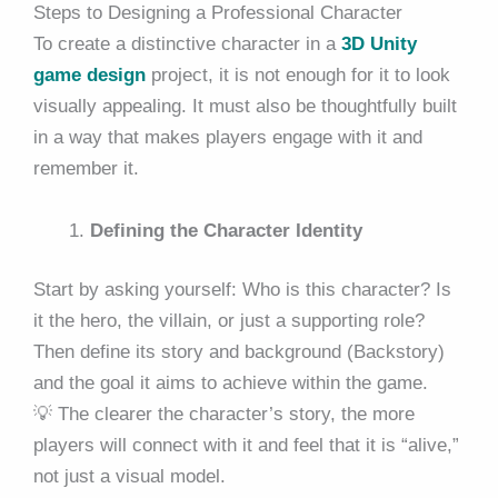
Steps to Designing a Professional Character
To create a distinctive character in a
3D Unity
game design
project, it is not enough for it to look
visually appealing. It must also be thoughtfully built
in a way that makes players engage with it and
remember it.
Defining the Character Identity
Start by asking yourself: Who is this character? Is
it the hero, the villain, or just a supporting role?
Then define its story and background (Backstory)
and the goal it aims to achieve within the game.
💡 The clearer the character’s story, the more
players will connect with it and feel that it is “alive,”
not just a visual model.