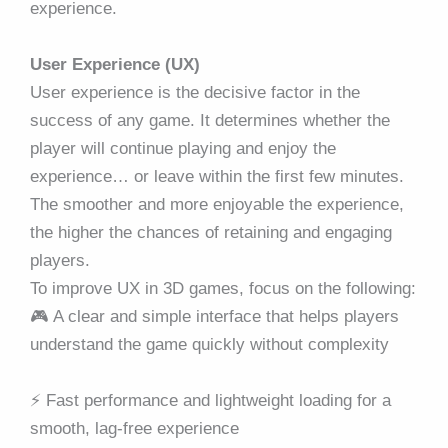
experience.
User Experience (UX)
User experience is the decisive factor in the
success of any game. It determines whether the
player will continue playing and enjoy the
experience… or leave within the first few minutes.
The smoother and more enjoyable the experience,
the higher the chances of retaining and engaging
players.
To improve UX in 3D games, focus on the following:
🎮 A clear and simple interface that helps players
understand the game quickly without complexity
⚡ Fast performance and lightweight loading for a
smooth, lag-free experience