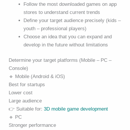
Follow the most downloaded games on app
stores to understand current trends
Define your target audience precisely (kids –
youth – professional players)
Choose an idea that you can expand and
develop in the future without limitations
Determine your target platforms (Mobile – PC –
Console)
🔹 Mobile (Android & iOS)
Best for startups
Lower cost
Large audience
👉 Suitable for:
3D mobile game development
🔹 PC
Stronger performance