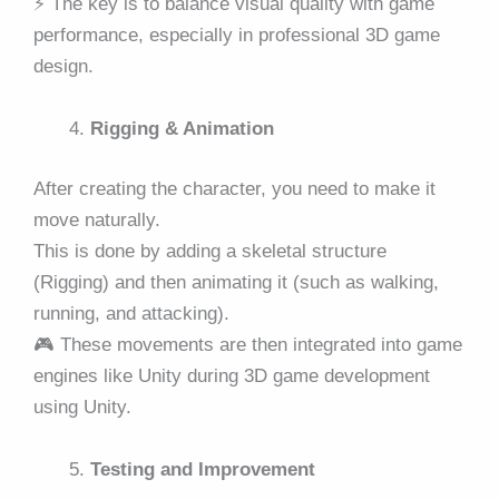
⚡ The key is to balance visual quality with game
performance, especially in professional 3D game
design.
Rigging & Animation
After creating the character, you need to make it
move naturally.
This is done by adding a skeletal structure
(Rigging) and then animating it (such as walking,
running, and attacking).
🎮 These movements are then integrated into game
engines like Unity during 3D game development
using Unity.
Testing and Improvement