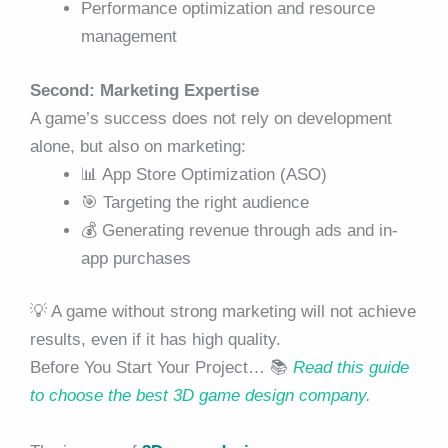
Performance optimization and resource
management
Second: Marketing Expertise
A game’s success does not rely on development
alone, but also on marketing:
📊 App Store Optimization (ASO)
🎯 Targeting the right audience
💰 Generating revenue through ads and in-
app purchases
💡 A game without strong marketing will not achieve
results, even if it has high quality.
Before You Start Your Project… 📚
Read this guide
to choose the best 3D game design company.