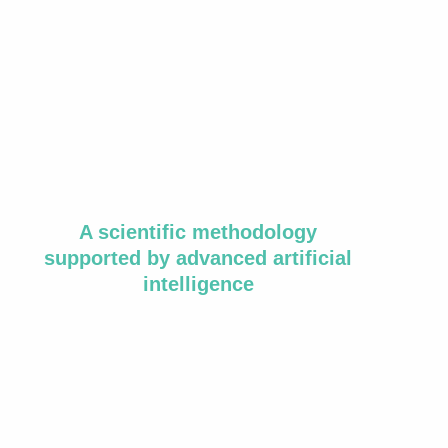
A scientific methodology
supported by advanced artificial
intelligence