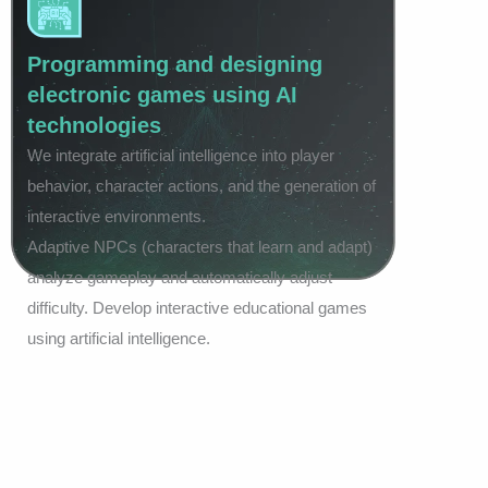
Programming and designing
electronic games using AI
technologies
We integrate artificial intelligence into player
behavior, character actions, and the generation of
interactive environments.
Adaptive NPCs (characters that learn and adapt)
analyze gameplay and automatically adjust
difficulty. Develop interactive educational games
using artificial intelligence.