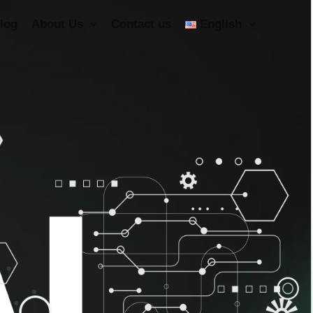
log
About Us
Contact us
English