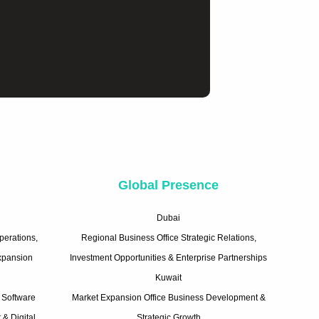
e
Global Presence
Dubai
perations,
Regional Business Office Strategic Relations,
Expansion
Investment Opportunities & Enterprise Partnerships
Kuwait
 Software
Market Expansion Office Business Development &
& Digital
Strategic Growth