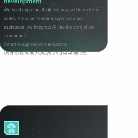
development
We build apps that think like you and learn from
users. From self-service apps to smart
assistants, we integrate AI into the core of the
experience.
Smart in-app recommendations
User experience analysis via AI Analytics