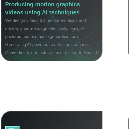
Producing motion graphics
videos using AI techniques
We design videos that evoke emotions and
convey your message effectively, using AI-
powered text and audio generation tools.
Generating AI-powered scripts and scenarios
Converting text to natural speech (Text-to-Speech)