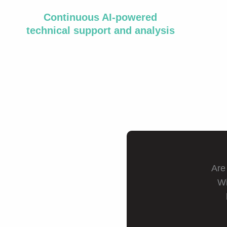
Continuous AI-powered
technical support and analysis
Are
Wi