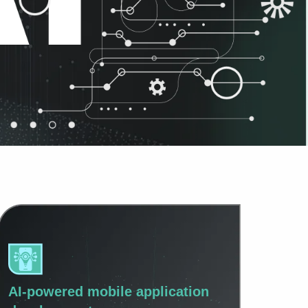
AI-powered mobile application