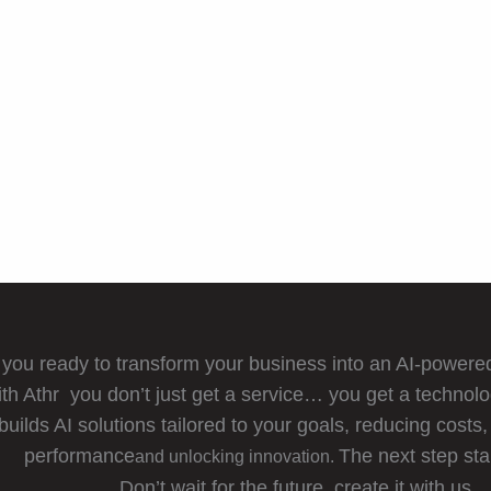
 you ready to transform your business into an AI-power
th Athr you don’t just get a service… you get a technolo
builds AI solutions tailored to your goals, reducing costs,
performance
The next step st
and unlocking innovation.
Don’t wait for the future, create it with us.