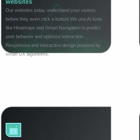
websites
Our websites today understand your visitors
before they even click a button! We use AI tools
like Heatmaps and Smart Navigation to predict
user behavior and optimize interaction.
Responsive and interactive design powered by
smart UX algorithms.