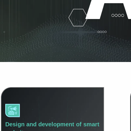
Design and development of smart