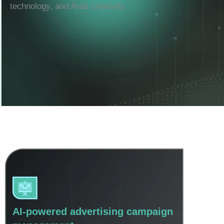
technology, and Arab creativity.
AI-powered advertising campaign