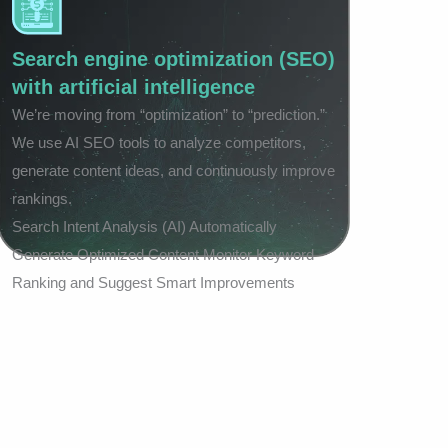
Search engine optimization (SEO)
with artificial intelligence
We’re moving from “optimization” to “prediction.”
We use AI SEO tools to analyze competitors,
generate content ideas, and continuously improve
rankings.
Search Intent Analysis (AI) Automatically
Generate Optimized Content Monitor Keyword
Ranking and Suggest Smart Improvements