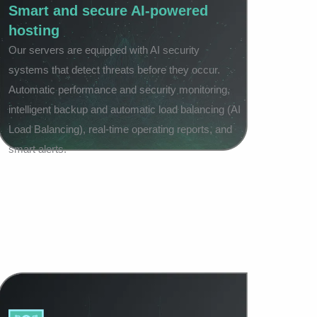
Smart and secure AI-powered
hosting
Our servers are equipped with AI security
systems that detect threats before they occur.
Automatic performance and security monitoring,
intelligent backup and automatic load balancing (AI
Load Balancing), real-time operating reports, and
smart alerts.