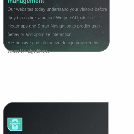
management
Our websites today understand your visitors before
they even click a button! We use AI tools like
Heatmaps and Smart Navigation to predict user
behavior and optimize interaction.
Responsive and interactive design powered by
smart UX algorithms.