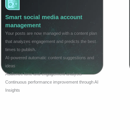
Smart social media account
management
Your posts are now managed with a content plan
that analyzes engagement and predicts the best
times to publish.
AI-powered automatic content suggestions and
ideas
Audience tone and engagement analysis
Continuous performance improvement through AI
Insights