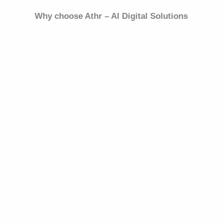
Why choose Athr – AI Digital Solutions