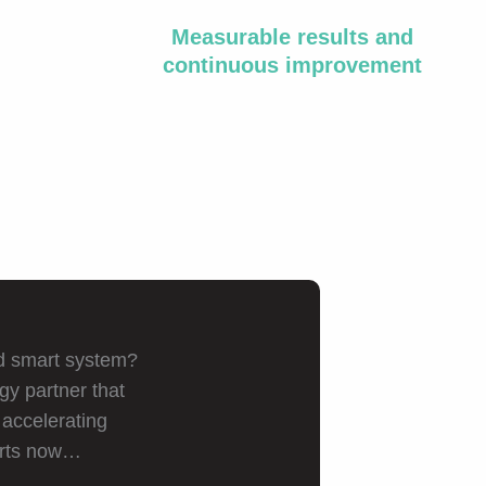
Measurable results and
continuous improvement
ed smart system?
gy partner that
 accelerating
arts now…