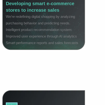
Developing smart e-commerce
stores to increase sales
We’re redefining digital shopping by analyzing
purchasing behavior and predicting needs.
Intelligent product recommendation system
Improved user experience through AI analytics
Smart performance reports and sales forecasts