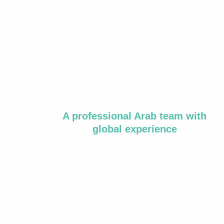
A professional Arab team with
global experience