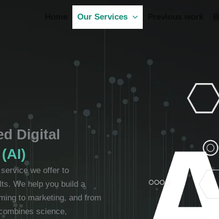
Home
Our Services
Previous work
B
d Digital
 (AI)
y service we offer to
lts. We help you build a
mming to marketing, and from
 combines science,