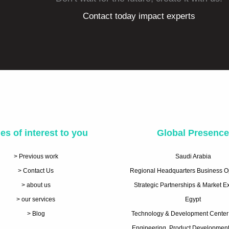
Contact today impact experts
es of interest to you
Global Presenc
> Previous work
Saudi Arabia
> Contact Us
Regional Headquarters Business O
> about us
Strategic Partnerships & Market 
> our services
Egypt
> Blog
Technology & Development Center
Engineering, Product Development 