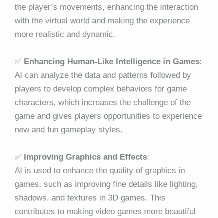
the player’s movements, enhancing the interaction
with the virtual world and making the experience
more realistic and dynamic.
✅
Enhancing Human-Like Intelligence in Games
:
AI can analyze the data and patterns followed by
players to develop complex behaviors for game
characters, which increases the challenge of the
game and gives players opportunities to experience
new and fun gameplay styles.
✅
Improving Graphics and Effects
:
AI is used to enhance the quality of graphics in
games, such as improving fine details like lighting,
shadows, and textures in 3D games. This
contributes to making video games more beautiful