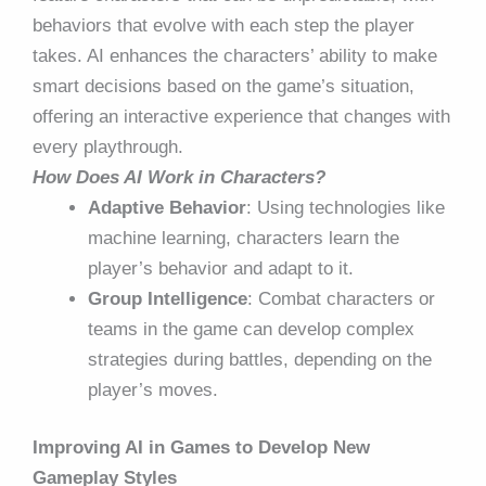
behaviors that evolve with each step the player
takes. AI enhances the characters’ ability to make
smart decisions based on the game’s situation,
offering an interactive experience that changes with
every playthrough.
How Does AI Work in Characters?
Adaptive Behavior
: Using technologies like
machine learning, characters learn the
player’s behavior and adapt to it.
Group Intelligence
: Combat characters or
teams in the game can develop complex
strategies during battles, depending on the
player’s moves.
Improving AI in Games to Develop New
Gameplay Styles