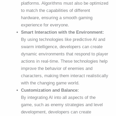
platforms. Algorithms must also be optimized
to match the capabilities of different
hardware, ensuring a smooth gaming
experience for everyone.
Smart Interaction with the Environment:
By using technologies like predictive AI and
swarm intelligence, developers can create
dynamic environments that respond to player
actions in real-time. These technologies help
improve the behavior of enemies and
characters, making them interact realistically
with the changing game world.
Customization and Balance:
By integrating AI into all aspects of the
game, such as enemy strategies and level
development, developers can create