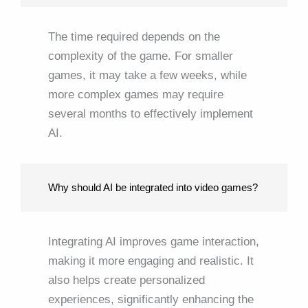
The time required depends on the
complexity of the game. For smaller
games, it may take a few weeks, while
more complex games may require
several months to effectively implement
AI.
Why should AI be integrated into video games?
Integrating AI improves game interaction,
making it more engaging and realistic. It
also helps create personalized
experiences, significantly enhancing the