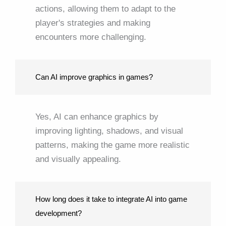
actions, allowing them to adapt to the
player's strategies and making
encounters more challenging.
Can AI improve graphics in games?
Yes, AI can enhance graphics by
improving lighting, shadows, and visual
patterns, making the game more realistic
and visually appealing.
How long does it take to integrate AI into game
development?