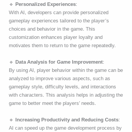
🔹
Personalized Experiences
:
With AI, developers can provide personalized
gameplay experiences tailored to the player’s
choices and behavior in the game. This
customization enhances player loyalty and
motivates them to return to the game repeatedly.
🔹
Data Analysis for Game Improvement
:
By using AI, player behavior within the game can be
analyzed to improve various aspects, such as
gameplay style, difficulty levels, and interactions
with characters. This analysis helps in adjusting the
game to better meet the players’ needs.
🔹
Increasing Productivity and Reducing Costs
:
AI can speed up the game development process by