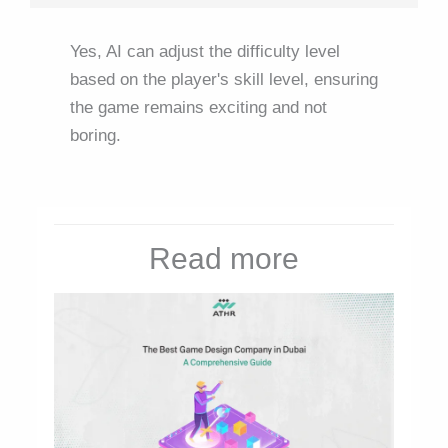
Yes, AI can adjust the difficulty level
based on the player's skill level, ensuring
the game remains exciting and not
boring.
Read more