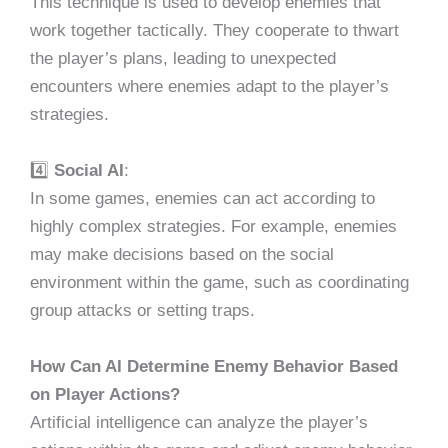
This technique is used to develop enemies that
work together tactically. They cooperate to thwart
the player’s plans, leading to unexpected
encounters where enemies adapt to the player’s
strategies.
4️⃣
Social AI
:
In some games, enemies can act according to
highly complex strategies. For example, enemies
may make decisions based on the social
environment within the game, such as coordinating
group attacks or setting traps.
How Can AI Determine Enemy Behavior Based
on Player Actions?
Artificial intelligence can analyze the player’s