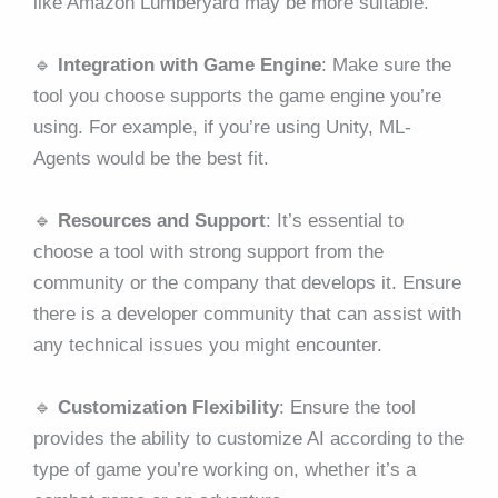
like Amazon Lumberyard may be more suitable.
🔹
Integration with Game Engine
: Make sure the
tool you choose supports the game engine you’re
using. For example, if you’re using Unity, ML-
Agents would be the best fit.
🔹
Resources and Support
: It’s essential to
choose a tool with strong support from the
community or the company that develops it. Ensure
there is a developer community that can assist with
any technical issues you might encounter.
🔹
Customization Flexibility
: Ensure the tool
provides the ability to customize AI according to the
type of game you’re working on, whether it’s a