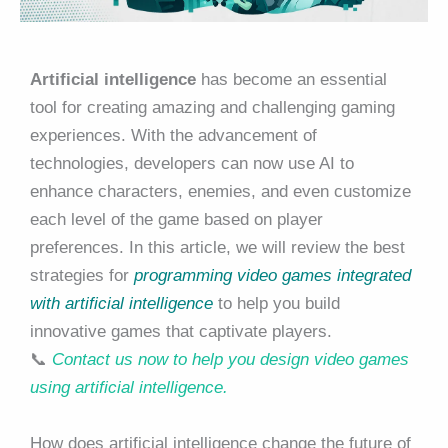
Artificial intelligence
has become an essential
tool for creating amazing and challenging gaming
experiences. With the advancement of
technologies, developers can now use AI to
enhance characters, enemies, and even customize
each level of the game based on player
preferences. In this article, we will review the best
strategies for
programming video games integrated
with artificial intelligence
to help you build
innovative games that captivate players.
📞
Contact us now to help you design video games
using artificial intelligence.
How does artificial intelligence change the future of