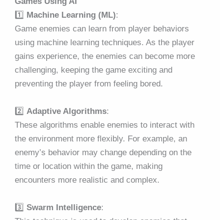
Games Using AI
1️⃣
Machine Learning (ML)
:
Game enemies can learn from player behaviors
using machine learning techniques. As the player
gains experience, the enemies can become more
challenging, keeping the game exciting and
preventing the player from feeling bored.
2️⃣
Adaptive Algorithms
:
These algorithms enable enemies to interact with
the environment more flexibly. For example, an
enemy’s behavior may change depending on the
time or location within the game, making
encounters more realistic and complex.
3️⃣
Swarm Intelligence
: