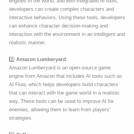
engines in the world, and with integrated AI tools,
developers can create complex characters and
interactive behaviors. Using these tools, developers
can enhance character decision-making and
interaction with the environment in an intelligent and
realistic manner.
3️⃣
Amazon Lumberyard
:
Amazon Lumberyard is an open-source game
engine from Amazon that includes AI tools such as
AI Flow, which helps developers build characters
that can interact with the game world in a realistic
way. These tools can be used to improve AI for
enemies, allowing them to learn from players’
strategies.