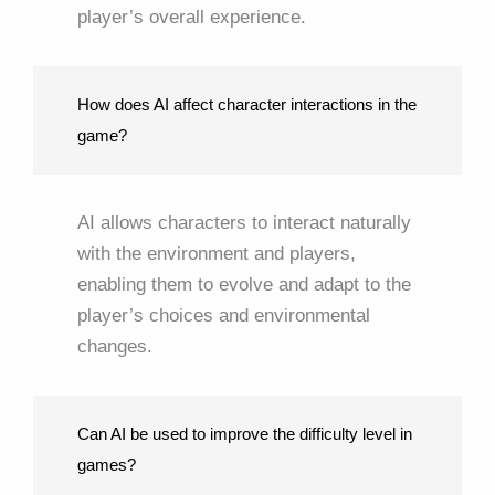
player’s overall experience.
How does AI affect character interactions in the
game?
AI allows characters to interact naturally
with the environment and players,
enabling them to evolve and adapt to the
player’s choices and environmental
changes.
Can AI be used to improve the difficulty level in
games?