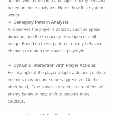
actions within the game and adjust enemy behavior
based on these analyses. Here’s how this system
works:
🔹
Gameplay Pattern Analysis
:
AI observes the player’s actions, such as speed,
direction, and the frequency of weapon or skill
usage. Based on these patterns, enemy behavior
changes to match the player’s playstyle.
🔹
Dynamic Interaction with Player Actions
:
For example, if the player adopts a defensive style,
enemies may become more aggressive. On the
other hand, if the player’s strategies are offensive,
enemy behavior may shift to become more
cautious.