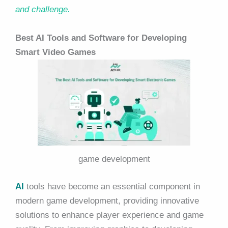
and challenge.
Best AI Tools and Software for Developing
Smart Video Games
game development
AI
tools have become an essential component in
modern game development, providing innovative
solutions to enhance player experience and game