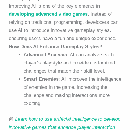
Improving AI is one of the key elements in
developing advanced video games
. Instead of
relying on traditional programming, developers can
use AI to introduce innovative gameplay styles,
ensuring users have a fun and unique experience.
How Does AI Enhance Gameplay Styles?
Advanced Analysis
: AI can analyze each
player’s playstyle and provide customized
challenges that match their skill level.
Smart Enemies
: AI improves the intelligence
of enemies in the game, increasing the
challenge and making interactions more
exciting.
📰
Learn how to use artificial intelligence to develop
innovative games that enhance player interaction