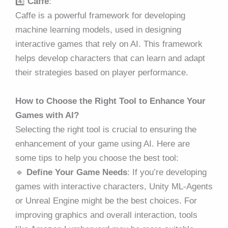
4️⃣
Caffe
:
Caffe is a powerful framework for developing
machine learning models, used in designing
interactive games that rely on AI. This framework
helps develop characters that can learn and adapt
their strategies based on player performance.
How to Choose the Right Tool to Enhance Your
Games with AI?
Selecting the right tool is crucial to ensuring the
enhancement of your game using AI. Here are
some tips to help you choose the best tool:
🔹
Define Your Game Needs
: If you’re developing
games with interactive characters, Unity ML-Agents
or Unreal Engine might be the best choices. For
improving graphics and overall interaction, tools