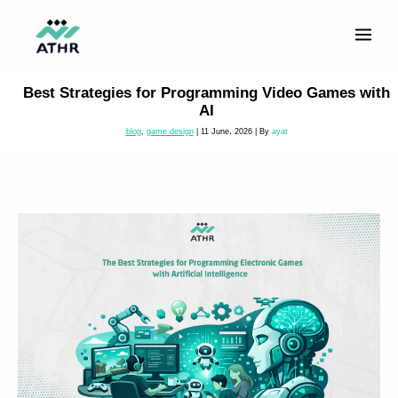
Skip
to
content
Best Strategies for Programming Video Games with
AI
blog
,
game design
|
11 June، 2026
| By
ayat