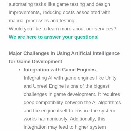
automating tasks like game testing and design
improvements, reducing costs associated with
manual processes and testing.
Would you like to learn more about our services?
We are here to answer your questions!
Major Challenges in Using Artificial Intelligence
for Game Development
Integration with Game Engines:
Integrating AI with game engines like Unity
and Unreal Engine is one of the biggest
challenges in game development. It requires
deep compatibility between the AI algorithms
and the engine itself to ensure the system
works harmoniously. Additionally, this
integration may lead to higher system