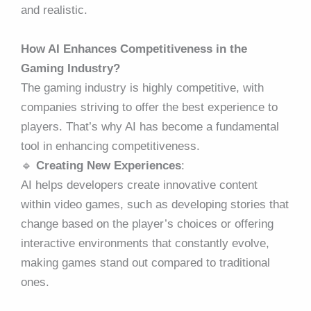
and realistic.
How AI Enhances Competitiveness in the
Gaming Industry?
The gaming industry is highly competitive, with
companies striving to offer the best experience to
players. That’s why AI has become a fundamental
tool in enhancing competitiveness.
🔹
Creating New Experiences
:
AI helps developers create innovative content
within video games, such as developing stories that
change based on the player’s choices or offering
interactive environments that constantly evolve,
making games stand out compared to traditional
ones.