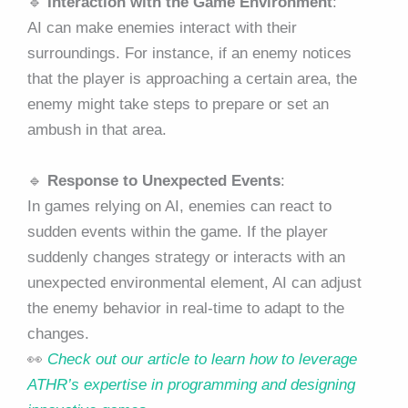
🔹
Interaction with the Game Environment
:
AI can make enemies interact with their
surroundings. For instance, if an enemy notices
that the player is approaching a certain area, the
enemy might take steps to prepare or set an
ambush in that area.
🔹
Response to Unexpected Events
:
In games relying on AI, enemies can react to
sudden events within the game. If the player
suddenly changes strategy or interacts with an
unexpected environmental element, AI can adjust
the enemy behavior in real-time to adapt to the
changes.
👀
Check out our article to learn how to leverage
ATHR’s expertise in programming and designing