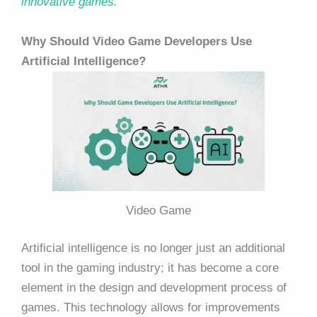
innovative games.
Why Should Video Game Developers Use
Artificial Intelligence?
Video Game
Artificial intelligence is no longer just an additional
tool in the gaming industry; it has become a core
element in the design and development process of
games. This technology allows for improvements