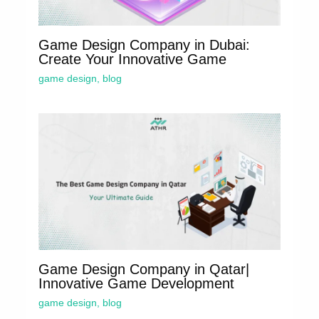
Game Design Company in Dubai:
Create Your Innovative Game
game design
,
blog
Game Design Company in Qatar|
Innovative Game Development
game design
,
blog