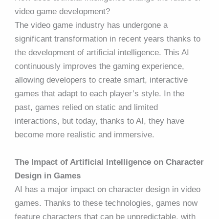
video game development?
The video game industry has undergone a
significant transformation in recent years thanks to
the development of artificial intelligence. This AI
continuously improves the gaming experience,
allowing developers to create smart, interactive
games that adapt to each player’s style. In the
past, games relied on static and limited
interactions, but today, thanks to AI, they have
become more realistic and immersive.
The Impact of Artificial Intelligence on Character
Design in Games
AI has a major impact on character design in video
games. Thanks to these technologies, games now
feature characters that can be unpredictable, with