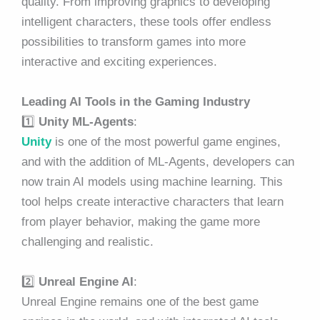
quality. From improving graphics to developing
intelligent characters, these tools offer endless
possibilities to transform games into more
interactive and exciting experiences.
Leading AI Tools in the Gaming Industry
1️⃣
Unity ML-Agents
:
Unity
is one of the most powerful game engines,
and with the addition of ML-Agents, developers can
now train AI models using machine learning. This
tool helps create interactive characters that learn
from player behavior, making the game more
challenging and realistic.
2️⃣
Unreal Engine AI
:
Unreal Engine remains one of the best game