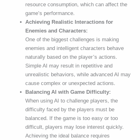
resource consumption, which can affect the
game’s performance.
Achieving Realistic Interactions for
Enemies and Characters:
One of the biggest challenges is making
enemies and intelligent characters behave
naturally based on the player’s actions.
Simple AI may result in repetitive and
unrealistic behaviors, while advanced AI may
cause complex or unexpected actions.
Balancing AI with Game Difficulty:
When using AI to challenge players, the
difficulty faced by the players must be
balanced. If the game is too easy or too
difficult, players may lose interest quickly.
Achieving the ideal balance requires