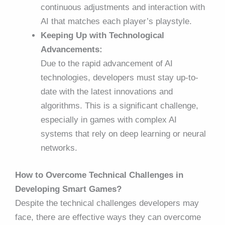
continuous adjustments and interaction with
AI that matches each player’s playstyle.
Keeping Up with Technological
Advancements:
Due to the rapid advancement of AI
technologies, developers must stay up-to-
date with the latest innovations and
algorithms. This is a significant challenge,
especially in games with complex AI
systems that rely on deep learning or neural
networks.
How to Overcome Technical Challenges in
Developing Smart Games?
Despite the technical challenges developers may
face, there are effective ways they can overcome