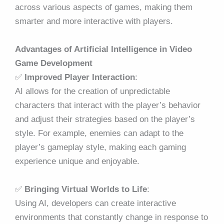
across various aspects of games, making them
smarter and more interactive with players.
Advantages of Artificial Intelligence in Video
Game Development
✅
Improved Player Interaction
:
AI allows for the creation of unpredictable
characters that interact with the player’s behavior
and adjust their strategies based on the player’s
style. For example, enemies can adapt to the
player’s gameplay style, making each gaming
experience unique and enjoyable.
✅
Bringing Virtual Worlds to Life
:
Using AI, developers can create interactive
environments that constantly change in response to