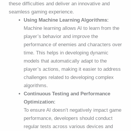
these difficulties and deliver an innovative and
seamless gaming experience.
Using Machine Learning Algorithms:
Machine learning allows AI to learn from the
player’s behavior and improve the
performance of enemies and characters over
time. This helps in developing dynamic
models that automatically adapt to the
player’s actions, making it easier to address
challenges related to developing complex
algorithms.
Continuous Testing and Performance
Optimization:
To ensure AI doesn’t negatively impact game
performance, developers should conduct
regular tests across various devices and