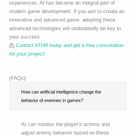
experiences, AI has become an integral part of
modern game development. If you aim to create an
innovative and advanced game, adopting these
advanced technologies will undoubtedly be key to
your success.
📩
Contact ATHR today and get a free consultation
for your project!
(FAQs):
How can artificial intelligence change the
behavior of enemies in games?
AI can monitor the player's actions and
adjust enemy behavior based on these