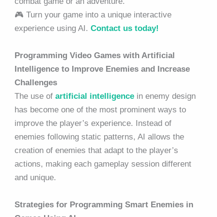
combat game or an adventure.
🎮 Turn your game into a unique interactive
experience using AI.
Contact us today!
Programming Video Games with Artificial
Intelligence to Improve Enemies and Increase
Challenges
The use of
artificial intelligence
in enemy design
has become one of the most prominent ways to
improve the player’s experience. Instead of
enemies following static patterns, AI allows the
creation of enemies that adapt to the player’s
actions, making each gameplay session different
and unique.
Strategies for Programming Smart Enemies in