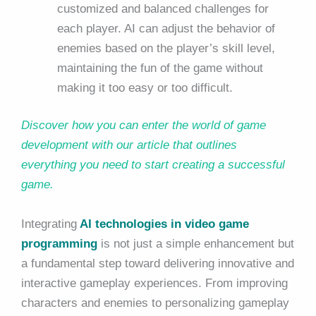
customized and balanced challenges for
each player. AI can adjust the behavior of
enemies based on the player’s skill level,
maintaining the fun of the game without
making it too easy or too difficult.
Discover how you can enter the world of game
development with our article that outlines
everything you need to start creating a successful
game.
Integrating
AI technologies in video game
programming
is not just a simple enhancement but
a fundamental step toward delivering innovative and
interactive gameplay experiences. From improving
characters and enemies to personalizing gameplay