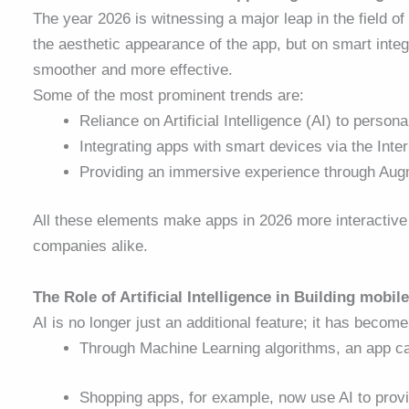
The year 2026 is witnessing a major leap in the field of
the aesthetic appearance of the app, but on smart inte
smoother and more effective.
Some of the most prominent trends are:
Reliance on Artificial Intelligence (AI) to person
Integrating apps with smart devices via the Inter
Providing an immersive experience through Augm
All these elements make apps in 2026 more interactive
companies alike.
The Role of Artificial Intelligence in Building mobil
AI is no longer just an additional feature; it has beco
Through Machine Learning algorithms, an app ca
Shopping apps, for example, now use AI to pro