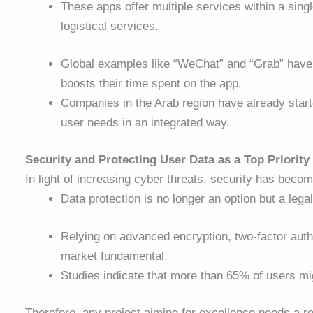
These apps offer multiple services within a sin
logistical services.
Global examples like “WeChat” and “Grab” have p
boosts their time spent on the app.
Companies in the Arab region have already start
user needs in an integrated way.
Security and Protecting User Data as a Top Priority
In light of increasing cyber threats, security has beco
Data protection is no longer an option but a lega
Relying on advanced encryption, two-factor au
market fundamental.
Studies indicate that more than 65% of users mig
Therefore, any project aiming for excellence needs a re