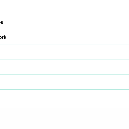
es
ork