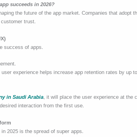
 app succeeds in 2026?
 shaping the future of the app market. Companies that adopt t
 customer trust.
UX)
he success of apps.
gement.
 user experience helps increase app retention rates by up t
y in Saudi Arabia
, it will place the user experience at the 
esired interaction from the first use.
tform
 in 2025 is the spread of super apps.