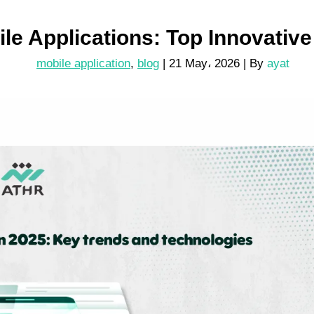
ile Applications: Top Innovativ
mobile application
,
blog
|
21 May، 2026
| By
ayat