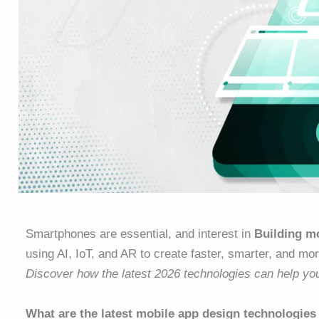
Smartphones are essential, and interest in
Building mo
using AI, IoT, and AR to create faster, smarter, and mor
Discover how the latest 2026 technologies can help yo
What are the latest mobile app design technologies