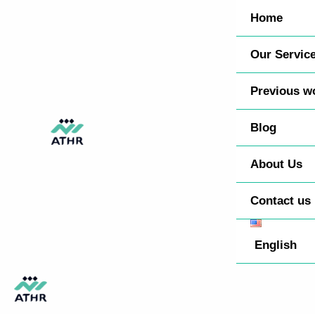
Skip
TikTok
Instagram
Behance
Pinterest
Home
to
content
Our Servic
Previous w
Blog
About Us
Contact us
English