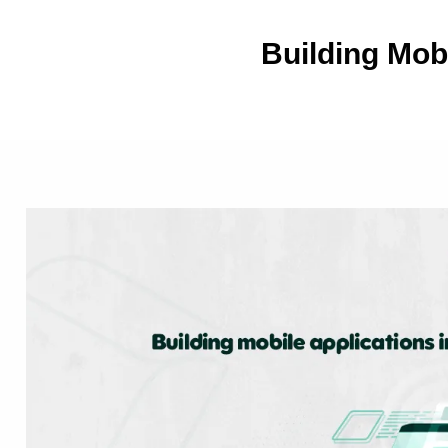
Building Mob