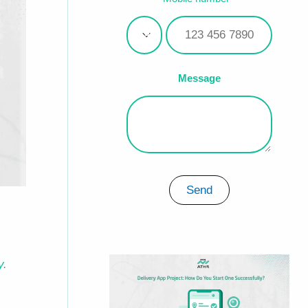
Message
Send
y
.