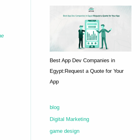
he
Best App Dev Companies in
Egypt:Request a Quote for Your
App
blog
Digital Marketing
game design