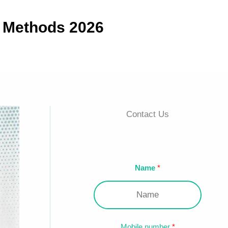
e Methods 2026
Contact Us
Name
Mobile number