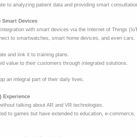
ute to analyzing patient data and providing smart consultatio
o Smart Devices
integration with smart devices via the Internet of Things (Io
onnect to smartwatches, smart home devices, and even cars.
e and link it to training plans.
ed value to their customers through integrated solutions.
an integral part of their daily lives.
) Experience
without talking about AR and VR technologies.
mited to games but have extended to education, e-commerce,