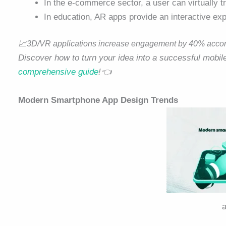
In the e-commerce sector, a user can virtually t
In education, AR apps provide an interactive ex
📈
3D/VR applications increase engagement by 40% accordi
Discover how to turn your idea into a successful mobi
comprehensive guide
!👈
Modern Smartphone App Design Trends
a