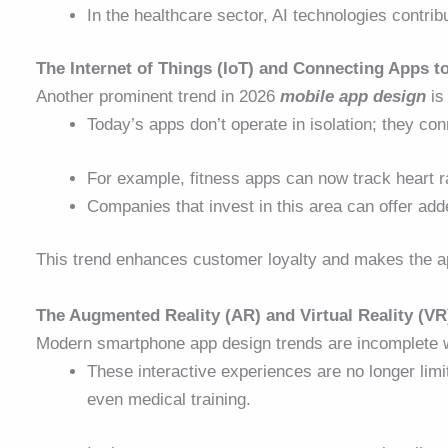
In the healthcare sector, AI technologies contrib
The Internet of Things (IoT) and Connecting Apps t
Another prominent trend in 2026
mobile app design
is 
Today’s apps don’t operate in isolation; they c
For example, fitness apps can now track heart rat
Companies that invest in this area can offer add
This trend enhances customer loyalty and makes the app 
The Augmented Reality (AR) and Virtual Reality (VR
Modern smartphone app design trends
are incomplete 
These interactive experiences are no longer li
even medical training.