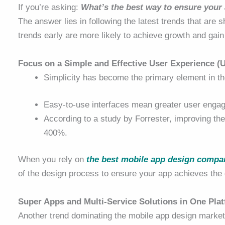
If you’re asking:
What’s the best way to ensure your
The answer lies in following the latest trends that are
trends early are more likely to achieve growth and gain
Focus on a Simple and Effective User Experience (
Simplicity has become the primary element in t
Easy-to-use interfaces mean greater user enga
According to a study by Forrester, improving the
400%.
When you rely on
the best mobile app design compan
of the design process to ensure your app achieves the d
Super Apps and Multi-Service Solutions in One Pla
Another trend dominating the mobile app design market