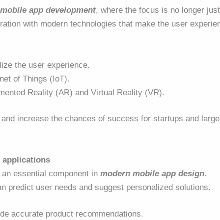
mobile app development
, where the focus is no longer jus
gration with modern technologies that make the user experie
alize the user experience.
net of Things (IoT).
ented Reality (AR) and Virtual Reality (VR).
 and increase the chances of success for startups and large
e applications
me an essential component in
modern mobile app design
.
n predict user needs and suggest personalized solutions.
vide accurate product recommendations.