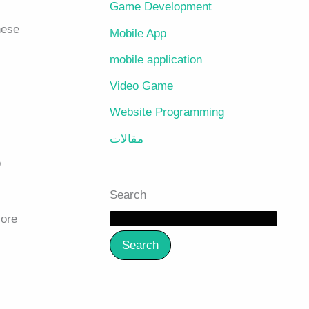
Game Development
hese
Mobile App
mobile application
Video Game
Website Programming
مقالات
o
Search
core
Search