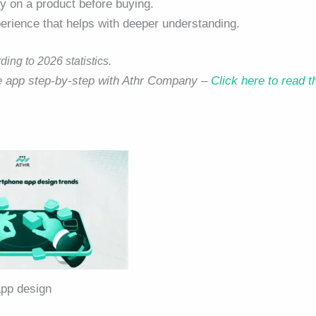
ry on a product before buying.
perience that helps with deeper understanding.
ng to 2026 statistics.
le app step-by-step with Athr Company –
Click here to read t
pp design