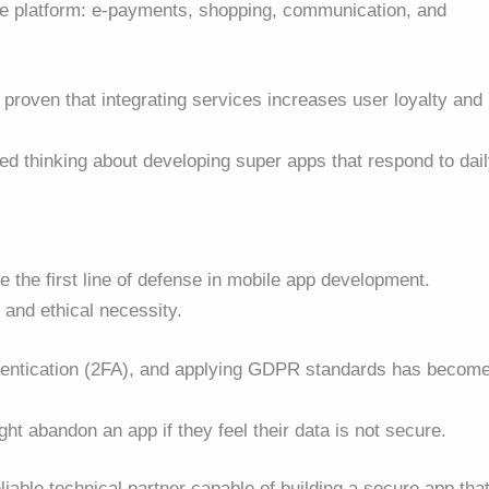
gle platform: e-payments, shopping, communication, and
roven that integrating services increases user loyalty and
ed thinking about developing super apps that respond to dai
me the first line of defense in mobile app development.
l and ethical necessity.
thentication (2FA), and applying GDPR standards has becom
ht abandon an app if they feel their data is not secure.
liable technical partner capable of building a secure app tha