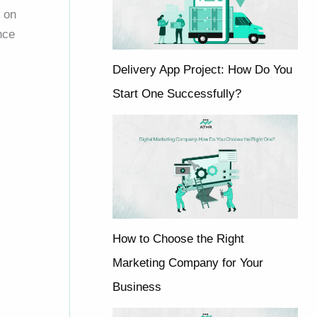
t on
nce
Delivery App Project: How Do You
Start One Successfully?
How to Choose the Right
Marketing Company for Your
Business