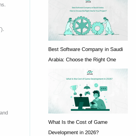
ns.
T).
Best Software Company in Saudi
Arabia: Choose the Right One
 and
What Is the Cost of Game
Development in 2026?