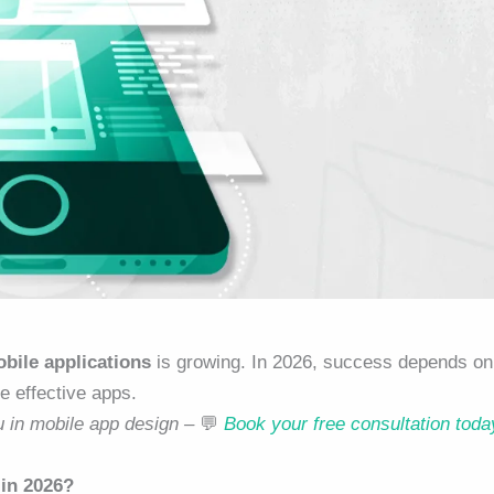
bile applications
is growing. In 2026, success depends on
e effective apps.
u in mobile app design –
💬
Book your free consultation toda
 in 2026?