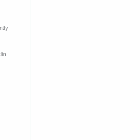
ntly
lin