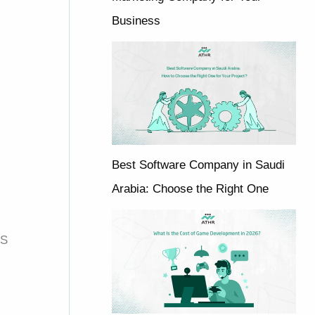
Business
Best Software Company in Saudi
Arabia: Choose the Right One
OS