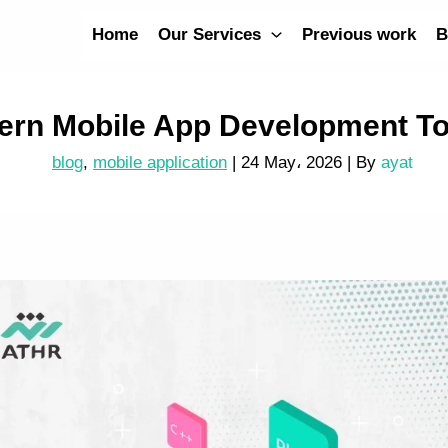
Home
Our Services
Previous work
B
ern Mobile App Development To
blog
,
mobile application
|
24 May، 2026
| By
ayat