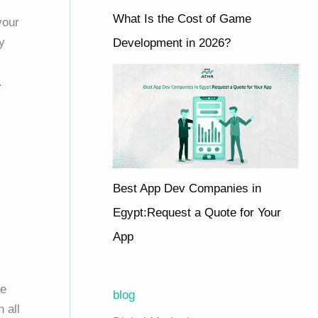
What Is the Cost of Game
your
y
Development in 2026?
.
Best App Dev Companies in
Egypt:Request a Quote for Your
App
le
blog
 all