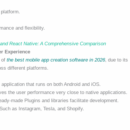
platform.
mance and flexibility.
r and React Native: A Comprehensive Comparison
er Experience
 of
the best mobile app creation software in 2026
, due to its
ss different platforms.
 application that runs on both Android and iOS.
es the user performance very close to native applications.
ady-made Plugins and libraries facilitate development.
Such as Instagram, Tesla, and Shopify.