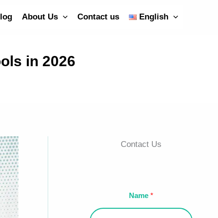
log
About Us
Contact us
English
ols in 2026
Contact Us
Name