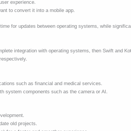
 user experience.
nt to convert it into a mobile app.
time for updates between operating systems, while significa
plete integration with operating systems, then Swift and Kot
respectively.
ations such as financial and medical services.
 with system components such as the camera or AI.
evelopment
.
date old projects.