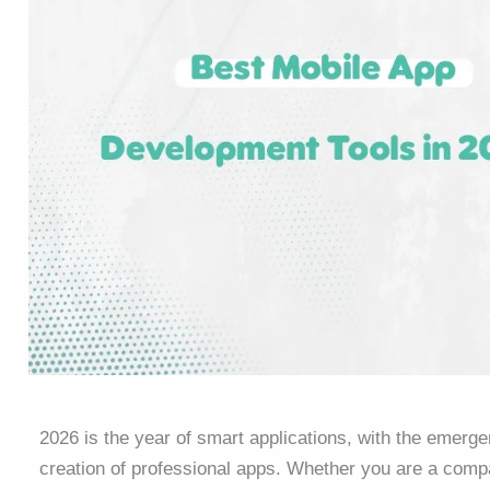
2026 is the year of smart applications, with the emerge
creation of professional apps. Whether you are a compa