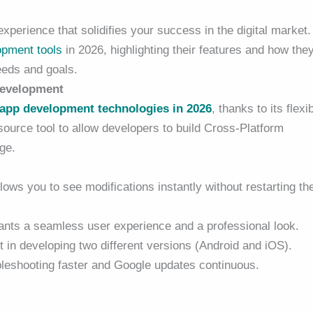
perience that solidifies your success in the digital market.
opment tools
in 2026, highlighting their features and how the
eeds and goals.
 Development
app development
technologies in 2026
, thanks to its flexib
source tool to allow developers to build Cross-Platform
ge.
ows you to see modifications instantly without restarting th
ants a seamless user experience and a professional look.
 in developing two different versions (Android and iOS).
eshooting faster and Google updates continuous.