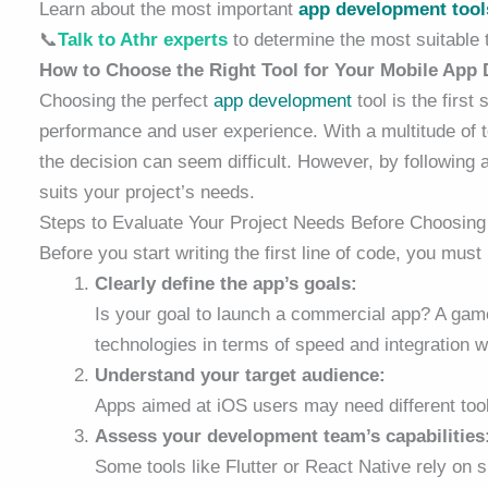
Learn about the most important
app development tool
📞
Talk to Athr experts
to determine the most suitable t
How to Choose the Right Tool for Your Mobile App
Choosing the perfect
app development
tool is the first
performance and user experience. With a multitude of 
the decision can seem difficult. However, by followin
suits your project’s needs.
Steps to Evaluate Your Project Needs Before Choosing
Before you start writing the first line of code, you mus
Clearly define the app’s goals:
Is your goal to launch a commercial app? A game
technologies in terms of speed and integration 
Understand your target audience:
Apps aimed at iOS users may need different tool
Assess your development team’s capabilities
Some tools like Flutter or React Native rely on 