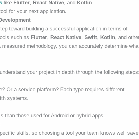
s
like
Flutter
,
React Native
, and
Kotlin
.
ool for your next application.
 Development
 step toward building a successful application in terms of
tools such as
Flutter
,
React Native
,
Swift
,
Kotlin
, and othe
g a measured methodology, you can accurately determine wha
t understand your project in depth through the following steps
? Or a service platform? Each type requires different
with systems.
s than those used for Android or hybrid apps.
:
specific skills, so choosing a tool your team knows well save