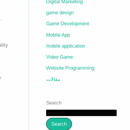
Digital Marketing
game design
y
Game Development
Mobile App
ility
mobile application
Video Game
Website Programming
e
مقالات
Search
Search