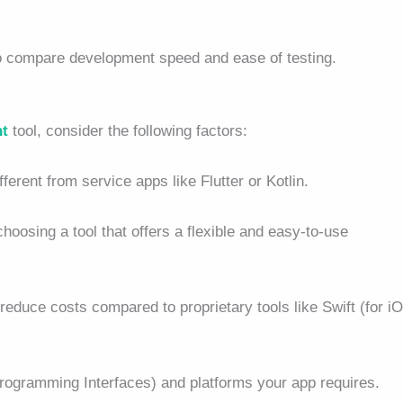
to compare development speed and ease of testing.
nt
tool, consider the following factors:
ferent from service apps like Flutter or Kotlin.
hoosing a tool that offers a flexible and easy-to-use
reduce costs compared to proprietary tools like Swift (for i
Programming Interfaces) and platforms your app requires.