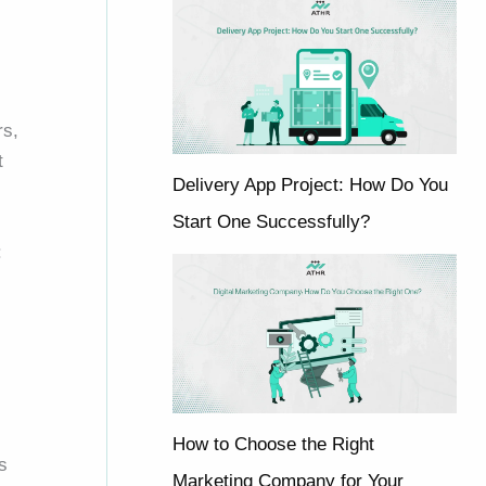
rs,
t
Delivery App Project: How Do You
Start One Successfully?
:
How to Choose the Right
s
Marketing Company for Your