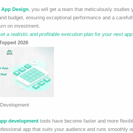
 App Design
, you will get a team that meticulously studies 
 and budget, ensuring exceptional performance and a carefull
urn on investment.
et a realistic and profitable execution plan for your next app
 Topped 2026
 Development
app development
tools
have become faster and more flexib
rofessional app that suits your audience and runs smoothly on