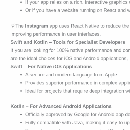
If your app relies on a rich, interactive graphics
Or if you have a website running on React and wa
💡The
Instagram
app uses React Native to reduce the 
improving performance in user interfaces.
Swift and Kotlin – Tools for Specialist Developers
If you are looking for 100% native performance and com
are the ideal choices for iOS and Android applications, 
Swift – For Native iOS Applications
A secure and modern language from Apple.
Provides superior performance in complex applic
Ideal for projects that require deep integration
Kotlin – For Advanced Android Applications
Officially approved by Google for Android
app d
Fully compatible with Java, making it easy to up