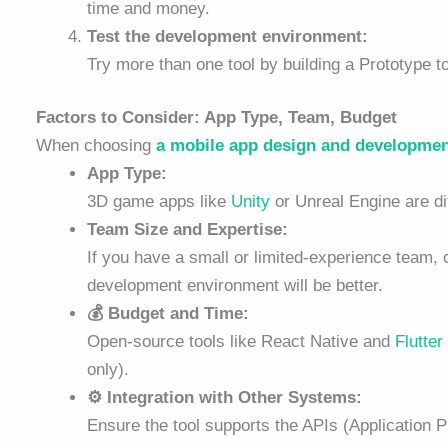
time and money.
Test the development environment:
Try more than one tool by building a Prototype 
Factors to Consider: App Type, Team, Budget
When choosing
a mobile app design and developme
App Type:
3D game apps like
Unity
or Unreal Engine are dif
Team Size and Expertise:
If you have a small or limited-experience team, c
development environment will be better.
💰 Budget and Time:
Open-source tools like React Native and
Flutter
only).
⚙️ Integration with Other Systems:
Ensure the tool supports the APIs (Application 