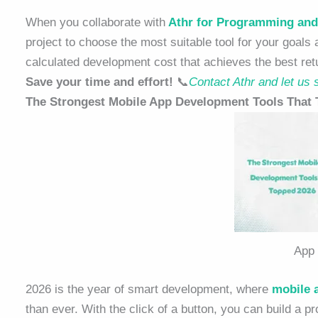
When you collaborate with
Athr for Programming and
project to choose the most suitable tool for your goals
calculated development cost that achieves the best ret
Save your time and effort!
📞
Contact Athr and let us s
The Strongest Mobile App Development Tools That
App
2026 is the year of smart development, where
mobile
than ever. With the click of a button, you can build a p