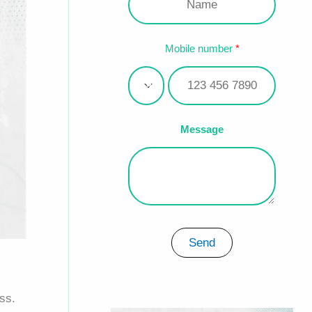
Mobile number
Message
Send
ss.