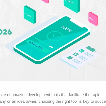
nce of amazing development tools that facilitate the rapid
ny or an idea owner, choosing the right tool is key to succe