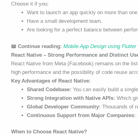
Choose it if you:
Want to launch an app quickly on more than one 
Have a small development team.
Are looking for a perfect balance between perfor
📖 Continue reading:
Mobile App Design using Flutte
React Native – Strong Performance and Distinct Us
React Native from Meta (Facebook) remains on the list
high performance and the possibility of code reuse acro
Key Advantages of React Native:
Shared Codebase:
You can easily build a single
Strong Integration with Native APIs:
Which giv
Global Developer Community:
Thousands of re
Continuous Support from Major Companies:
When to Choose React Native?