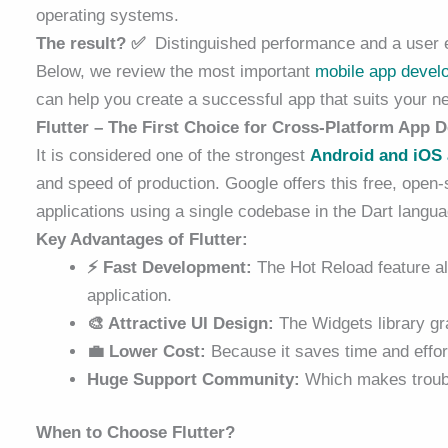
operating systems.
The result? ✅
Distinguished performance and a user ex
Below, we review the most important
mobile
app devel
can help you create a successful app that suits your n
Flutter – The First Choice for Cross-Platform App
It is considered one of the strongest
Android and iOS
and speed of production. Google offers this free, open-
applications using a single codebase in the Dart langua
Key Advantages of Flutter:
⚡ Fast Development:
The Hot Reload feature all
application.
🎨 Attractive UI Design:
The Widgets library gr
💼 Lower Cost:
Because it saves time and effort
Huge Support Community:
Which makes troubl
When to Choose Flutter?