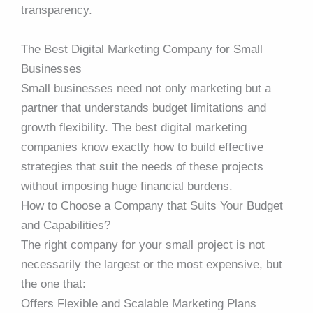
transparency.
The Best Digital Marketing Company for Small
Businesses
Small businesses need not only marketing but a
partner that understands budget limitations and
growth flexibility. The best digital marketing
companies know exactly how to build effective
strategies that suit the needs of these projects
without imposing huge financial burdens.
How to Choose a Company that Suits Your Budget
and Capabilities?
The right company for your small project is not
necessarily the largest or the most expensive, but
the one that:
Offers Flexible and Scalable Marketing Plans