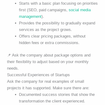
Starts with a basic plan focusing on priorities
first (SEO, paid campaigns,
social media
management
).
Provides the possibility to gradually expand
services as the project grows.
Offers clear pricing packages, without
hidden fees or extra commissions.
📌
Ask the company about package options and
their flexibility to adjust based on your monthly
needs.
Successful Experiences of Startups
Ask the company for real examples of small
projects it has supported. Make sure there are:
Documented success stories that show the
transformation the client experienced.