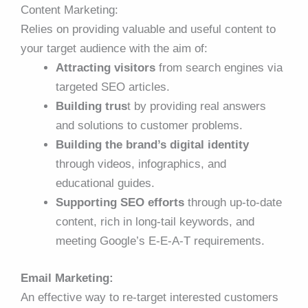
Content Marketing:
Relies on providing valuable and useful content to
your target audience with the aim of:
Attracting visitors
from search engines via
targeted SEO articles.
Building trus
t by providing real answers
and solutions to customer problems.
Building the brand’s digital identity
through videos, infographics, and
educational guides.
Supporting SEO efforts
through up-to-date
content, rich in long-tail keywords, and
meeting Google’s E-E-A-T requirements.
Email Marketing:
An effective way to re-target interested customers