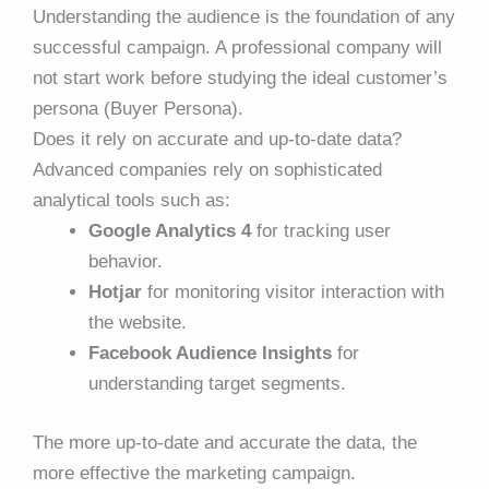
Understanding the audience is the foundation of any
successful campaign. A professional company will
not start work before studying the ideal customer’s
persona (Buyer Persona).
Does it rely on accurate and up-to-date data?
Advanced companies rely on sophisticated
analytical tools such as:
Google Analytics 4
for tracking user
behavior.
Hotjar
for monitoring visitor interaction with
the website.
Facebook Audience Insights
for
understanding target segments.
The more up-to-date and accurate the data, the
more effective the marketing campaign.