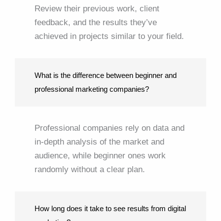
Review their previous work, client
feedback, and the results they’ve
achieved in projects similar to your field.
What is the difference between beginner and
professional marketing companies?
Professional companies rely on data and
in-depth analysis of the market and
audience, while beginner ones work
randomly without a clear plan.
How long does it take to see results from digital