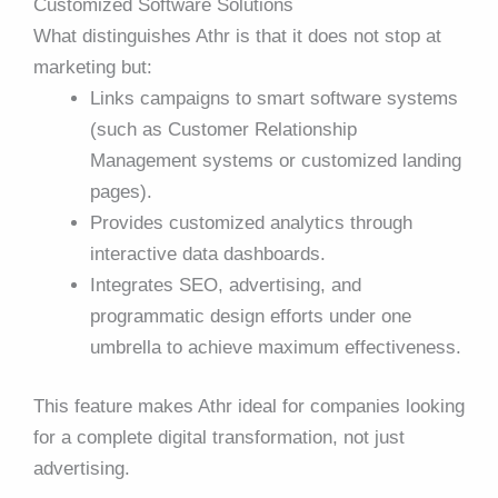
Customized Software Solutions
What distinguishes Athr is that it does not stop at
marketing but:
Links campaigns to smart software systems
(such as Customer Relationship
Management systems or customized landing
pages).
Provides customized analytics through
interactive data dashboards.
Integrates SEO, advertising, and
programmatic design efforts under one
umbrella to achieve maximum effectiveness.
This feature makes Athr ideal for companies looking
for a complete digital transformation, not just
advertising.