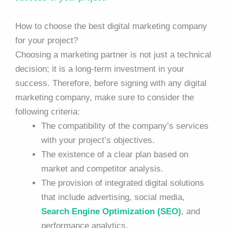
How to choose the best digital marketing company
for your project?
Choosing a marketing partner is not just a technical
decision; it is a long-term investment in your
success. Therefore, before signing with any digital
marketing company, make sure to consider the
following criteria:
The compatibility of the company’s services
with your project’s objectives.
The existence of a clear plan based on
market and competitor analysis.
The provision of integrated digital solutions
that include advertising, social media,
Search Engine Optimization (SEO)
, and
performance analytics.