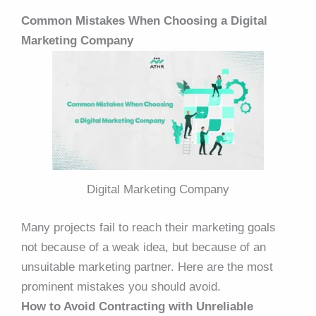
Common Mistakes When Choosing a Digital
Marketing Company
Digital Marketing Company
Many projects fail to reach their marketing goals
not because of a weak idea, but because of an
unsuitable marketing partner. Here are the most
prominent mistakes you should avoid.
How to Avoid Contracting with Unreliable