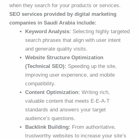
when they search for your products or services.
SEO services provided by digital marketing
companies in Saudi Arabia include:
Keyword Analysis:
Selecting highly targeted
search phrases that align with user intent
and generate quality visits.
Website Structure Optimization
(Technical SEO):
Speeding up the site,
improving user experience, and mobile
compatibility.
Content Optimization:
Writing rich,
valuable content that meets E-E-A-T
standards and answers your target
audience’s questions.
Backlink Building:
From authoritative,
trustworthy websites to increase your site’s