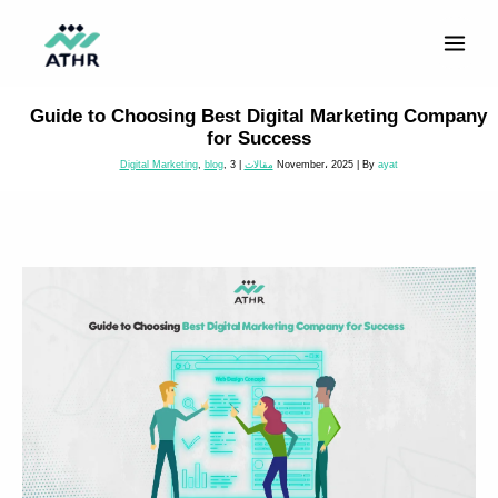
Skip
to
content
Guide to Choosing Best Digital Marketing Company
for Success
Digital Marketing
,
blog
,
|
مقالات
3 November، 2025
| By
ayat