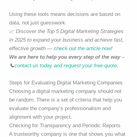
Using these tools means decisions are based on
data, not just guesswork.
📈 Discover the Top 5 Digital Marketing Strategies
in 2025 to expand your business and achieve fast,
effective growth —
check out the article now
!
We are here to help you every step of the way
–
📞
contact us today and request your free quote
.
Steps for Evaluating Digital Marketing Companies
Choosing a digital marketing company should not
be random. There is a set of criteria that help you
evaluate the company’s professionalism and
alignment with your project.
Checking for Transparency and Periodic Reports
A trustworthy company is one that shows you what