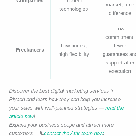
Companies
modern
market, time
technologies
difference
Low
commitment,
Low prices,
fewer
Freelancers
high flexibility
guarantees an
support after
execution
Discover the best digital marketing services in
Riyadh and learn how they can help you increase
your sales with well-planned strategies —
read the
article now
!
Expand your business scope and attract more
customers –
📞
contact the Athr team now
.