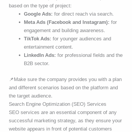
based on the type of project:
Google Ads:
for direct reach via search.
Meta Ads (Facebook and Instagram):
for
engagement and building awareness.
TikTok Ads:
for younger audiences and
entertainment content.
LinkedIn Ads:
for professional fields and the
B2B sector.
📌
Make sure the company provides you with a plan
and different scenarios based on the platform and
the target audience.
Search Engine Optimization (SEO) Services
SEO services are an essential component of any
successful marketing strategy, as they ensure your
website appears in front of potential customers