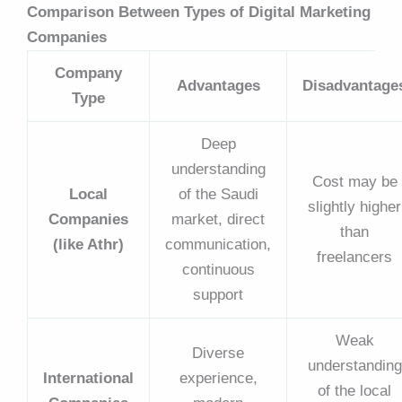
Comparison Between Types of Digital Marketing
Companies
Company
Advantages
Disadvantage
Type
Deep
understanding
Cost may be
Local
of the Saudi
slightly higher
Companies
market, direct
than
(like Athr)
communication,
freelancers
continuous
support
Weak
Diverse
understanding
International
experience,
of the local