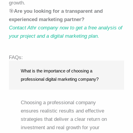
growth.
🎯
Are you looking for a transparent and
experienced marketing partner?
Contact Athr company now to get a free analysis of
your project and a digital marketing plan.
FAQs:
What is the importance of choosing a
professional digital marketing company?
Choosing a professional company
ensures realistic results and effective
strategies that deliver a clear return on
investment and real growth for your