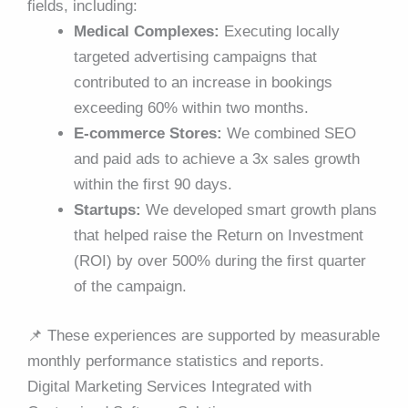
fields, including:
Medical Complexes:
Executing locally
targeted advertising campaigns that
contributed to an increase in bookings
exceeding 60% within two months.
E-commerce Stores:
We combined SEO
and paid ads to achieve a 3x sales growth
within the first 90 days.
Startups:
We developed smart growth plans
that helped raise the Return on Investment
(ROI) by over 500% during the first quarter
of the campaign.
📌
These experiences are supported by measurable
monthly performance statistics and reports.
Digital Marketing Services Integrated with