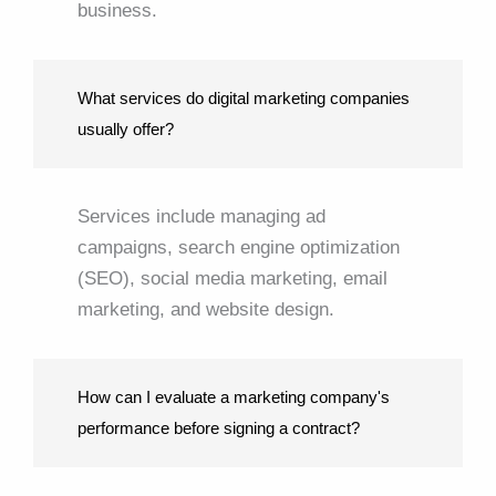
business.
What services do digital marketing companies
usually offer?
Services include managing ad
campaigns, search engine optimization
(SEO), social media marketing, email
marketing, and website design.
How can I evaluate a marketing company's
performance before signing a contract?