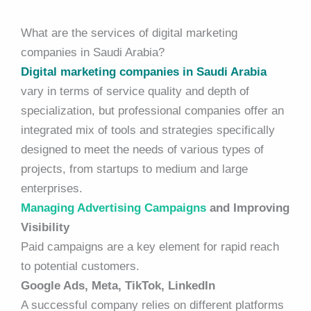
What are the services of digital marketing
companies in Saudi Arabia?
Digital marketing companies in Saudi Arabia
vary in terms of service quality and depth of
specialization, but professional companies offer an
integrated mix of tools and strategies specifically
designed to meet the needs of various types of
projects, from startups to medium and large
enterprises.
Managing Advertising Campaigns
and Improving
Visibility
Paid campaigns are a key element for rapid reach
to potential customers.
Google Ads, Meta, TikTok, LinkedIn
A successful company relies on different platforms