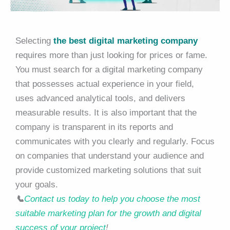
Selecting
the best digital marketing company
requires more than just looking for prices or fame.
You must search for a digital marketing company
that possesses actual experience in your field,
uses advanced analytical tools, and delivers
measurable results. It is also important that the
company is transparent in its reports and
communicates with you clearly and regularly. Focus
on companies that understand your audience and
provide customized marketing solutions that suit
your goals.
📞
Contact us today to help you choose the most
suitable marketing plan for the growth and digital
success of your project
!