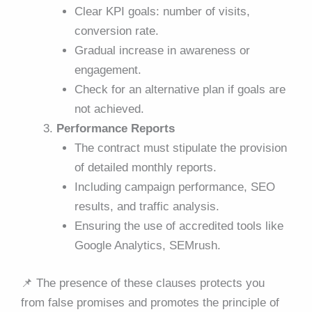
Clear KPI goals: number of visits,
conversion rate.
Gradual increase in awareness or
engagement.
Check for an alternative plan if goals are
not achieved.
Performance Reports
The contract must stipulate the provision
of detailed monthly reports.
Including campaign performance, SEO
results, and traffic analysis.
Ensuring the use of accredited tools like
Google Analytics, SEMrush.
📌
The presence of these clauses protects you
from false promises and promotes the principle of