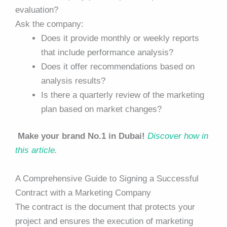
evaluation?
Ask the company:
Does it provide monthly or weekly reports
that include performance analysis?
Does it offer recommendations based on
analysis results?
Is there a quarterly review of the marketing
plan based on market changes?
Make your brand No.1 in Dubai!
Discover how in
this article
.
A Comprehensive Guide to Signing a Successful
Contract with a Marketing Company
The contract is the document that protects your
project and ensures the execution of marketing