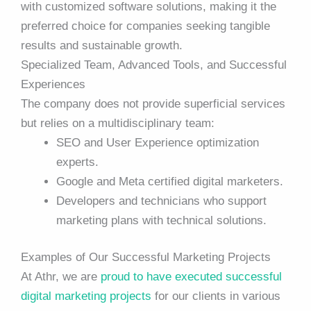
with customized software solutions, making it the
preferred choice for companies seeking tangible
results and sustainable growth.
Specialized Team, Advanced Tools, and Successful
Experiences
The company does not provide superficial services
but relies on a multidisciplinary team:
SEO and User Experience optimization
experts.
Google and Meta certified digital marketers.
Developers and technicians who support
marketing plans with technical solutions.
Examples of Our Successful Marketing Projects
At Athr, we are
proud to have executed successful
digital marketing projects
for our clients in various