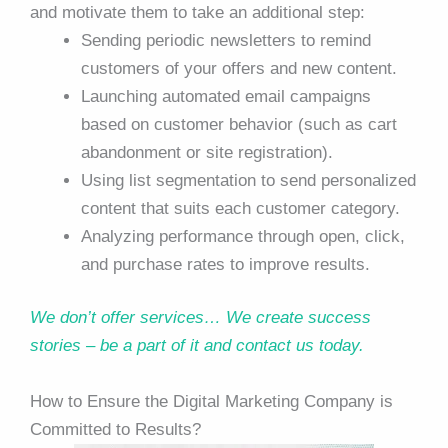
and motivate them to take an additional step:
Sending periodic newsletters to remind
customers of your offers and new content.
Launching automated email campaigns
based on customer behavior (such as cart
abandonment or site registration).
Using list segmentation to send personalized
content that suits each customer category.
Analyzing performance through open, click,
and purchase rates to improve results.
We don’t offer services… We create success
stories – be a part of it and contact us today.
How to Ensure the Digital Marketing Company is
Committed to Results?