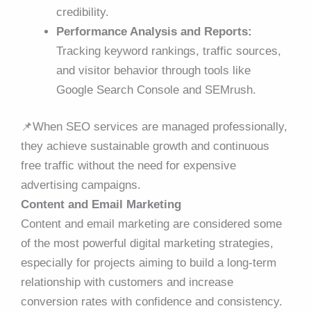
credibility.
Performance Analysis and Reports:
Tracking keyword rankings, traffic sources,
and visitor behavior through tools like
Google Search Console and SEMrush.
📌
When SEO services are managed professionally,
they achieve sustainable growth and continuous
free traffic without the need for expensive
advertising campaigns.
Content and Email Marketing
Content and email marketing are considered some
of the most powerful digital marketing strategies,
especially for projects aiming to build a long-term
relationship with customers and increase
conversion rates with confidence and consistency.