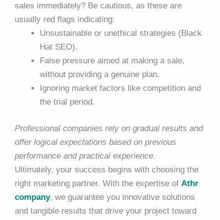
sales immediately? Be cautious, as these are
usually red flags indicating:
Unsustainable or unethical strategies (Black
Hat SEO).
False pressure aimed at making a sale,
without providing a genuine plan.
Ignoring market factors like competition and
the trial period.
Professional companies rely on gradual results and
offer logical expectations based on previous
performance and practical experience.
Ultimately, your success begins with choosing the
right marketing partner. With the expertise of
Athr
company
, we guarantee you innovative solutions
and tangible results that drive your project toward