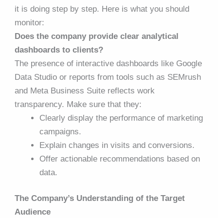
it is doing step by step. Here is what you should
monitor:
Does the company provide clear analytical
dashboards to clients?
The presence of interactive dashboards like Google
Data Studio or reports from tools such as SEMrush
and Meta Business Suite reflects work
transparency. Make sure that they:
Clearly display the performance of marketing
campaigns.
Explain changes in visits and conversions.
Offer actionable recommendations based on
data.
The Company’s Understanding of the Target
Audience