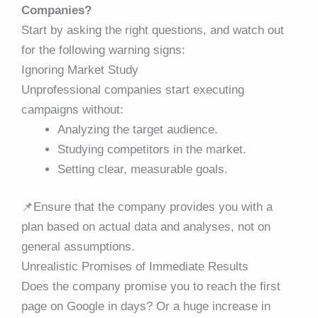
Companies?
Start by asking the right questions, and watch out
for the following warning signs:
Ignoring Market Study
Unprofessional companies start executing
campaigns without:
Analyzing the target audience.
Studying competitors in the market.
Setting clear, measurable goals.
📌
Ensure that the company provides you with a
plan based on actual data and analyses, not on
general assumptions.
Unrealistic Promises of Immediate Results
Does the company promise you to reach the first
page on Google in days? Or a huge increase in