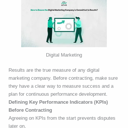
Digital Marketing
Results are the true measure of any digital
marketing company. Before contracting, make sure
they have a clear way to measure success and a
plan for continuous performance development.
Defining Key Performance Indicators (KPIs)
Before Contracting
Agreeing on KPIs from the start prevents disputes
later on.