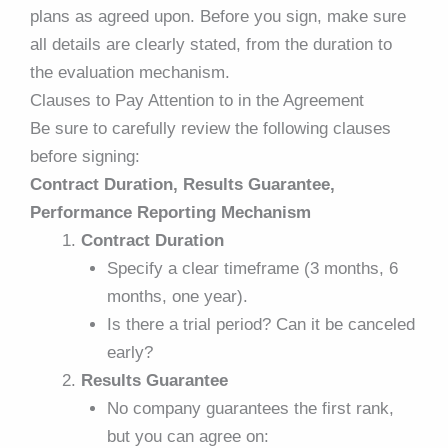
plans as agreed upon. Before you sign, make sure
all details are clearly stated, from the duration to
the evaluation mechanism.
Clauses to Pay Attention to in the Agreement
Be sure to carefully review the following clauses
before signing:
Contract Duration, Results Guarantee,
Performance Reporting Mechanism
Contract Duration
Specify a clear timeframe (3 months, 6
months, one year).
Is there a trial period? Can it be canceled
early?
Results Guarantee
No company guarantees the first rank,
but you can agree on: