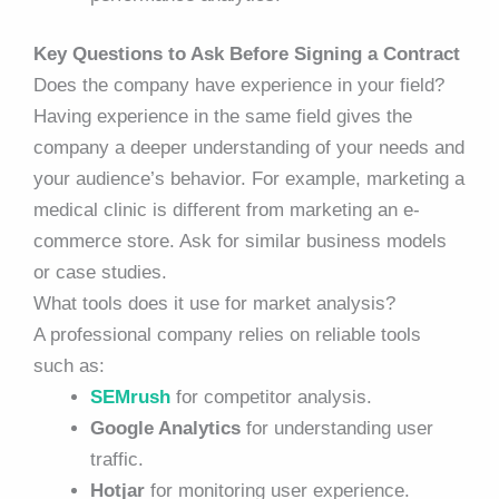
Key Questions to Ask Before Signing a Contract
Does the company have experience in your field?
Having experience in the same field gives the
company a deeper understanding of your needs and
your audience’s behavior. For example, marketing a
medical clinic is different from marketing an e-
commerce store. Ask for similar business models
or case studies.
What tools does it use for market analysis?
A professional company relies on reliable tools
such as:
SEMrush
for competitor analysis.
Google Analytics
for understanding user
traffic.
Hotjar
for monitoring user experience.