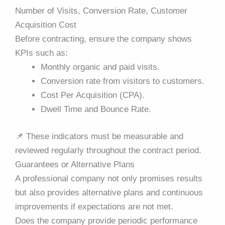
Number of Visits, Conversion Rate, Customer
Acquisition Cost
Before contracting, ensure the company shows
KPIs such as:
Monthly organic and paid visits.
Conversion rate from visitors to customers.
Cost Per Acquisition (CPA).
Dwell Time and Bounce Rate.
📌
These indicators must be measurable and
reviewed regularly throughout the contract period.
Guarantees or Alternative Plans
A professional company not only promises results
but also provides alternative plans and continuous
improvements if expectations are not met.
Does the company provide periodic performance