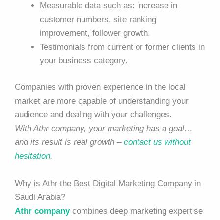
Measurable data such as: increase in
customer numbers, site ranking
improvement, follower growth.
Testimonials from current or former clients in
your business category.
Companies with proven experience in the local
market are more capable of understanding your
audience and dealing with your challenges.
With Athr company, your marketing has a goal…
and its result is real growth –
contact us without
hesitation
.
Why is Athr the Best Digital Marketing Company in
Saudi Arabia?
Athr company
combines deep marketing expertise