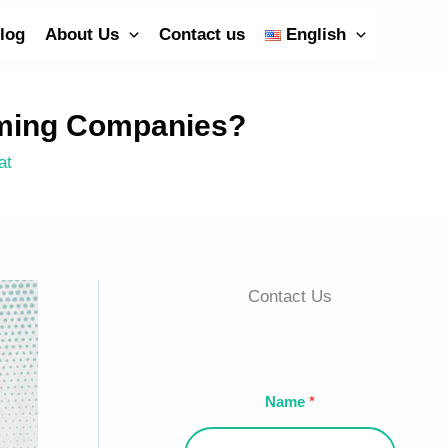
log
About Us
Contact us
English
mming Companies?
at
Contact Us
Name