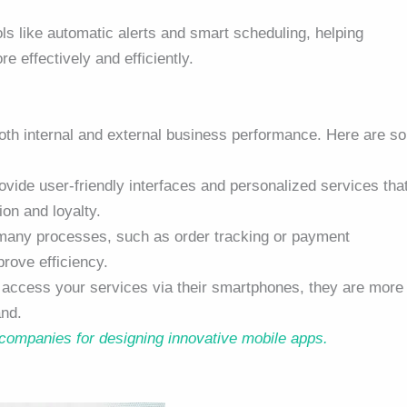
ols like automatic alerts and smart scheduling, helping
effectively and efficiently.
oth internal and external business performance. Here are s
vide user-friendly interfaces and personalized services tha
on and loyalty.
many processes, such as order tracking or payment
rove efficiency.
y access your services via their smartphones, they are more
and.
 companies for designing innovative mobile apps.