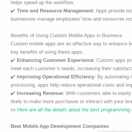
helps speed up the workflow.
✔️
Time and Resource Management
: Apps provide to
businesses manage employees’ time and resources more 
Benefits of Using Custom Mobile Apps in Business
Custom mobile apps are an effective way to enhance b
key benefits of using these apps:
✔️
Enhancing Customer Experience
: Custom apps pro
meet each customer’s needs, increasing their satisfacti
✔️
Improving Operational Efficiency
: By automating 
processing, apps help reduce operational costs and imp
✔️
Increasing Revenue
: With customers able to easil
likely to make more purchases or interact with your br
📜
Here are all the details about the best programming
Best Mobile App Development Companies