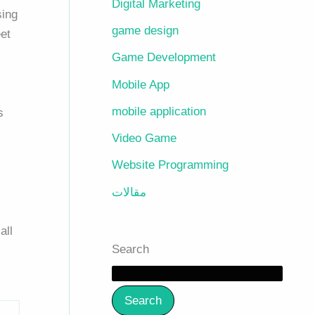
Digital Marketing
sing
game design
et
Game Development
Mobile App
mobile application
s
Video Game
Website Programming
مقالات
all
Search
Search