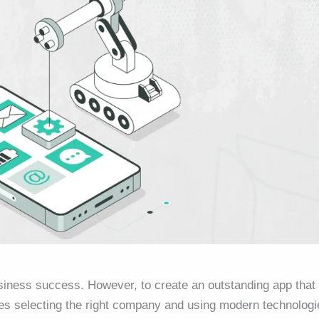
siness success. However, to create an outstanding app that
res selecting the right company and using modern technologi