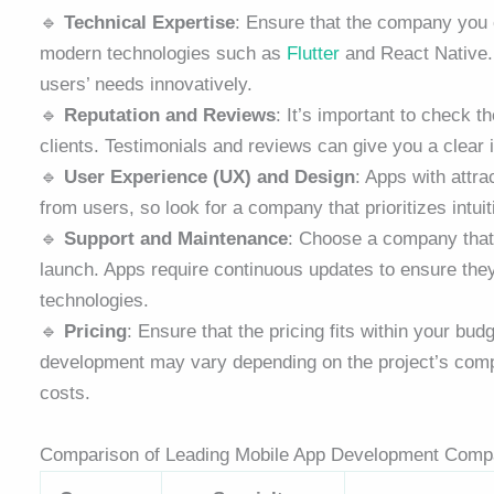
🔹
Technical Expertise
: Ensure that the company you
modern technologies such as
Flutter
and React Native. 
users’ needs innovatively.
🔹
Reputation and Reviews
: It’s important to check 
clients. Testimonials and reviews can give you a clear 
🔹
User Experience (UX) and Design
: Apps with attra
from users, so look for a company that prioritizes intuit
🔹
Support and Maintenance
: Choose a company that 
launch. Apps require continuous updates to ensure they 
technologies.
🔹
Pricing
: Ensure that the pricing fits within your bu
development may vary depending on the project’s complex
costs.
Comparison of Leading Mobile App Development Comp