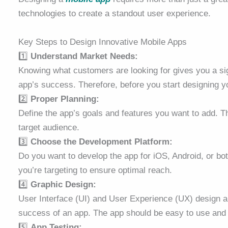
technologies to create a standout user experience.
Key Steps to Design Innovative Mobile Apps
1️⃣
Understand Market Needs:
Knowing what customers are looking for gives you a si
app’s success. Therefore, before you start designing 
2️⃣
Proper Planning:
Define the app’s goals and features you want to add. Th
target audience.
3️⃣
Choose the Development Platform:
Do you want to develop the app for iOS, Android, or b
you’re targeting to ensure optimal reach.
4️⃣
Graphic Design:
User Interface (UI) and User Experience (UX) design a
success of an app. The app should be easy to use and 
5️⃣
App Testing: