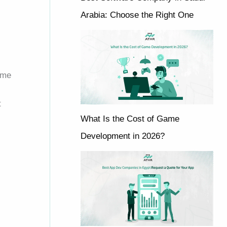
Arabia: Choose the Right One
ome
t
What Is the Cost of Game
Development in 2026?