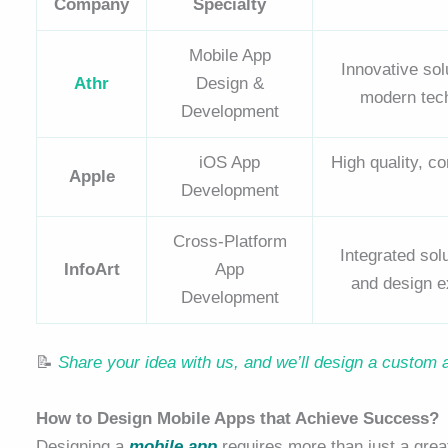
Company
Specialty
Mobile App
Innovative sol
Athr
Design &
modern techn
Development
iOS App
High quality, c
Apple
Development
Cross-Platform
Integrated so
InfoArt
App
and design e
Development
📝
Share your idea with us, and we’ll design a custom 
How to Design Mobile Apps that Achieve Success?
Designing a
mobile app
requires more than just a grea