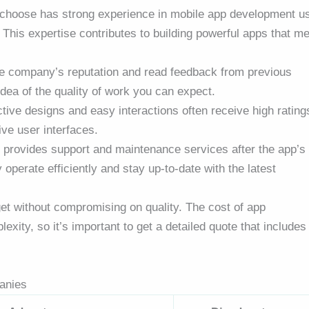
 choose has strong experience in mobile app development u
This expertise contributes to building powerful apps that me
the company’s reputation and read feedback from previous
idea of the quality of work you can expect.
ctive designs and easy interactions often receive high rating
ive user interfaces.
provides support and maintenance services after the app’s
operate efficiently and stay up-to-date with the latest
dget without compromising on quality. The cost of app
ity, so it’s important to get a detailed quote that includes 
anies