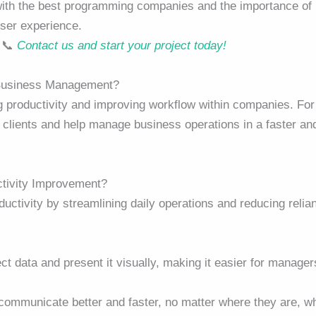
with the best programming companies and the importance of
user experience.
. 📞
Contact us and start your project today!
 Business Management?
ng productivity and improving workflow within companies. For
clients and help manage business operations in a faster an
ctivity Improvement?
ductivity by streamlining daily operations and reducing relia
ect data and present it visually, making it easier for manager
communicate better and faster, no matter where they are, w