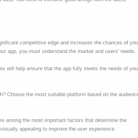
gnificant competitive edge and increases the chances of you
your app, you must understand the market and users’ needs.
is will help ensure that the app fully meets the needs of you
oth? Choose the most suitable platform based on the audienc
re among the most important factors that determine the
visually appealing to improve the user experience.