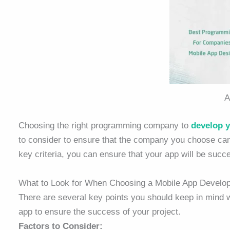
A
Choosing the right programming company to
develop 
to consider to ensure that the company you choose ca
key criteria, you can ensure that your app will be succ
What to Look for When Choosing a Mobile App Devel
There are several key points you should keep in mind
app to ensure the success of your project.
Factors to Consider: