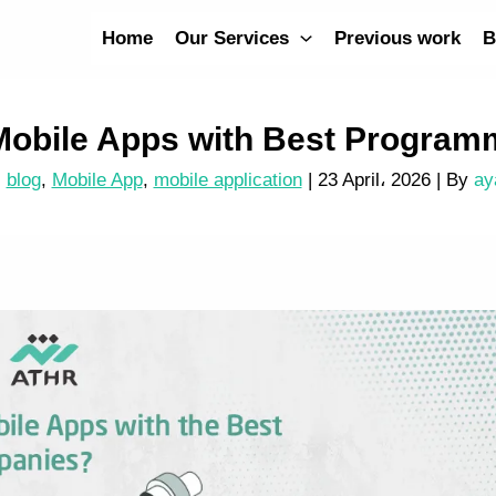
Home
Our Services
Previous work
B
Mobile Apps with Best Progra
blog
,
Mobile App
,
mobile application
|
23 April، 2026
| By
ay