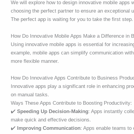
We will explore how to design innovative mobile apps 
choosing the perfect partner to ensure an exceptional 
The perfect app is waiting for you to take the first step
How Do Innovative Mobile Apps Make a Difference in
Using innovative mobile apps is essential for increasi
example, mobile apps can simplify communication with 
more flexible manner.
How Do Innovative Apps Contribute to Business Produ
Innovative apps play a significant role in enhancing pro
on manual tasks.
Ways These Apps Contribute to Boosting Productivity:
✔️
Speeding Up Decision-Making
: Apps instantly coll
make quick and effective decisions.
✔️
Improving Communication
: Apps enable teams to 