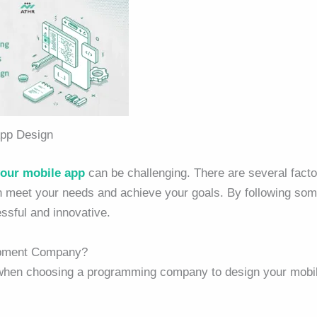
pp Design
your mobile app
can be challenging. There are several facto
n meet your needs and achieve your goals. By following so
essful and innovative.
opment Company?
 when choosing a programming company to design your mobi