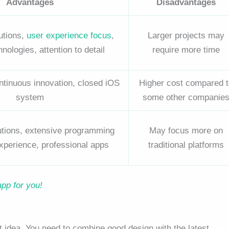
Advantages
Disadvantages
utions,
user experience focus
,
Larger projects may
ologies, attention to detail
require more time
ontinuous innovation, closed iOS
Higher cost compared t
system
some other companie
lutions, extensive programming
May focus more on
xperience, professional apps
traditional platforms
app for you!
t idea. You need to combine good design with the latest