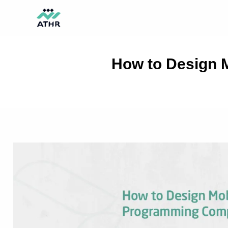
Skip
TikTok
Instagram
Behance
Pinterest
to
content
How to Design 