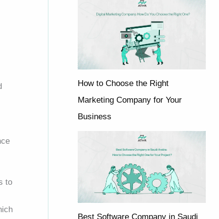
How to Choose the Right
d
Marketing Company for Your
Business
nce
s to
hich
Best Software Company in Saudi