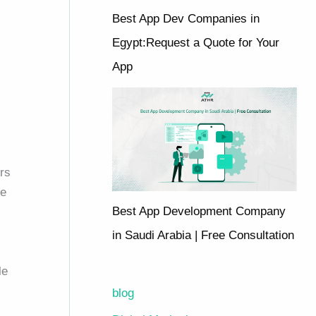
Best App Dev Companies in
Egypt:Request a Quote for Your
App
rs
me
Best App Development Company
in Saudi Arabia | Free Consultation
le
blog