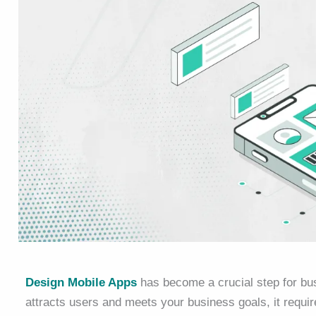
Design Mobile Apps
has become a crucial step for bu
attracts users and meets your business goals, it requi