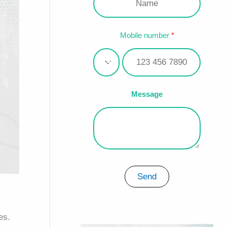
Mobile number
Message
Send
es.