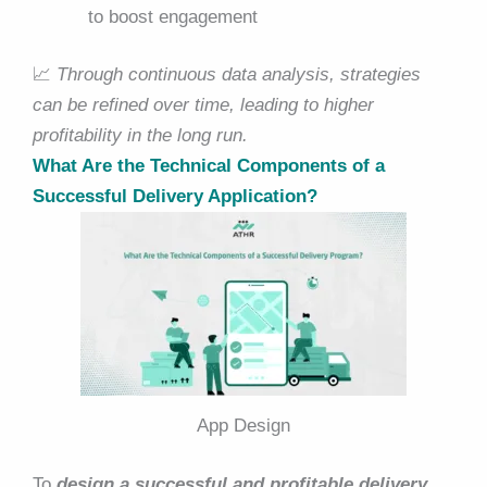
to boost engagement
📈
Through continuous data analysis, strategies
can be refined over time, leading to higher
profitability in the long run.
What Are the Technical Components of a
Successful Delivery Application?
App Design
To
design a successful and profitable delivery