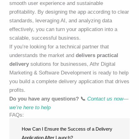
smooth user experience and sustainable
profitability. By designing the app according to clear
standards, leveraging AI, and analyzing data
effectively, you can turn your application into a
scalable, successful business.
If you’re looking for a technical partner that
understands the market and
delivers practical
delivery
solutions for businesses,
Athr Digital
Marketing & Software Development
is ready to help
you build a complete delivery application that drives
profits.
Do you have any questions? 📞
Contact us now—
we’re here to help
FAQs:
How Can I Ensure the Success of a Delivery
Application After Launch?