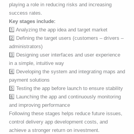
playing a role in reducing risks and increasing
success rates.
Key stages include:
1️⃣ Analyzing the app idea and target market
2️⃣ Defining the target users (customers – drivers –
administrators)
3️⃣ Designing user interfaces and user experience
in a simple, intuitive way
4️⃣ Developing the system and integrating maps and
payment solutions
5️⃣ Testing the app before launch to ensure stability
6️⃣ Launching the app and continuously monitoring
and improving performance
Following these stages helps reduce future issues,
control delivery app development costs, and
achieve a stronger return on investment.