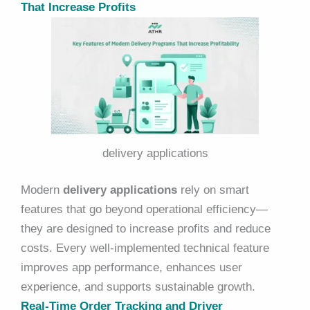
That Increase Profits
delivery applications
Modern
delivery applications
rely on smart
features that go beyond operational efficiency—
they are designed to increase profits and reduce
costs. Every well-implemented technical feature
improves app performance, enhances user
experience, and supports sustainable growth.
Real-Time Order Tracking and Driver