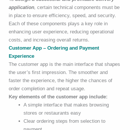
application
,
certain technical components must be
in place to ensure efficiency, speed, and security.
Each of these components plays a key role in
enhancing user experience, reducing operational
costs, and increasing overall returns.
Customer App – Ordering and Payment
Experience
The customer app is the main interface that shapes
the user’s first impression. The smoother and
faster the experience, the higher the chances of
order completion and repeat usage.
Key elements of the customer app include:
A simple interface that makes browsing
stores or restaurants easy
Clear ordering steps from selection to
payment