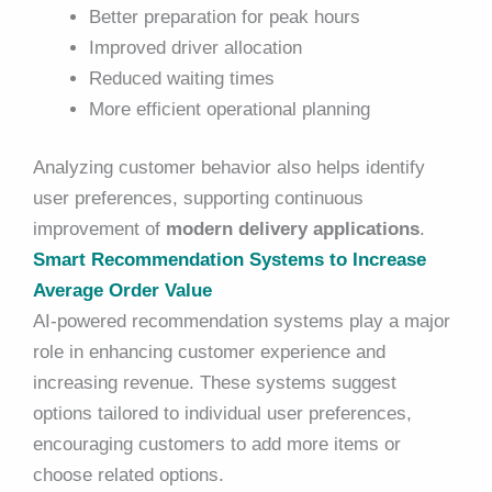
Better preparation for peak hours
Improved driver allocation
Reduced waiting times
More efficient operational planning
Analyzing customer behavior also helps identify
user preferences, supporting continuous
improvement of
modern delivery applications
.
Smart Recommendation Systems to Increase
Average Order Value
AI-powered recommendation systems play a major
role in enhancing customer experience and
increasing revenue. These systems suggest
options tailored to individual user preferences,
encouraging customers to add more items or
choose related options.