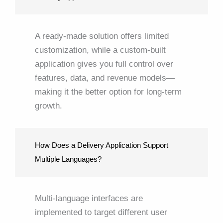
A ready-made solution offers limited
customization, while a custom-built
application gives you full control over
features, data, and revenue models—
making it the better option for long-term
growth.
How Does a Delivery Application Support
Multiple Languages?
Multi-language interfaces are
implemented to target different user