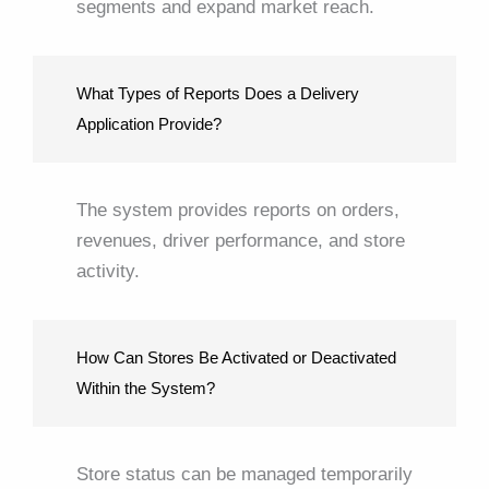
segments and expand market reach.
What Types of Reports Does a Delivery
Application Provide?
The system provides reports on orders,
revenues, driver performance, and store
activity.
How Can Stores Be Activated or Deactivated
Within the System?
Store status can be managed temporarily