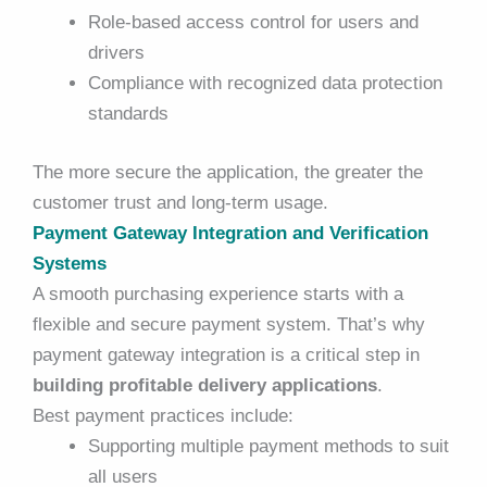
Role-based access control for users and
drivers
Compliance with recognized data protection
standards
The more secure the application, the greater the
customer trust and long-term usage.
Payment Gateway Integration and Verification
Systems
A smooth purchasing experience starts with a
flexible and secure payment system. That’s why
payment gateway integration is a critical step in
building profitable delivery applications
.
Best payment practices include:
Supporting multiple payment methods to suit
all users