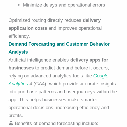
Minimize delays and operational errors
Optimized routing directly reduces
delivery
application costs
and improves operational
efficiency.
Demand Forecasting and Customer Behavior
Analysis
Artificial intelligence enables
delivery apps for
businesses
to predict demand before it occurs,
relying on advanced analytics tools like
Google
Analytics
4 (GA4), which provide accurate insights
into purchase patterns and user journeys within the
app. This helps businesses make smarter
operational decisions, increasing efficiency and
profits.
🕹️
Benefits of demand forecasting include: