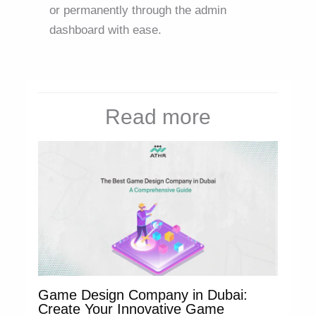
or permanently through the admin
dashboard with ease.
Read more
Game Design Company in Dubai:
Create Your Innovative Game