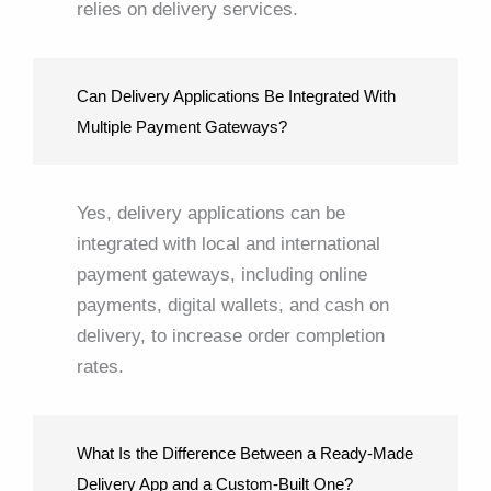
relies on delivery services.
Can Delivery Applications Be Integrated With
Multiple Payment Gateways?
Yes, delivery applications can be
integrated with local and international
payment gateways, including online
payments, digital wallets, and cash on
delivery, to increase order completion
rates.
What Is the Difference Between a Ready-Made
Delivery App and a Custom-Built One?