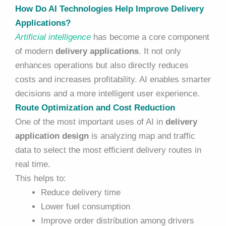
How Do AI Technologies Help Improve Delivery
Applications?
Artificial intelligence
has become a core component
of modern
delivery applications
. It not only
enhances operations but also directly reduces
costs and increases profitability. AI enables smarter
decisions and a more intelligent user experience.
Route Optimization and Cost Reduction
One of the most important uses of AI in
delivery
application design
is analyzing map and traffic
data to select the most efficient delivery routes in
real time.
This helps to:
Reduce delivery time
Lower fuel consumption
Improve order distribution among drivers