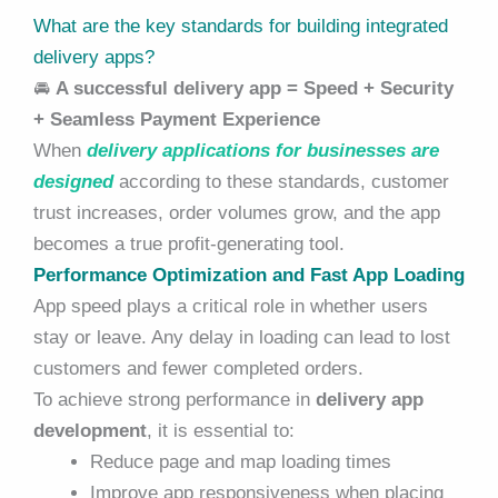
What are the key standards for building integrated
delivery apps?
🚘
A successful delivery app = Speed + Security
+ Seamless Payment Experience
When
delivery applications for businesses are
designed
according to these standards, customer
trust increases, order volumes grow, and the app
becomes a true profit-generating tool.
Performance Optimization and Fast App Loading
App speed plays a critical role in whether users
stay or leave. Any delay in loading can lead to lost
customers and fewer completed orders.
To achieve strong performance in
delivery app
development
, it is essential to:
Reduce page and map loading times
Improve app responsiveness when placing