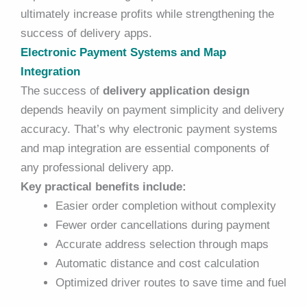
ultimately increase profits while strengthening the
success of delivery apps.
Electronic Payment Systems and Map
Integration
The success of
delivery application design
depends heavily on payment simplicity and delivery
accuracy. That’s why electronic payment systems
and map integration are essential components of
any professional delivery app.
Key practical benefits include:
Easier order completion without complexity
Fewer order cancellations during payment
Accurate address selection through maps
Automatic distance and cost calculation
Optimized driver routes to save time and fuel