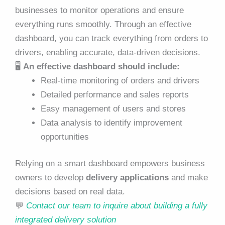
businesses to monitor operations and ensure
everything runs smoothly. Through an effective
dashboard, you can track everything from orders to
drivers, enabling accurate, data-driven decisions.
🖥️
An effective dashboard should include:
Real-time monitoring of orders and drivers
Detailed performance and sales reports
Easy management of users and stores
Data analysis to identify improvement
opportunities
Relying on a smart dashboard empowers business
owners to develop
delivery applications
and make
decisions based on real data.
💬
Contact our team to inquire about building a fully
integrated delivery solution