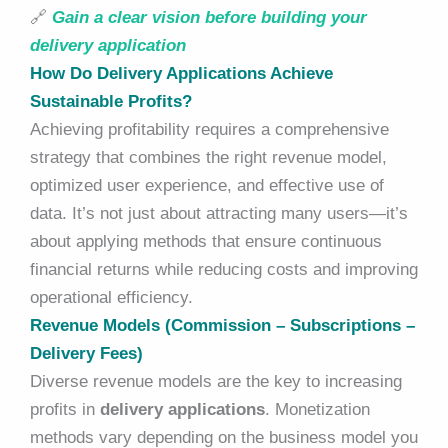
🔗
Gain a clear vision before building your
delivery application
How Do Delivery Applications Achieve
Sustainable Profits?
Achieving profitability requires a comprehensive
strategy that combines the right revenue model,
optimized user experience, and effective use of
data. It’s not just about attracting many users—it’s
about applying methods that ensure continuous
financial returns while reducing costs and improving
operational efficiency.
Revenue Models (Commission – Subscriptions –
Delivery Fees)
Diverse revenue models are the key to increasing
profits in
delivery applications
. Monetization
methods vary depending on the business model you