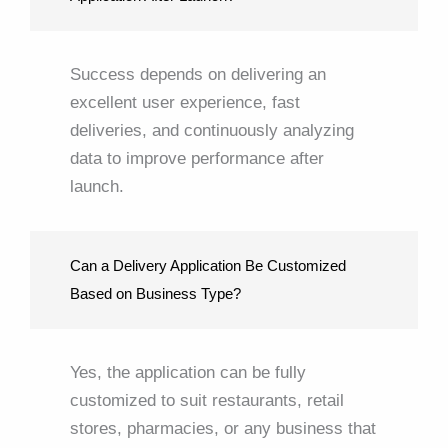
Success depends on delivering an
excellent user experience, fast
deliveries, and continuously analyzing
data to improve performance after
launch.
Can a Delivery Application Be Customized
Based on Business Type?
Yes, the application can be fully
customized to suit restaurants, retail
stores, pharmacies, or any business that