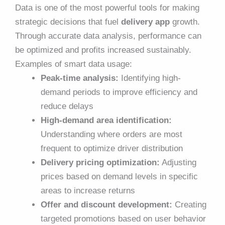
Data is one of the most powerful tools for making
strategic decisions that fuel
delivery app
growth.
Through accurate data analysis, performance can
be optimized and profits increased sustainably.
Examples of smart data usage:
Peak-time analysis:
Identifying high-
demand periods to improve efficiency and
reduce delays
High-demand area identification:
Understanding where orders are most
frequent to optimize driver distribution
Delivery pricing optimization:
Adjusting
prices based on demand levels in specific
areas to increase returns
Offer and discount development:
Creating
targeted promotions based on user behavior