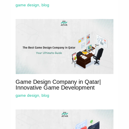
game design
,
blog
Game Design Company in Qatar|
Innovative Game Development
game design
,
blog