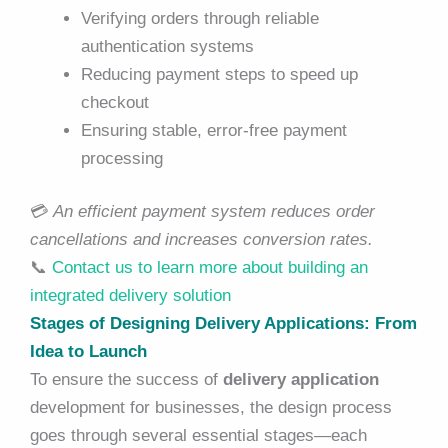
Verifying orders through reliable
authentication systems
Reducing payment steps to speed up
checkout
Ensuring stable, error-free payment
processing
💳
An efficient payment system reduces order
cancellations and increases conversion rates.
📞
Contact us to learn more about building an
integrated delivery solution
Stages of Designing Delivery Applications: From
Idea to Launch
To ensure the success of
delivery application
development for businesses, the design process
goes through several essential stages—each