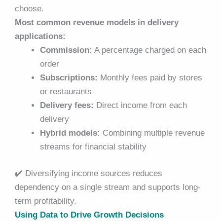
choose.
Most common revenue models in delivery
applications:
Commission:
A percentage charged on each
order
Subscriptions:
Monthly fees paid by stores
or restaurants
Delivery fees:
Direct income from each
delivery
Hybrid models:
Combining multiple revenue
streams for financial stability
✔️
Diversifying income sources reduces
dependency on a single stream and supports long-
term profitability.
Using Data to Drive Growth Decisions