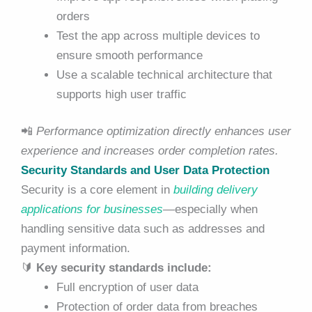
orders
Test the app across multiple devices to
ensure smooth performance
Use a scalable technical architecture that
supports high user traffic
📲
Performance optimization directly enhances user
experience and increases order completion rates.
Security Standards and User Data Protection
Security is a core element in
building delivery
applications for businesses
—especially when
handling sensitive data such as addresses and
payment information.
🔰
Key security standards include:
Full encryption of user data
Protection of order data from breaches