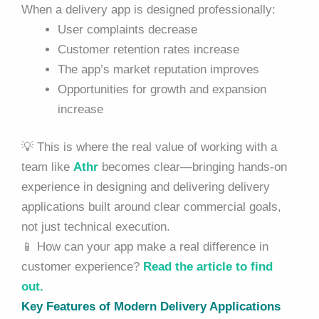
When a delivery app is designed professionally:
User complaints decrease
Customer retention rates increase
The app’s market reputation improves
Opportunities for growth and expansion
increase
💡 This is where the real value of working with a
team like
Athr
becomes clear—bringing hands-on
experience in designing and delivering delivery
applications built around clear commercial goals,
not just technical execution.
📱 How can your app make a real difference in
customer experience?
Read the article to find
out.
Key Features of Modern Delivery Applications