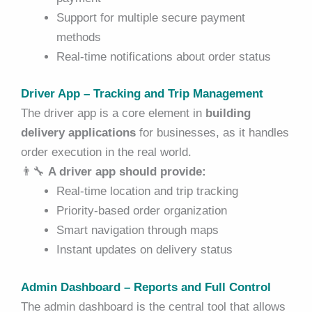
Support for multiple secure payment
methods
Real-time notifications about order status
Driver App – Tracking and Trip Management
The driver app is a core element in
building
delivery applications
for businesses, as it handles
order execution in the real world.
👨‍🔧
A driver app should provide:
Real-time location and trip tracking
Priority-based order organization
Smart navigation through maps
Instant updates on delivery status
Admin Dashboard – Reports and Full Control
The admin dashboard is the central tool that allows