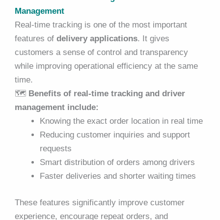
Management
Real-time tracking is one of the most important
features of
delivery applications
. It gives
customers a sense of control and transparency
while improving operational efficiency at the same
time.
🗺️
Benefits of real-time tracking and driver
management include:
Knowing the exact order location in real time
Reducing customer inquiries and support
requests
Smart distribution of orders among drivers
Faster deliveries and shorter waiting times
These features significantly improve customer
experience, encourage repeat orders, and