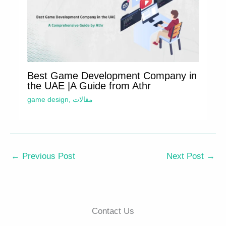
Best Game Development Company in
the UAE |A Guide from Athr
game design
,
مقالات
←
Previous Post
Next Post
→
Contact Us