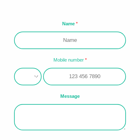
Name
Mobile number
Message