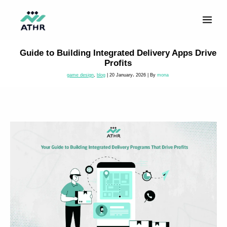
Skip
to
content
Guide to Building Integrated Delivery Apps Drive
Profits
game design
,
blog
|
20 January، 2026
| By
mona