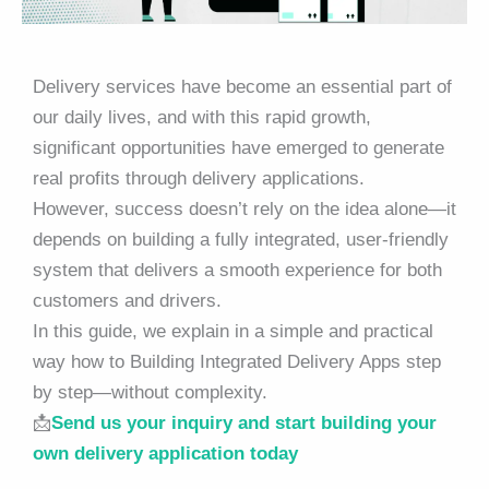
Delivery services have become an essential part of
our daily lives, and with this rapid growth,
significant opportunities have emerged to generate
real profits through delivery applications.
However, success doesn’t rely on the idea alone—it
depends on building a fully integrated, user-friendly
system that delivers a smooth experience for both
customers and drivers.
In this guide, we explain in a simple and practical
way how to Building Integrated Delivery Apps step
by step—without complexity.
📩
Send us your inquiry and start building your
own delivery application today