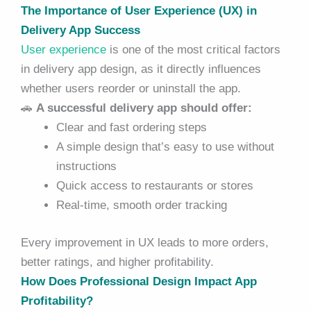
The Importance of User Experience (UX) in
Delivery App Success
User experience
is one of the most critical factors
in delivery app design, as it directly influences
whether users reorder or uninstall the app.
🚗
A successful delivery app should offer:
Clear and fast ordering steps
A simple design that’s easy to use without
instructions
Quick access to restaurants or stores
Real-time, smooth order tracking
Every improvement in UX leads to more orders,
better ratings, and higher profitability.
How Does Professional Design Impact App
Profitability?