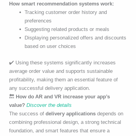
How smart recommendation systems work:
Tracking customer order history and
preferences
Suggesting related products or meals
Displaying personalized offers and discounts
based on user choices
✔️
Using these systems significantly increases
average order value and supports sustainable
profitability, making them an essential feature of
any successful delivery application.
🔙
How do AR and VR increase your app’s
value?
Discover the details
The success of
delivery applications
depends on
combining professional design, a strong technical
foundation, and smart features that ensure a