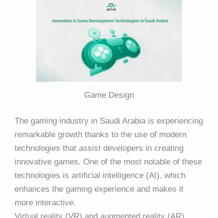
Game Design
The gaming industry in Saudi Arabia is experiencing
remarkable growth thanks to the use of modern
technologies that assist developers in creating
innovative games. One of the most notable of these
technologies is artificial intelligence (AI), which
enhances the gaming experience and makes it
more interactive.
Virtual reality (VR) and augmented reality (AR)