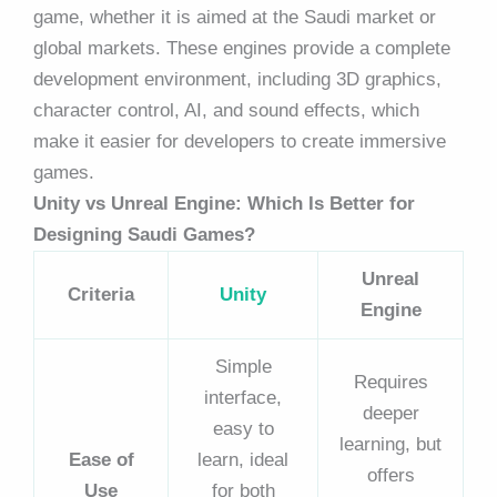
game, whether it is aimed at the Saudi market or
global markets. These engines provide a complete
development environment, including 3D graphics,
character control, AI, and sound effects, which
make it easier for developers to create immersive
games.
Unity vs Unreal Engine: Which Is Better for
Designing Saudi Games?
Unreal
Criteria
Unity
Engine
Simple
Requires
interface,
deeper
easy to
learning, but
Ease of
learn, ideal
offers
Use
for both