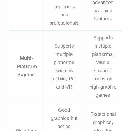
advanced
beginners
graphics
and
features
professionals
Supports
Supports
multiple
multiple
platforms,
Multi-
platforms
with a
Platform
such as
stronger
Support
mobile, PC,
focus on
and VR
high-graphic
games
Good
Exceptional
graphics but
graphics,
not as
Graphics
ideal for