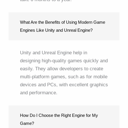
What Are the Benefits of Using Modern Game
Engines Like Unity and Unreal Engine?
Unity and Unreal Engine help in
designing high-quality games quickly and
easily. They allow developers to create
multi-platform games, such as for mobile
devices and PCs, with excellent graphics
and performance.
How Do I Choose the Right Engine for My
Game?