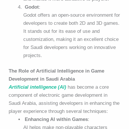
Godot
:
Godot offers an open-source environment for
developers to create both 2D and 3D games.
It stands out for its ease of use and
customization, making it an excellent choice
for Saudi developers working on innovative
projects.
The Role of Artificial Intelligence in Game
Development in Saudi Arabia
Artificial intelligence (AI)
has become a core
component of electronic game development in
Saudi Arabia, assisting developers in enhancing the
player experience through several techniques:
Enhancing AI within Games
:
AI helps make non-playable characters