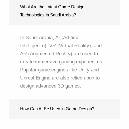
What Are the Latest Game Design
Technologies in Saudi Arabia?
In Saudi Arabia, AI (Artificial
Intelligence), VR (Virtual Reality), and
AR (Augmented Reality) are used to
create immersive gaming experiences.
Popular game engines like Unity and
Unreal Engine are also relied upon to
design advanced 3D games.
How Can AI Be Used in Game Design?