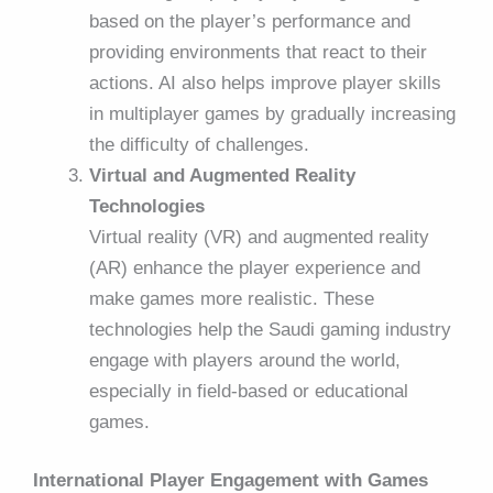
based on the player’s performance and
providing environments that react to their
actions. AI also helps improve player skills
in multiplayer games by gradually increasing
the difficulty of challenges.
Virtual and Augmented Reality
Technologies
Virtual reality (VR) and augmented reality
(AR) enhance the player experience and
make games more realistic. These
technologies help the Saudi gaming industry
engage with players around the world,
especially in field-based or educational
games.
International Player Engagement with Games