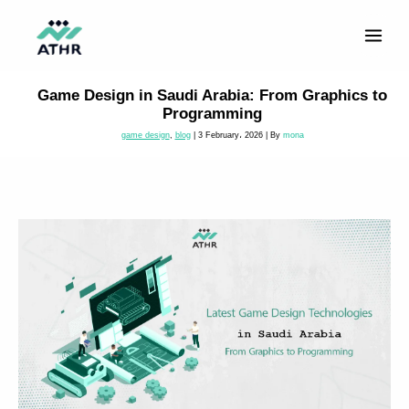
Skip
to
content
Game Design in Saudi Arabia: From Graphics to
Programming
game design
,
blog
|
3 February، 2026
| By
mona