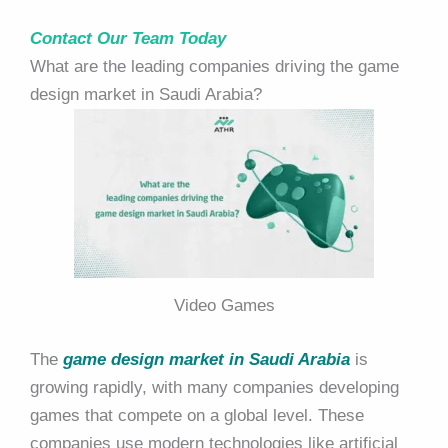
Contact Our Team Today
What are the leading companies driving the game
design market in Saudi Arabia?
Video Games
The
game design market in Saudi Arabia
is
growing rapidly, with many companies developing
games that compete on a global level. These
companies use modern technologies like artificial