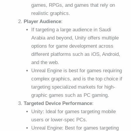
games, RPGs, and games that rely on
realistic graphics.
Player Audience
:
If targeting a large audience in Saudi
Arabia and beyond, Unity offers multiple
options for game development across
different platforms such as iOS, Android,
and the web.
Unreal Engine is best for games requiring
complex graphics, and is the top choice if
targeting specialized markets for high-
graphic games such as PC gaming.
Targeted Device Performance
:
Unity: Ideal for games targeting mobile
users or lower-spec PCs.
Unreal Engine: Best for games targeting