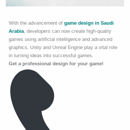
With the advancement of
game design in Saudi
Arabia
, developers can now create high-quality
games using artificial intelligence and advanced
graphics. Unity and Unreal Engine play a vital role
in turning ideas into successful games.
Get a professional design for your game!