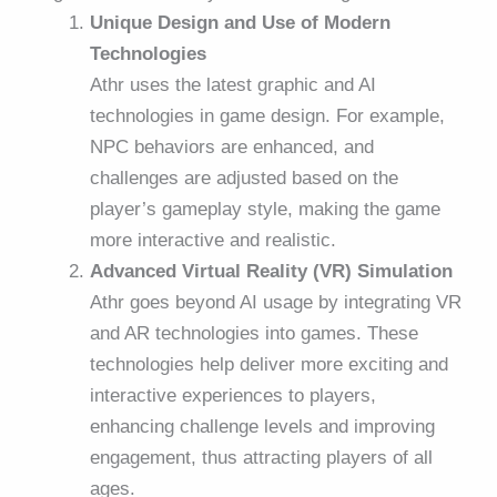
Unique Design and Use of Modern
Technologies
Athr uses the latest graphic and AI
technologies in game design. For example,
NPC behaviors are enhanced, and
challenges are adjusted based on the
player’s gameplay style, making the game
more interactive and realistic.
Advanced Virtual Reality (VR) Simulation
Athr goes beyond AI usage by integrating VR
and AR technologies into games. These
technologies help deliver more exciting and
interactive experiences to players,
enhancing challenge levels and improving
engagement, thus attracting players of all
ages.