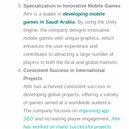
Specialization in Innovative Mobile Games
Athr is a leader in
developing mobile
games in Saudi Arabia
. By using the Unity
engine, the company designs innovative
mobile games with unique graphics, which
enhances the user experience and
contributes to attracting a large number of
players in both the local and global markets.
Consistent Success in International
Projects
Athr has achieved consistent success in
developing global projects, offering a variety
of games aimed at a worldwide audience.
The company focuses on
improving app
SEO
and increasing player engagement.
Athr
has worked on many successful projects