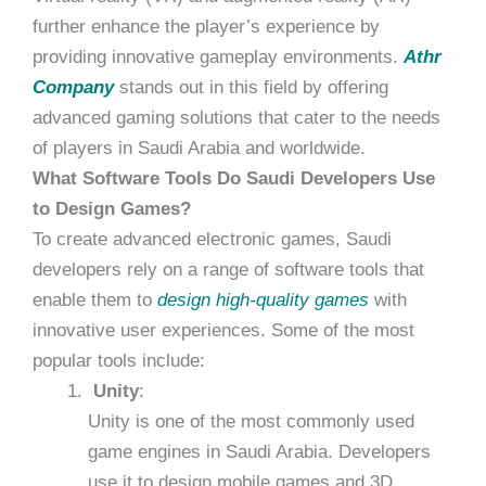
further enhance the player’s experience by
providing innovative gameplay environments.
Athr
Company
stands out in this field by offering
advanced gaming solutions that cater to the needs
of players in Saudi Arabia and worldwide.
What Software Tools Do Saudi Developers Use
to Design Games?
To create advanced electronic games, Saudi
developers rely on a range of software tools that
enable them to
design high-quality games
with
innovative user experiences. Some of the most
popular tools include:
Unity
:
Unity is one of the most commonly used
game engines in Saudi Arabia. Developers
use it to design mobile games and 3D