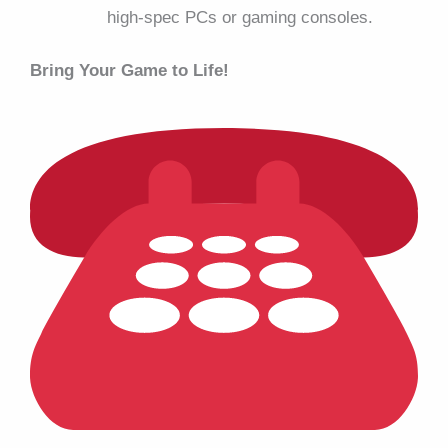
high-spec PCs or gaming consoles.
Bring Your Game to Life!