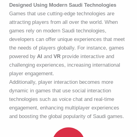
Designed Using Modern Saudi Technologies
Games that use cutting-edge technologies are
attracting players from all over the world. When
games rely on modern Saudi technologies,
developers can offer unique experiences that meet
the needs of players globally. For instance, games
powered by
AI
and
VR
provide interactive and
challenging experiences, increasing international
player engagement.
Additionally, player interaction becomes more
dynamic in games that use social interaction
technologies such as voice chat and real-time
engagement, enhancing multiplayer experiences
and boosting the global popularity of Saudi games.