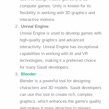
computer games. Unity is known for its
flexibility in working with 3D graphics and
interactive motions.
Unreal Engine
:
Unreal Engine is used to develop games with
high-quality graphics and advanced
interactivity. Unreal Engine has exceptional
capabilities in working with AI and VR
technologies, making it a preferred choice
for many Saudi developers.
Blender
:
Blender is a powerful tool for designing
characters and 3D models. Saudi developers
can use this tool to create rich, complex
graphics, which enhances the game’s quality
and makes it more attractive to players.