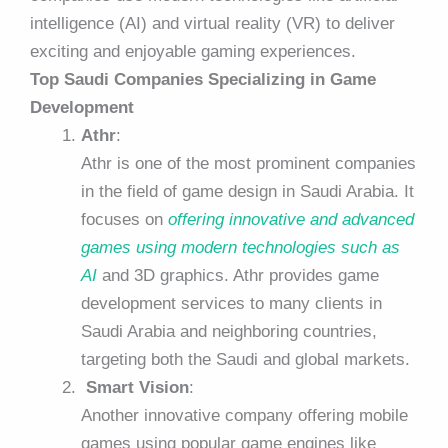
intelligence (AI) and virtual reality (VR) to deliver
exciting and enjoyable gaming experiences.
Top Saudi Companies Specializing in Game
Development
Athr
:
Athr is one of the most prominent companies
in the field of game design in Saudi Arabia. It
focuses on
offering innovative and advanced
games using modern technologies such as
AI
and 3D graphics. Athr provides game
development services to many clients in
Saudi Arabia and neighboring countries,
targeting both the Saudi and global markets.
Smart Vision
:
Another innovative company offering mobile
games using popular game engines like