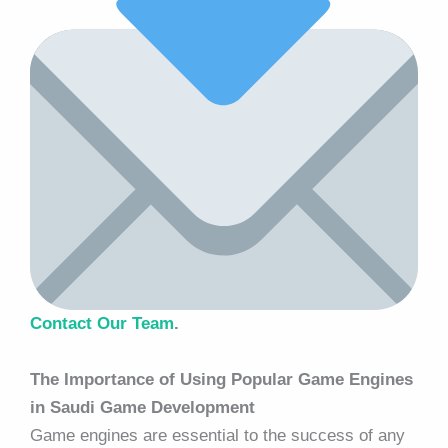
Contact Our Team
.
The Importance of Using Popular Game Engines
in Saudi Game Development
Game engines are essential to the success of any