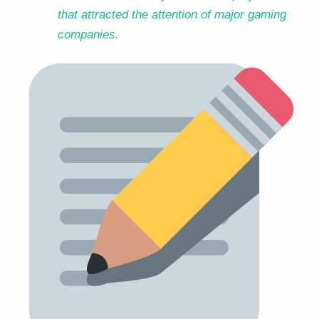
that attracted the attention of major gaming
companies
.