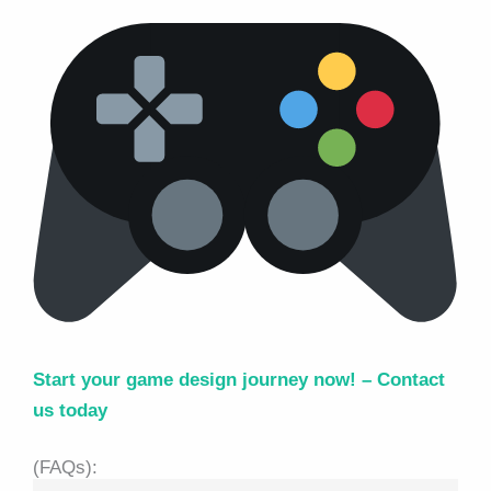
Start your game design journey now! –
Contact
us today
(FAQs):