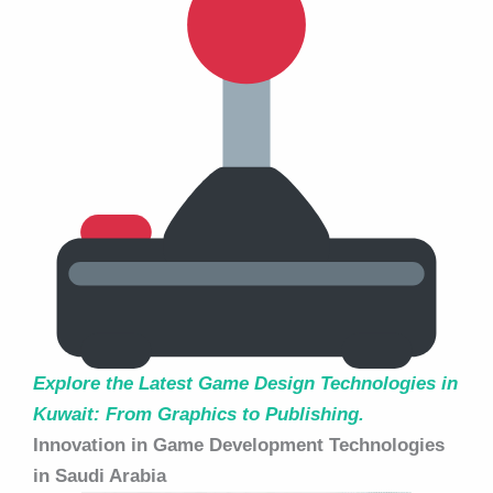
Explore the Latest Game Design Technologies in
Kuwait: From Graphics to Publishing.
Innovation in Game Development Technologies
in Saudi Arabia