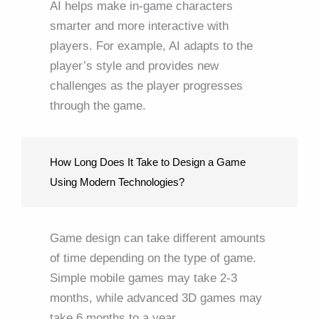
AI helps make in-game characters
smarter and more interactive with
players. For example, AI adapts to the
player’s style and provides new
challenges as the player progresses
through the game.
How Long Does It Take to Design a Game
Using Modern Technologies?
Game design can take different amounts
of time depending on the type of game.
Simple mobile games may take 2-3
months, while advanced 3D games may
take 6 months to a year.