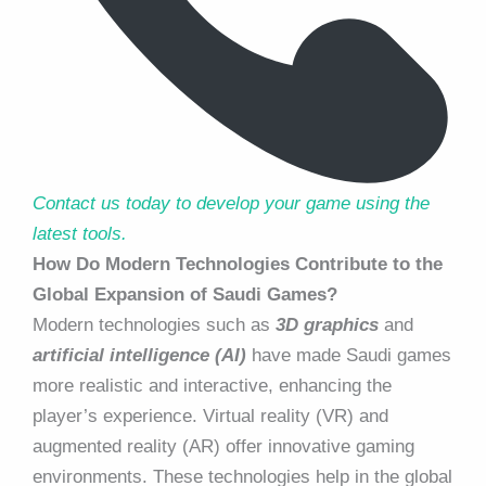
Contact us today to develop your game using the
latest tools.
How Do Modern Technologies Contribute to the
Global Expansion of Saudi Games?
Modern technologies such as
3D graphics
and
artificial intelligence (AI)
have made Saudi games
more realistic and interactive, enhancing the
player’s experience. Virtual reality (VR) and
augmented reality (AR) offer innovative gaming
environments. These technologies help in the global