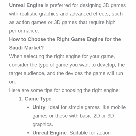
Unreal Engine
is preferred for designing 3D games
with realistic graphics and advanced effects, such
as action games or 3D games that require high
performance.
How to Choose the Right Game Engine for the
Saudi Market?
When selecting the right engine for your game,
consider the type of game you want to develop, the
target audience, and the devices the game will run
on.
Here are some tips for choosing the right engine:
Game Type
:
Unity
: Ideal for simple games like mobile
games or those with basic 2D or 3D
graphics.
Unreal Engine
: Suitable for action