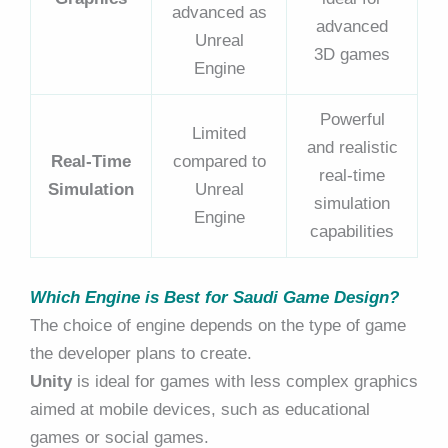
advanced as
advanced
Unreal
3D games
Engine
Powerful
Limited
and realistic
Real-Time
compared to
real-time
Simulation
Unreal
simulation
Engine
capabilities
Which Engine is Best for Saudi Game Design?
The choice of engine depends on the type of game
the developer plans to create.
Unity
is ideal for games with less complex graphics
aimed at mobile devices, such as educational
games or social games.