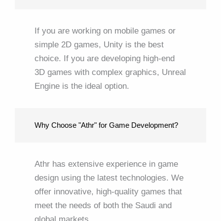
If you are working on mobile games or
simple 2D games, Unity is the best
choice. If you are developing high-end
3D games with complex graphics, Unreal
Engine is the ideal option.
Why Choose "Athr" for Game Development?
Athr has extensive experience in game
design using the latest technologies. We
offer innovative, high-quality games that
meet the needs of both the Saudi and
global markets.