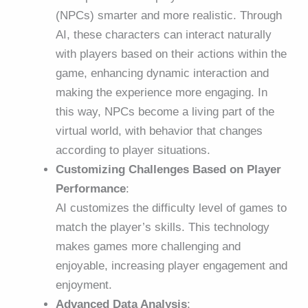
(NPCs) smarter and more realistic. Through
AI, these characters can interact naturally
with players based on their actions within the
game, enhancing dynamic interaction and
making the experience more engaging. In
this way, NPCs become a living part of the
virtual world, with behavior that changes
according to player situations.
Customizing Challenges Based on Player
Performance
:
AI customizes the difficulty level of games to
match the player’s skills. This technology
makes games more challenging and
enjoyable, increasing player engagement and
enjoyment.
Advanced Data Analysis
: