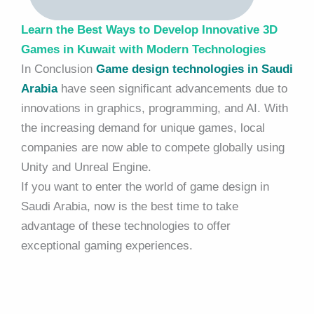
Learn the Best Ways to Develop Innovative 3D
Games in Kuwait with Modern Technologies
In Conclusion
Game design technologies in Saudi
Arabia
have seen significant advancements due to
innovations in graphics, programming, and AI. With
the increasing demand for unique games, local
companies are now able to compete globally using
Unity and Unreal Engine.
If you want to enter the world of game design in
Saudi Arabia, now is the best time to take
advantage of these technologies to offer
exceptional gaming experiences.