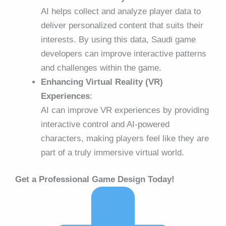
AI helps collect and analyze player data to
deliver personalized content that suits their
interests. By using this data, Saudi game
developers can improve interactive patterns
and challenges within the game.
Enhancing Virtual Reality (VR)
Experiences
:
AI can improve VR experiences by providing
interactive control and AI-powered
characters, making players feel like they are
part of a truly immersive virtual world.
Get a Professional Game Design Today!