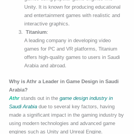
Unity. It is known for producing educational
and entertainment games with realistic and
interactive graphics.
Titanium
:
A leading company in developing video
games for PC and VR platforms, Titanium
offers high-quality games to users in Saudi
Arabia and abroad.
Why is Athr a Leader in Game Design in Saudi
Arabia?
Athr
stands out in the
game design industry in
Saudi Arabia
due to several key factors, having
made a significant impact in the gaming industry by
using modern technologies and advanced game
engines such as Unity and Unreal Engine.