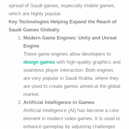
spread of Saudi games, especially mobile games,
which are highly popular.
Key Technologies Helping Expand the Reach of
Saudi Games Globally
Modern Game Engines: Unity and Unreal
Engine
These game engines allow developers to
design games
with high-quality graphics and
seamless player interaction. Both engines
are very popular in Saudi Arabia, where they
are used to create games aimed at the global
market.
Artificial Intelligence in Games
Artificial intelligence (AI) has become a core
element in modern video games. It is used to
enhance gameplay by adjusting challenges