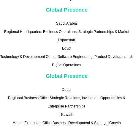
Global Presence
Saudi Arabia
Regional Headquarters Business Operations, Strategic Partnerships & Market
Expansion
Egypt
Technology & Development Center Software Engineering, Product Development &
Digital Operations
Global Presence
Dubai
Regional Business Office Strategic Relations, Investment Opportunities &
Enterprise Partnerships
Kuwait
Market Expansion Office Business Development & Strategic Growth