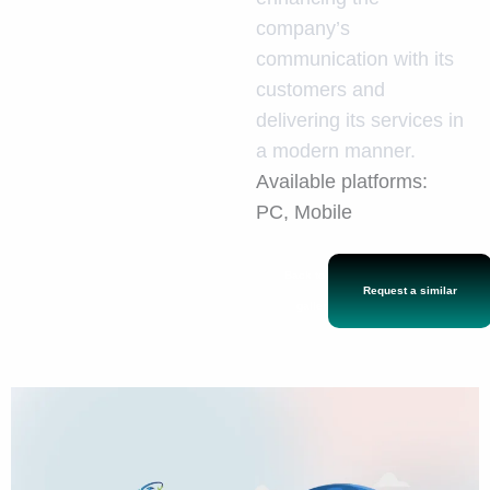
company’s
communication with its
customers and
delivering its services in
a modern manner.
Available platforms:
PC, Mobile
Back to the
Request a similar
gallery