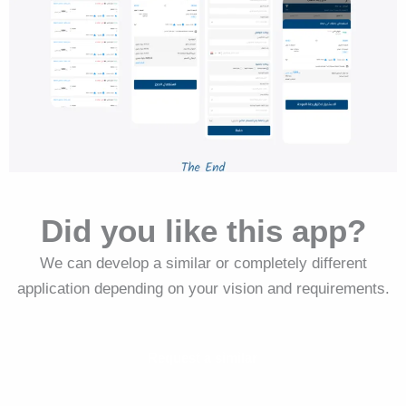
Did you like this app?
We can develop a similar or completely different
application depending on your vision and requirements.
Request a similar