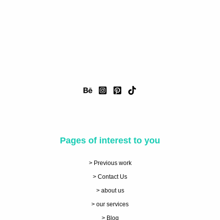
Pages of interest to you
> Previous work
> Contact Us
> about us
> our services
> Blog