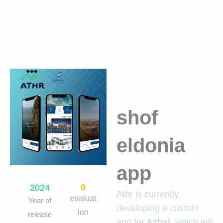
Skip
to
content
shof
eldonia
app
0
2024
Athr is currently
evaluat
Year of
developing a custom
ion
release
app for
Azhal
, which will