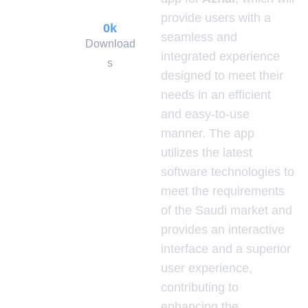
provide users with a
0
k
seamless and
Download
integrated experience
s
designed to meet their
needs in an efficient
and easy-to-use
manner. The app
utilizes the latest
software technologies to
meet the requirements
of the Saudi market and
provides an interactive
interface and a superior
user experience,
contributing to
enhancing the