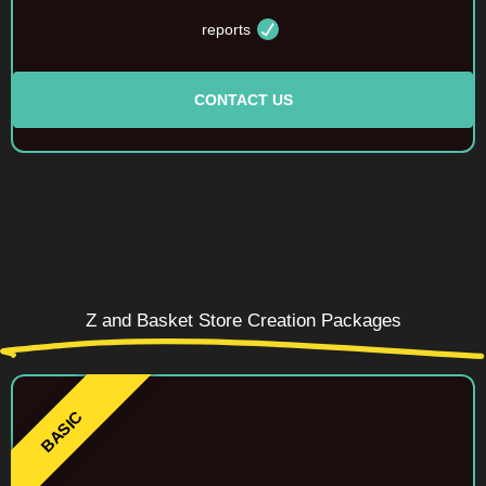
reports
CONTACT US
Z and Basket Store Creation Packages