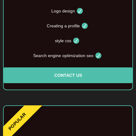
Logo design
Creating a profile
style css
Search engine optimization seo
CONTACT US