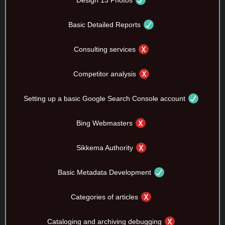
Design 13 Photos
Basic Detailed Reports
Consulting services
Competitor analysis
Setting up a basic Google Search Console account
Bing Webmasters
Sikkema Authority
Basic Metadata Development
Categories of articles
Cataloging and archiving debugging