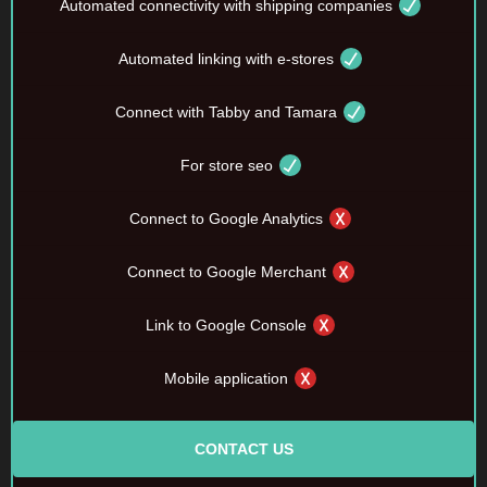
Automated connectivity with shipping companies
Automated linking with e-stores
Connect with Tabby and Tamara
For store seo
Connect to Google Analytics
Connect to Google Merchant
Link to Google Console
Mobile application
CONTACT US