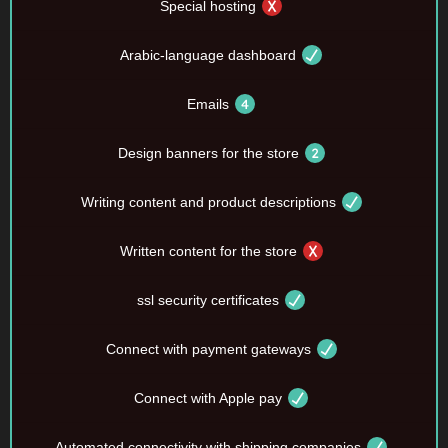
Special hosting
Arabic-language dashboard
Emails
Design banners for the store
Writing content and product descriptions
Written content for the store
ssl security certificates
Connect with payment gateways
Connect with Apple pay
Automated connectivity with shipping companies