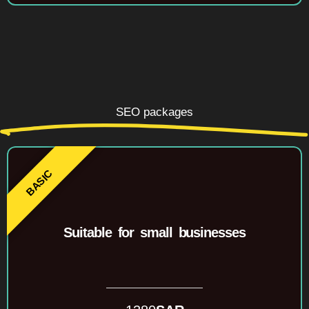
SEO packages
Suitable for small businesses