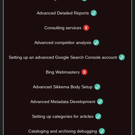
Advanced Detailed Reports
Consulting services
Advanced competitor analysis
Setting up an advanced Google Search Console account
Bing Webmasters
Advanced Sikkema Body Setup
Advanced Metadata Development
Setting up categories for articles
Cataloging and archiving debugging