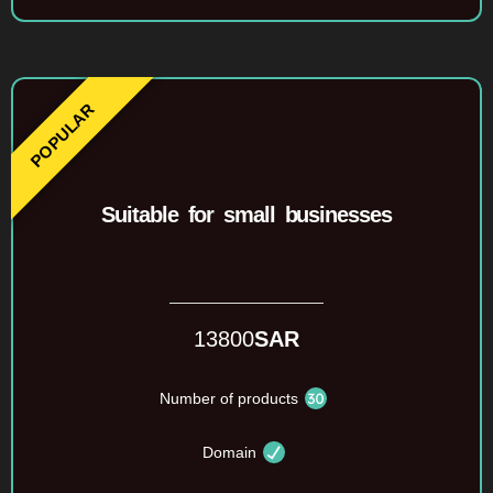
Suitable for small businesses
13800
SAR
Number of products
Domain