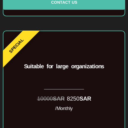
CONTACT US
Suitable for large organizations
10000
SAR
8250
SAR
/Monthly