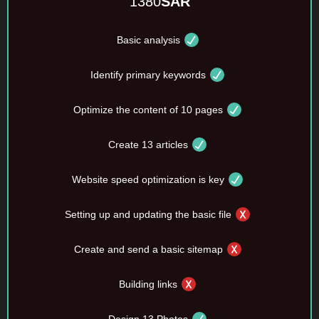
1380
SAR
Basic analysis
Identify primary keywords
Optimize the content of 10 pages
Create 13 articles
Website speed optimization is key
Setting up and updating the basic file
Create and send a basic sitemap
Building links