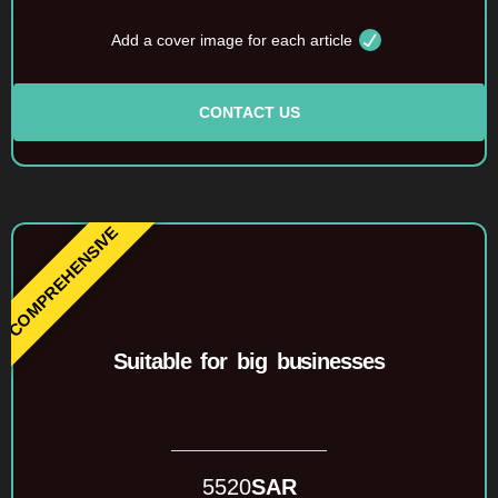
Add a cover image for each article
CONTACT US
Suitable for big businesses
5520
SAR