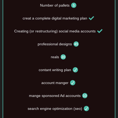
Number of pallets
creat a complete digital marketing plan
Creating (or restructuring) social media accounts
professional designs
reals
contant writing plan
account manger
mange sponsored Ad accounts
search engine optimization (seo)