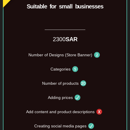
Suitable for small businesses
2300
SAR
Number of Designs (Store Banner)
Categories
Number of products
Adding prices
Add content and product descriptions
Creating social media pages