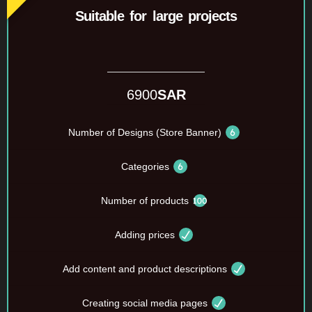
Suitable for large projects
6900
SAR
Number of Designs (Store Banner)
Categories
Number of products
Adding prices
Add content and product descriptions
Creating social media pages