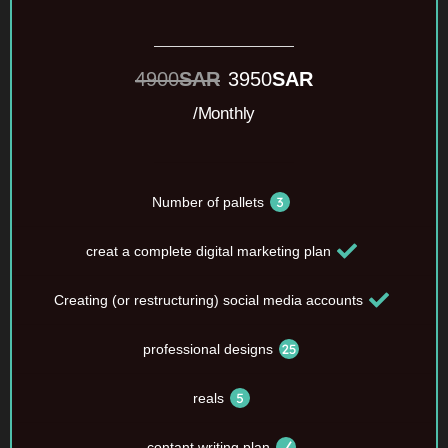
4900
SAR
3950
SAR
/Monthly
Number of pallets
creat a complete digital marketing plan
Creating (or restructuring) social media accounts
professional designs
reals
contant writing plan