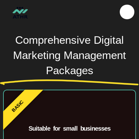
Skip
to
content
Comprehensive Digital
Marketing Management
Packages
Suitable for small businesses