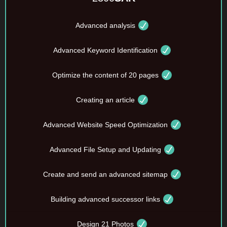
Advanced analysis
Advanced Keyword Identification
Optimize the content of 20 pages
Creating an article
Advanced Website Speed Optimization
Advanced File Setup and Updating
Create and send an advanced sitemap
Building advanced successor links
Design 21 Photos