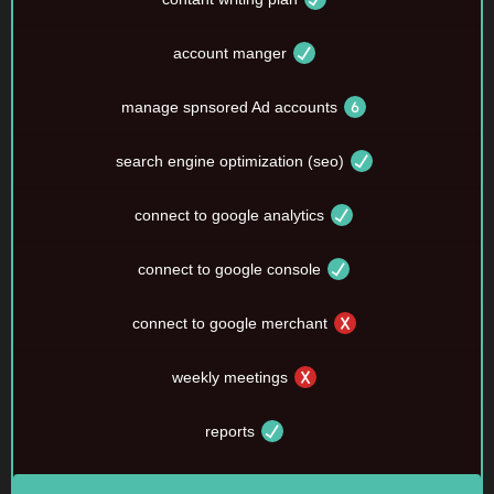
account manger
manage spnsored Ad accounts
search engine optimization (seo)
connect to google analytics
connect to google console
connect to google merchant
weekly meetings
reports