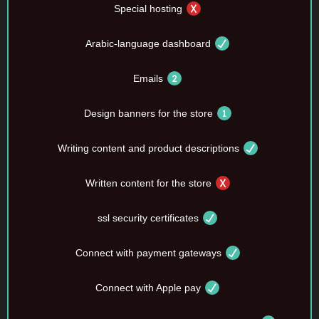
Special hosting
Arabic-language dashboard
Emails
Design banners for the store
Writing content and product descriptions
Written content for the store
ssl security certificates
Connect with payment gateways
Connect with Apple pay