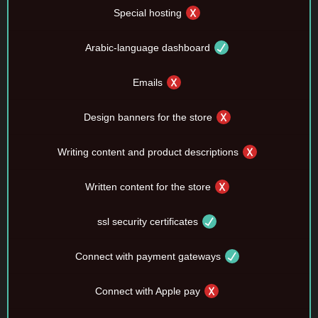
Special hosting
Arabic-language dashboard
Emails
Design banners for the store
Writing content and product descriptions
Written content for the store
ssl security certificates
Connect with payment gateways
Connect with Apple pay