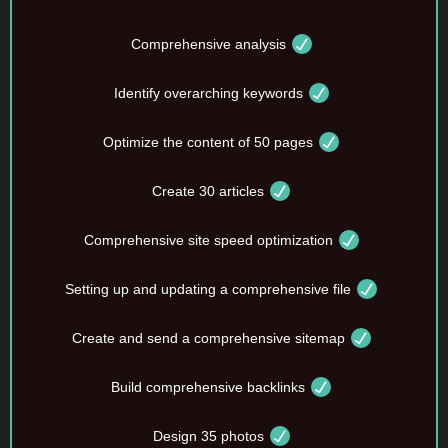
Comprehensive analysis
Identify overarching keywords
Optimize the content of 50 pages
Create 30 articles
Comprehensive site speed optimization
Setting up and updating a comprehensive file
Create and send a comprehensive sitemap
Build comprehensive backlinks
Design 35 photos