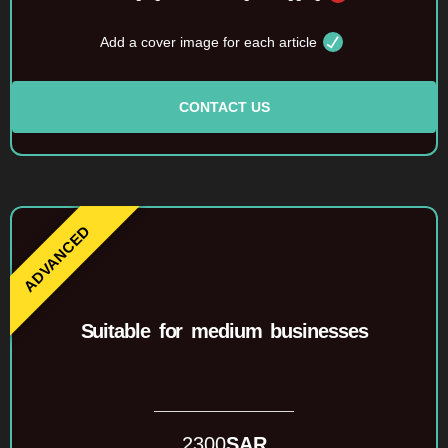
Add a cover image for each article
CONTACT US
Suitable for medium businesses
2300
SAR