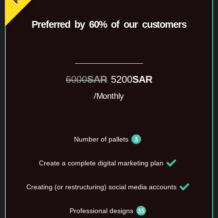
Preferred by 60% of our customers
6000
SAR
5200
SAR
/Monthly
Number of pallets
Create a complete digital marketing plan
Creating (or restructuring) social media accounts
Professional designs