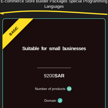
E-commerce Store Builder Packages Special Programming
Languages
Suitable for small businesses
9200
SAR
Number of products
Domain