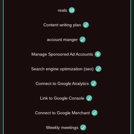
reals
Content writing plan
account manger
Manage Sponsored Ad Accounts
Search engine optimization (seo)
Connect to Google Analytics
Link to Google Console
Connect to Google Merchant
Weekly meetings