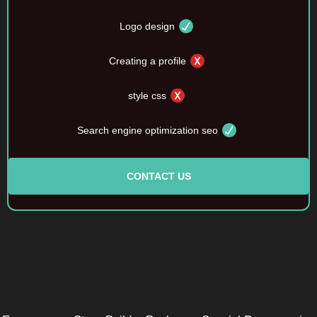
Logo design
Creating a profile
style css
Search engine optimization seo
CONTACT US