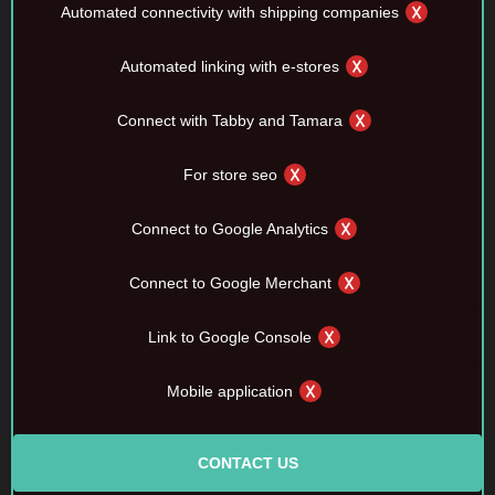
Automated connectivity with shipping companies
Automated linking with e-stores
Connect with Tabby and Tamara
For store seo
Connect to Google Analytics
Connect to Google Merchant
Link to Google Console
Mobile application
CONTACT US