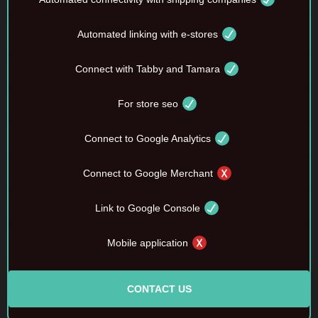
Automated linking with e-stores
Connect with Tabby and Tamara
For store seo
Connect to Google Analytics
Connect to Google Merchant
Link to Google Console
Mobile application
CONTACT US