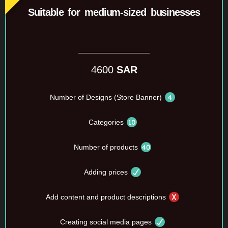
Suitable for medium-sized businesses
4600
SAR
Number of Designs (Store Banner)
Categories
Number of products
Adding prices
Add content and product descriptions
Creating social media pages