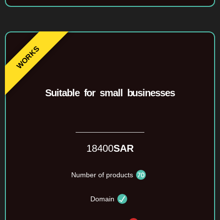
Suitable for small businesses
18400
SAR
Number of products
Domain