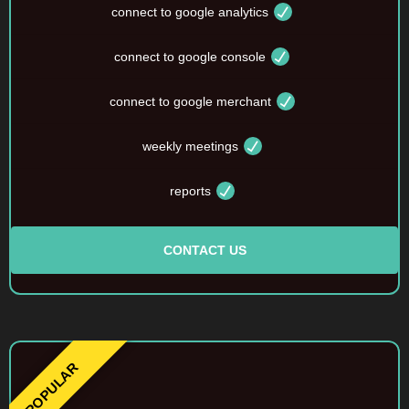
connect to google analytics
connect to google console
connect to google merchant
weekly meetings
reports
CONTACT US