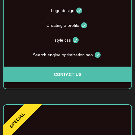
Logo design
Creating a profile
style css
Search engine optimization seo
CONTACT US