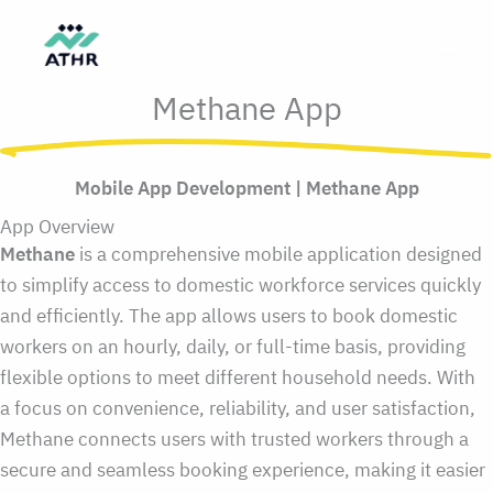
Skip
to
content
Methane App
Mobile App Development | Methane App
App Overview
Methane
is a comprehensive mobile application designed
to simplify access to domestic workforce services quickly
and efficiently. The app allows users to book domestic
workers on an hourly, daily, or full-time basis, providing
flexible options to meet different household needs. With
a focus on convenience, reliability, and user satisfaction,
Methane connects users with trusted workers through a
secure and seamless booking experience, making it easier