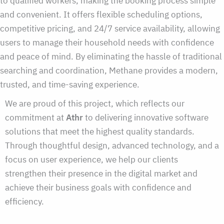
to qualified workers, making the booking process simple
and convenient. It offers flexible scheduling options,
competitive pricing, and 24/7 service availability, allowing
users to manage their household needs with confidence
and peace of mind. By eliminating the hassle of traditional
searching and coordination, Methane provides a modern,
trusted, and time-saving experience.
We are proud of this project, which reflects our
commitment at
Athr
to delivering innovative software
solutions that meet the highest quality standards.
Through thoughtful design, advanced technology, and a
focus on user experience, we help our clients
strengthen their presence in the digital market and
achieve their business goals with confidence and
efficiency.