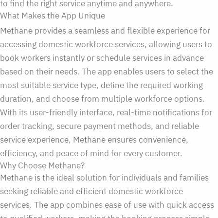
to find the right service anytime and anywhere.
What Makes the App Unique
Methane provides a seamless and flexible experience for
accessing domestic workforce services, allowing users to
book workers instantly or schedule services in advance
based on their needs. The app enables users to select the
most suitable service type, define the required working
duration, and choose from multiple workforce options.
With its user-friendly interface, real-time notifications for
order tracking, secure payment methods, and reliable
service experience, Methane ensures convenience,
efficiency, and peace of mind for every customer.
Why Choose Methane?
Methane is the ideal solution for individuals and families
seeking reliable and efficient domestic workforce
services. The app combines ease of use with quick access