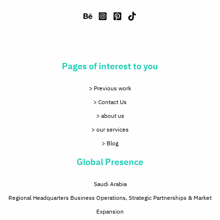
Pages of interest to you
> Previous work
> Contact Us
> about us
> our services
> Blog
Global Presence
Saudi Arabia
Regional Headquarters Business Operations, Strategic Partnerships & Market
Expansion