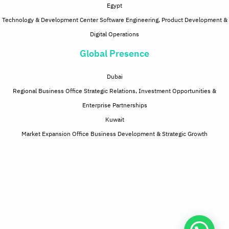
Egypt
Technology & Development Center Software Engineering, Product Development &
Digital Operations
Global Presence
Dubai
Regional Business Office Strategic Relations, Investment Opportunities &
Enterprise Partnerships
Kuwait
Market Expansion Office Business Development & Strategic Growth