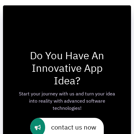
Do You Have An
Innovative App
Idea?
Start your journey with us and turn your idea
into reality with advanced software
technologies!
contact us now