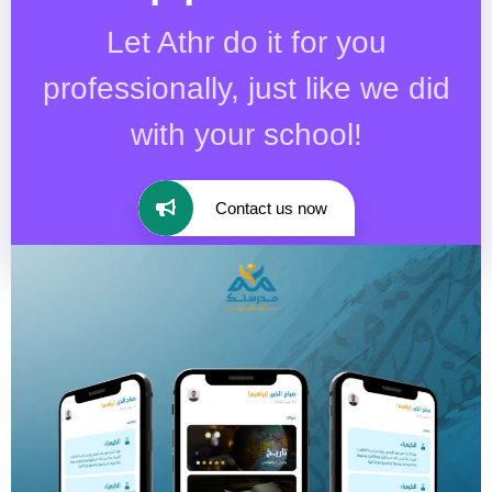
Let Athr do it for you
professionally, just like we did
with your school!
Contact us now