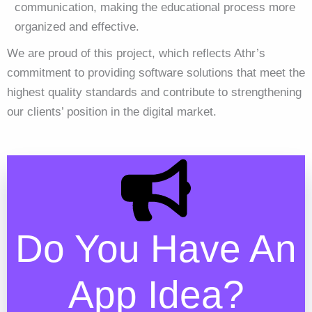
communication, making the educational process more
organized and effective.
We are proud of this project, which reflects Athr’s
commitment to providing software solutions that meet the
highest quality standards and contribute to strengthening
our clients’ position in the digital market.
Do You Have An
App Idea?