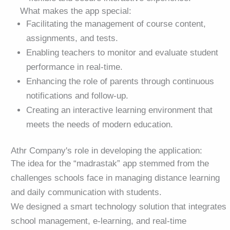
What makes the app special:
Facilitating the management of course content,
assignments, and tests.
Enabling teachers to monitor and evaluate student
performance in real-time.
Enhancing the role of parents through continuous
notifications and follow-up.
Creating an interactive learning environment that
meets the needs of modern education.
Athr Company's role in developing the application:
The idea for the “madrastak” app stemmed from the
challenges schools face in managing distance learning
and daily communication with students.
We designed a smart technology solution that integrates
school management, e-learning, and real-time