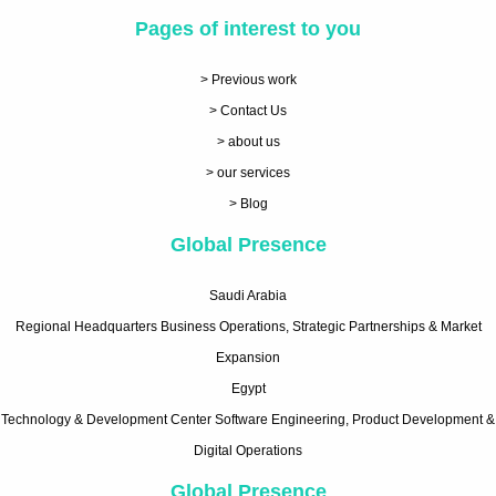
Pages of interest to you
> Previous work
> Contact Us
> about us
> our services
> Blog
Global Presence
Saudi Arabia
Regional Headquarters Business Operations, Strategic Partnerships & Market
Expansion
Egypt
Technology & Development Center Software Engineering, Product Development &
Digital Operations
Global Presence