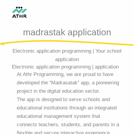
Skip
to
content
madrastak application
Electronic application programming | Your school
application
Electronic application programming | application
At Athr Programming, we are proud to have
developed the “Madrasatak” app, a pioneering
project in the digital education sector.
The app is designed to serve schools and
educational institutions through an integrated
educational management system that
connects teachers, students, and parents in a
flexible and secure interactive experience.