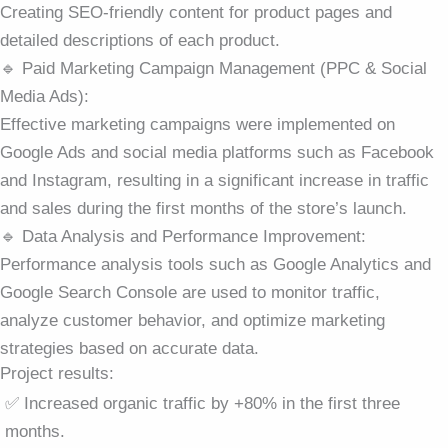
Creating SEO-friendly content for product pages and
detailed descriptions of each product.
🔹 Paid Marketing Campaign Management (PPC & Social
Media Ads):
Effective marketing campaigns were implemented on
Google Ads and social media platforms such as Facebook
and Instagram, resulting in a significant increase in traffic
and sales during the first months of the store’s launch.
🔹 Data Analysis and Performance Improvement:
Performance analysis tools such as Google Analytics and
Google Search Console are used to monitor traffic,
analyze customer behavior, and optimize marketing
strategies based on accurate data.
Project results:
✅ Increased organic traffic by +80% in the first three
months.