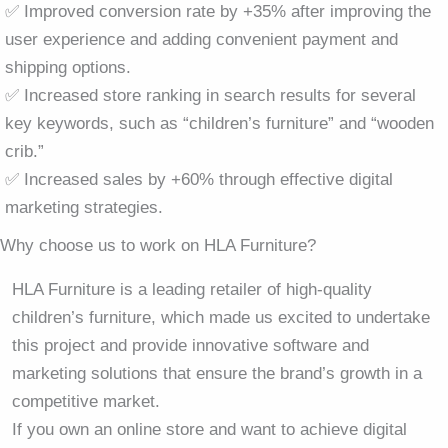
✅ Improved conversion rate by +35% after improving the
user experience and adding convenient payment and
shipping options.
✅ Increased store ranking in search results for several
key keywords, such as “children’s furniture” and “wooden
crib.”
✅ Increased sales by +60% through effective digital
marketing strategies.
Why choose us to work on HLA Furniture?
HLA Furniture is a leading retailer of high-quality
children’s furniture, which made us excited to undertake
this project and provide innovative software and
marketing solutions that ensure the brand’s growth in a
competitive market.
If you own an online store and want to achieve digital