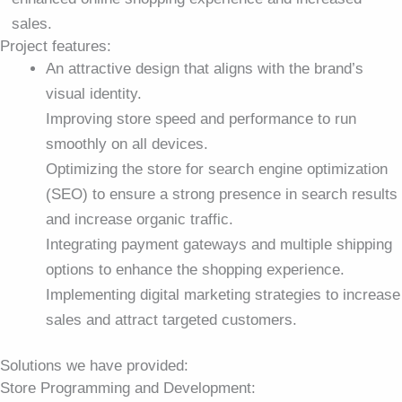
sales.
Project features:
An attractive design that aligns with the brand’s
visual identity.
Improving store speed and performance to run
smoothly on all devices.
Optimizing the store for search engine optimization
(SEO) to ensure a strong presence in search results
and increase organic traffic.
Integrating payment gateways and multiple shipping
options to enhance the shopping experience.
Implementing digital marketing strategies to increase
sales and attract targeted customers.
Solutions we have provided:
Store Programming and Development: