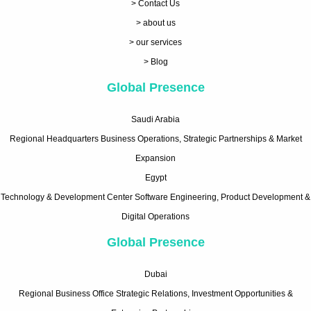
> Contact Us
> about us
> our services
> Blog
Global Presence
Saudi Arabia
Regional Headquarters Business Operations, Strategic Partnerships & Market
Expansion
Egypt
Technology & Development Center Software Engineering, Product Development &
Digital Operations
Global Presence
Dubai
Regional Business Office Strategic Relations, Investment Opportunities &