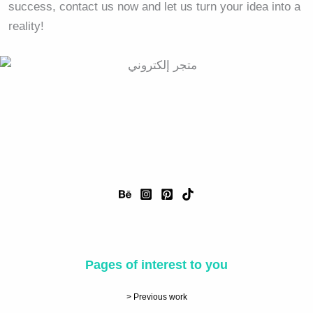
success, contact us now and let us turn your idea into a
reality!
Pages of interest to you
> Previous work