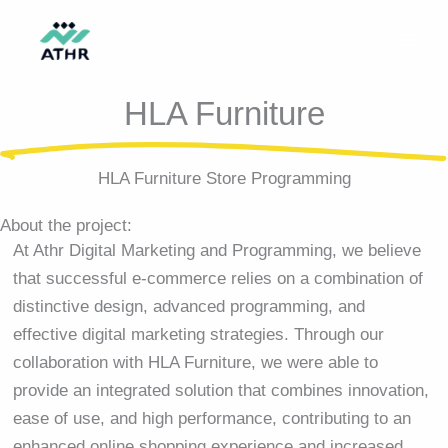
Skip
to
content
HLA Furniture
HLA Furniture Store Programming
About the project:
At Athr Digital Marketing and Programming, we believe
that successful e-commerce relies on a combination of
distinctive design, advanced programming, and
effective digital marketing strategies. Through our
collaboration with HLA Furniture, we were able to
provide an integrated solution that combines innovation,
ease of use, and high performance, contributing to an
enhanced online shopping experience and increased