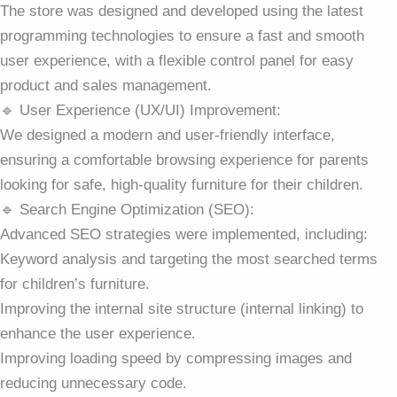
The store was designed and developed using the latest
programming technologies to ensure a fast and smooth
user experience, with a flexible control panel for easy
product and sales management.
🔹 User Experience (UX/UI) Improvement:
We designed a modern and user-friendly interface,
ensuring a comfortable browsing experience for parents
looking for safe, high-quality furniture for their children.
🔹 Search Engine Optimization (SEO):
Advanced SEO strategies were implemented, including:
Keyword analysis and targeting the most searched terms
for children’s furniture.
Improving the internal site structure (internal linking) to
enhance the user experience.
Improving loading speed by compressing images and
reducing unnecessary code.