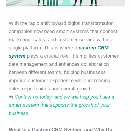
With the rapid shift toward digital transformation,
companies now need smart systems that connect
marketing, sales, and customer service within a
single platform. This is where a
custom CRM
system
plays a crucial role. It simplifies customer
data management and enhances collaboration
between different teams, helping businesses
improve customer experience while increasing
sales opportunities and overall growth.
☎️
Contact us today, and we will help you build a
smart system that supports the growth of your
business.
What Is a Custom CRM System, and Why Do