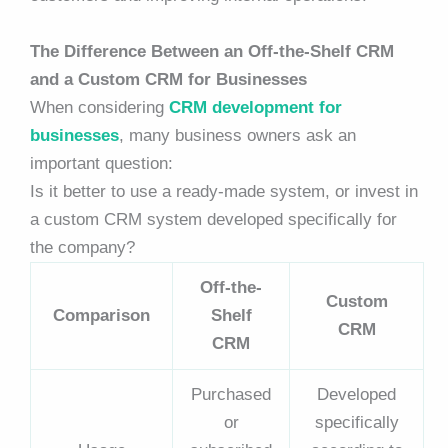
The Difference Between an Off-the-Shelf CRM
and a Custom CRM for Businesses
When considering
CRM development for
businesses
, many business owners ask an
important question:
Is it better to use a ready-made system, or invest in
a custom CRM system developed specifically for
the company?
Off-the-
Custom
Comparison
Shelf
CRM
CRM
Purchased
Developed
or
specifically