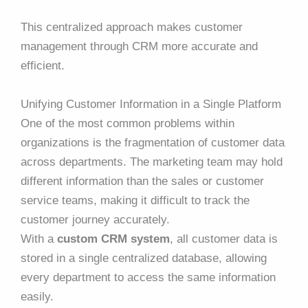
This centralized approach makes customer
management through CRM more accurate and
efficient.
Unifying Customer Information in a Single Platform
One of the most common problems within
organizations is the fragmentation of customer data
across departments. The marketing team may hold
different information than the sales or customer
service teams, making it difficult to track the
customer journey accurately.
With a
custom CRM system
, all customer data is
stored in a single centralized database, allowing
every department to access the same information
easily.