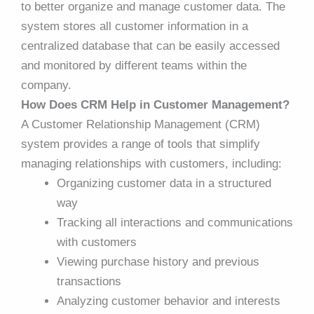
to better organize and manage customer data. The
system stores all customer information in a
centralized database that can be easily accessed
and monitored by different teams within the
company.
How Does CRM Help in Customer Management?
A Customer Relationship Management (CRM)
system provides a range of tools that simplify
managing relationships with customers, including:
Organizing customer data in a structured
way
Tracking all interactions and communications
with customers
Viewing purchase history and previous
transactions
Analyzing customer behavior and interests