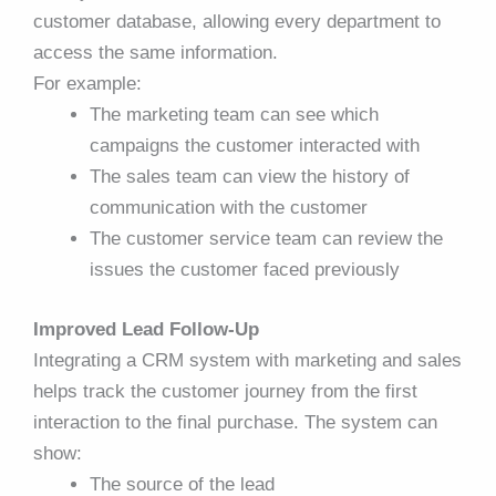
customer database, allowing every department to
access the same information.
For example:
The marketing team can see which
campaigns the customer interacted with
The sales team can view the history of
communication with the customer
The customer service team can review the
issues the customer faced previously
Improved Lead Follow-Up
Integrating a CRM system with marketing and sales
helps track the customer journey from the first
interaction to the final purchase. The system can
show:
The source of the lead