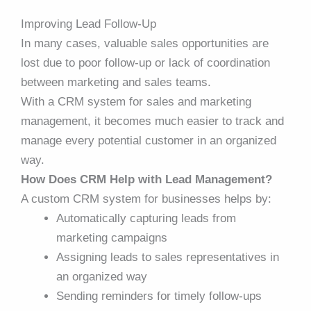
Improving Lead Follow-Up
In many cases, valuable sales opportunities are
lost due to poor follow-up or lack of coordination
between marketing and sales teams.
With a CRM system for sales and marketing
management, it becomes much easier to track and
manage every potential customer in an organized
way.
How Does CRM Help with Lead Management?
A custom CRM system for businesses helps by:
Automatically capturing leads from
marketing campaigns
Assigning leads to sales representatives in
an organized way
Sending reminders for timely follow-ups