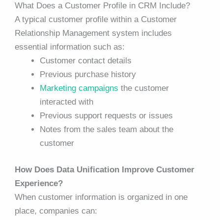
What Does a Customer Profile in CRM Include?
A typical customer profile within a Customer
Relationship Management system includes
essential information such as:
Customer contact details
Previous purchase history
Marketing campaigns
the customer
interacted with
Previous support requests or issues
Notes from the sales team about the
customer
How Does Data Unification Improve Customer
Experience?
When customer information is organized in one
place, companies can: