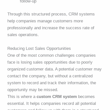
follow-up
Through this structured process, CRM systems
help companies manage customers more
professionally and increase the success rate of
sales operations.
Reducing Lost Sales Opportunities
One of the most common challenges companies
face is losing sales opportunities due to poorly
organized customer data. A potential customer may
contact the company, but without a centralized
system to record and track their information, the
opportunity may be missed.
This is where a
custom CRM system
becomes
essential. It helps companies record all potential