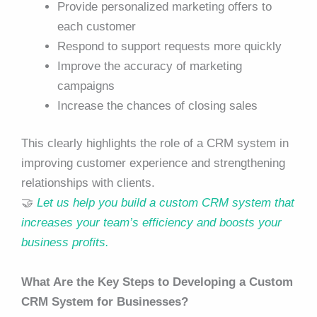
Provide personalized marketing offers to
each customer
Respond to support requests more quickly
Improve the accuracy of marketing
campaigns
Increase the chances of closing sales
This clearly highlights the role of a CRM system in
improving customer experience and strengthening
relationships with clients.
🤝
Let us help you build a custom CRM system that
increases your team’s efficiency and boosts your
business profits.
What Are the Key Steps to Developing a Custom
CRM System for Businesses?