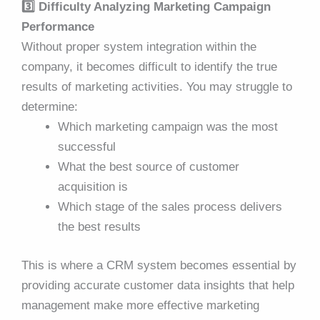
3️⃣ Difficulty Analyzing Marketing Campaign
Performance
Without proper system integration within the
company, it becomes difficult to identify the true
results of marketing activities. You may struggle to
determine:
Which marketing campaign was the most
successful
What the best source of customer
acquisition is
Which stage of the sales process delivers
the best results
This is where a CRM system becomes essential by
providing accurate customer data insights that help
management make more effective marketing