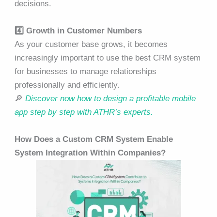
decisions.
4️⃣ Growth in Customer Numbers
As your customer base grows, it becomes
increasingly important to use the best CRM system
for businesses to manage relationships
professionally and efficiently.
🔎
Discover now how to design a profitable mobile
app step by step with ATHR’s experts.
How Does a Custom CRM System Enable
System Integration Within Companies?