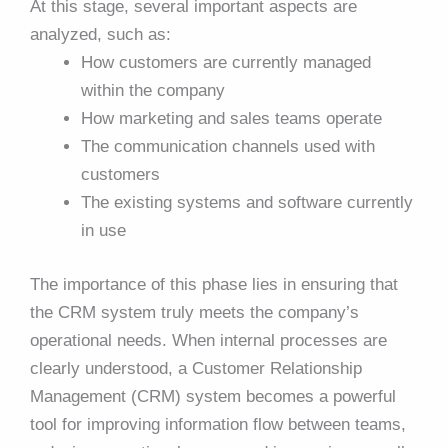
At this stage, several important aspects are
analyzed, such as:
How customers are currently managed
within the company
How marketing and sales teams operate
The communication channels used with
customers
The existing systems and software currently
in use
The importance of this phase lies in ensuring that
the CRM system truly meets the company’s
operational needs. When internal processes are
clearly understood, a Customer Relationship
Management (CRM) system becomes a powerful
tool for improving information flow between teams,