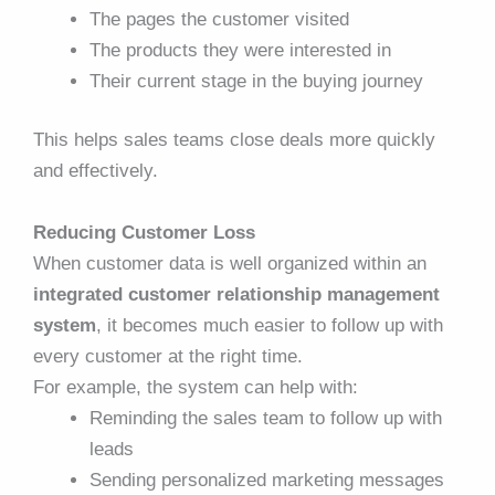
The pages the customer visited
The products they were interested in
Their current stage in the buying journey
This helps sales teams close deals more quickly
and effectively.
Reducing Customer Loss
When customer data is well organized within an
integrated customer relationship management
system
, it becomes much easier to follow up with
every customer at the right time.
For example, the system can help with:
Reminding the sales team to follow up with
leads
Sending personalized marketing messages