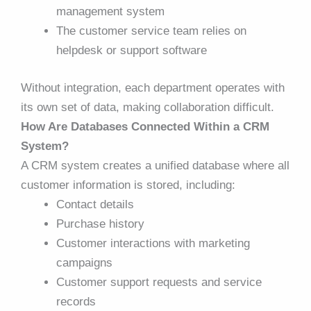
management system
The customer service team relies on
helpdesk or support software
Without integration, each department operates with
its own set of data, making collaboration difficult.
How Are Databases Connected Within a CRM
System?
A CRM system creates a unified database where all
customer information is stored, including:
Contact details
Purchase history
Customer interactions with marketing
campaigns
Customer support requests and service
records