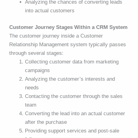
Analyzing the chances of converting leads
into actual customers
Customer Journey Stages Within a CRM System
The customer journey inside a Customer
Relationship Management system typically passes
through several stages:
Collecting customer data from marketing
campaigns
Analyzing the customer’s interests and
needs
Contacting the customer through the sales
team
Converting the lead into an actual customer
after the purchase
Providing support services and post-sale