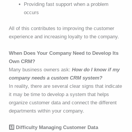
Providing fast support when a problem
occurs
All of this contributes to improving the customer
experience and increasing loyalty to the company.
When Does Your Company Need to Develop Its
Own CRM?
Many business owners ask:
How do I know if my
company needs a custom CRM system?
In reality, there are several clear signs that indicate
it may be time to develop a system that helps
organize customer data and connect the different
departments within your company.
1️⃣ Difficulty Managing Customer Data