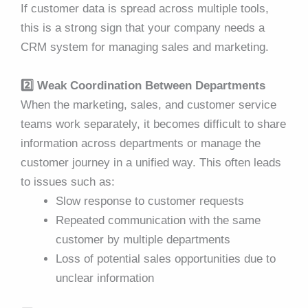
If customer data is spread across multiple tools,
this is a strong sign that your company needs a
CRM system for managing sales and marketing.
2️⃣ Weak Coordination Between Departments
When the marketing, sales, and customer service
teams work separately, it becomes difficult to share
information across departments or manage the
customer journey in a unified way. This often leads
to issues such as:
Slow response to customer requests
Repeated communication with the same
customer by multiple departments
Loss of potential sales opportunities due to
unclear information