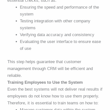
essential checks, such as:
Ensuring the speed and performance of the
system
Testing integration with other company
systems
Verifying data accuracy and consistency
Evaluating the user interface to ensure ease
of use
This step helps guarantee that customer
management through CRM will be efficient and
reliable.
Training Employees to Use the System
Even the best systems will not deliver real results if
employees do not know how to use them properly.
Therefore, it is essential to train teams on how to:
Manage customer data within the system