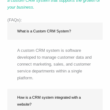
a custom CRM system that supports the growth of
your business.
(FAQs):
What is a Custom CRM System?
A custom CRM system is software
developed to manage customer data and
connect marketing, sales, and customer
service departments within a single
platform.
How is a CRM system integrated with a
website?