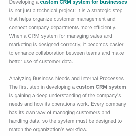
Developing a
custom CRM system for businesses
is not just a technical project; it is a strategic step
that helps organize customer management and
connect company departments more efficiently.
When a CRM system for managing sales and
marketing is designed correctly, it becomes easier
to enhance collaboration between teams and make
better use of customer data.
Analyzing Business Needs and Internal Processes
The first step in developing a
custom CRM system
is gaining a deep understanding of the company’s
needs and how its operations work. Every company
has its own way of managing customers and
handling data, so the system must be designed to
match the organization’s workflow.