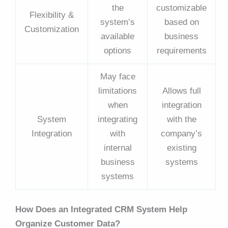
the
customizable
Flexibility &
system’s
based on
Customization
available
business
options
requirements
May face
limitations
Allows full
when
integration
System
integrating
with the
Integration
with
company’s
internal
existing
business
systems
systems
How Does an Integrated CRM System Help
Organize Customer Data?