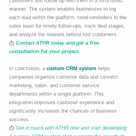
customers and follow up with them in a structured
manner. The system enables businesses to log
each lead within the platform, send reminders to the
sales team for timely follow-ups, track deal stages,
and analyze the reasons behind lost customers.
📩
Contact ATHR today and get a free
consultation for your project.
In conclusion, a
custom CRM system
helps
companies organize customer data and connect
marketing, sales, and customer service
departments within a single platform. This
integration improves customer experience and
significantly increases the chances of business
success.
📩
Get in touch with ATHR now and start developing