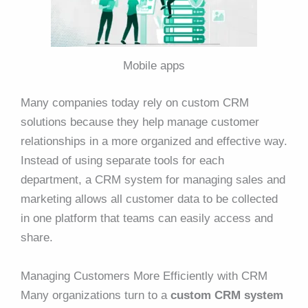
Mobile apps
Many companies today rely on custom CRM
solutions because they help manage customer
relationships in a more organized and effective way.
Instead of using separate tools for each
department, a CRM system for managing sales and
marketing allows all customer data to be collected
in one platform that teams can easily access and
share.
Managing Customers More Efficiently with CRM
Many organizations turn to a
custom CRM system