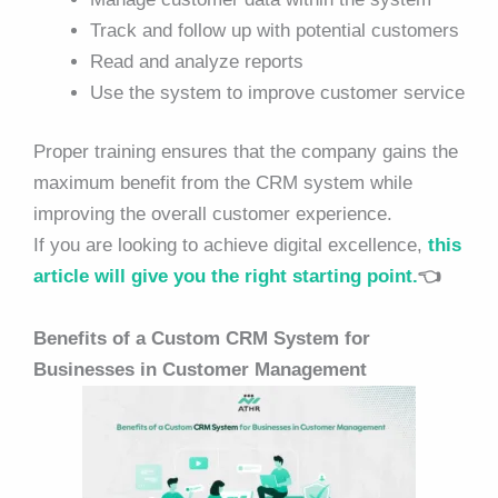
Track and follow up with potential customers
Read and analyze reports
Use the system to improve customer service
Proper training ensures that the company gains the
maximum benefit from the CRM system while
improving the overall customer experience.
If you are looking to achieve digital excellence,
this
article will give you the right starting point.
👈
Benefits of a Custom CRM System for
Businesses in Customer Management