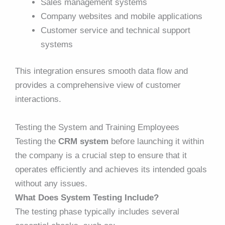
Sales management systems
Company websites and mobile applications
Customer service and technical support
systems
This integration ensures smooth data flow and
provides a comprehensive view of customer
interactions.
Testing the System and Training Employees
Testing the
CRM system
before launching it within
the company is a crucial step to ensure that it
operates efficiently and achieves its intended goals
without any issues.
What Does System Testing Include?
The testing phase typically includes several