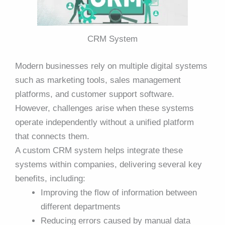
CRM System
Modern businesses rely on multiple digital systems
such as marketing tools, sales management
platforms, and customer support software.
However, challenges arise when these systems
operate independently without a unified platform
that connects them.
A custom CRM system helps integrate these
systems within companies, delivering several key
benefits, including:
Improving the flow of information between
different departments
Reducing errors caused by manual data