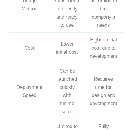
Usage
subscribed
according to
Method
to directly
the
and ready
company’s
to use
needs
Higher initial
Lower
Cost
cost due to
initial cost
development
Can be
launched
Requires
Deployment
quickly
time for
Speed
with
design and
minimal
development
setup
Limited to
Fully