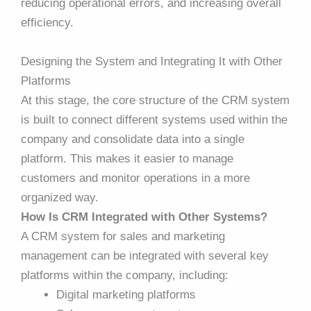
reducing operational errors, and increasing overall
efficiency.
Designing the System and Integrating It with Other
Platforms
At this stage, the core structure of the CRM system
is built to connect different systems used within the
company and consolidate data into a single
platform. This makes it easier to manage
customers and monitor operations in a more
organized way.
How Is CRM Integrated with Other Systems?
A CRM system for sales and marketing
management can be integrated with several key
platforms within the company, including:
Digital marketing platforms