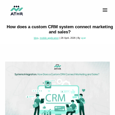
Skip
to
content
How does a custom CRM system connect marketing
and sales?
blog
,
mobile application
|
28 April، 2026
| By
ayat