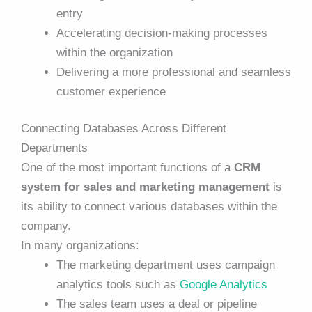
entry
Accelerating decision-making processes
within the organization
Delivering a more professional and seamless
customer experience
Connecting Databases Across Different
Departments
One of the most important functions of a
CRM
system for sales and marketing management
is
its ability to connect various databases within the
company.
In many organizations:
The marketing department uses campaign
analytics tools such as
Google Analytics
The sales team uses a deal or pipeline