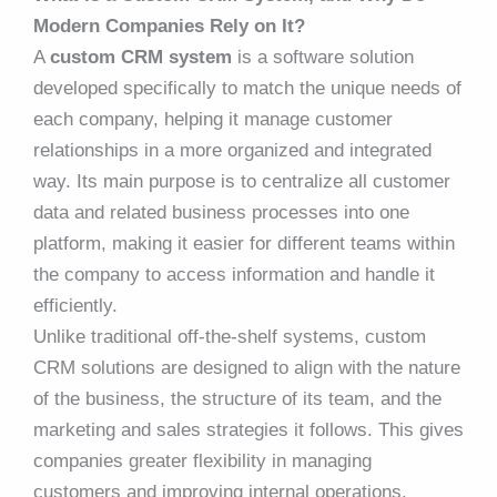
Modern Companies Rely on It?
A
custom CRM system
is a software solution
developed specifically to match the unique needs of
each company, helping it manage customer
relationships in a more organized and integrated
way. Its main purpose is to centralize all customer
data and related business processes into one
platform, making it easier for different teams within
the company to access information and handle it
efficiently.
Unlike traditional off-the-shelf systems, custom
CRM solutions are designed to align with the nature
of the business, the structure of its team, and the
marketing and sales strategies it follows. This gives
companies greater flexibility in managing
customers and improving internal operations.