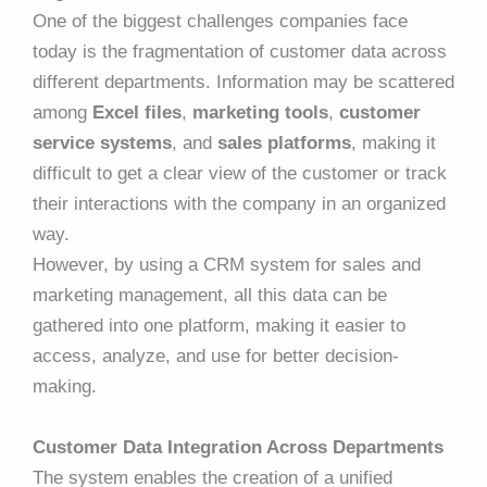
One of the biggest challenges companies face
today is the fragmentation of customer data across
different departments. Information may be scattered
among
Excel files
,
marketing tools
,
customer
service systems
, and
sales platforms
, making it
difficult to get a clear view of the customer or track
their interactions with the company in an organized
way.
However, by using a CRM system for sales and
marketing management, all this data can be
gathered into one platform, making it easier to
access, analyze, and use for better decision-
making.
Customer Data Integration Across Departments
The system enables the creation of a unified