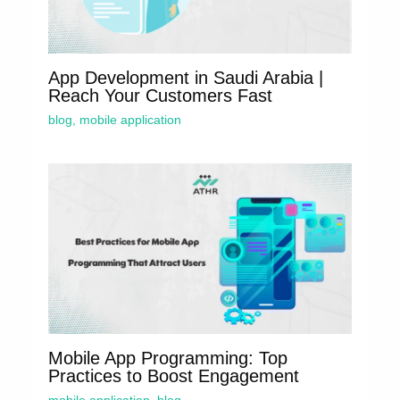
App Development in Saudi Arabia |
Reach Your Customers Fast
blog
,
mobile application
Mobile App Programming: Top
Practices to Boost Engagement
mobile application
,
blog