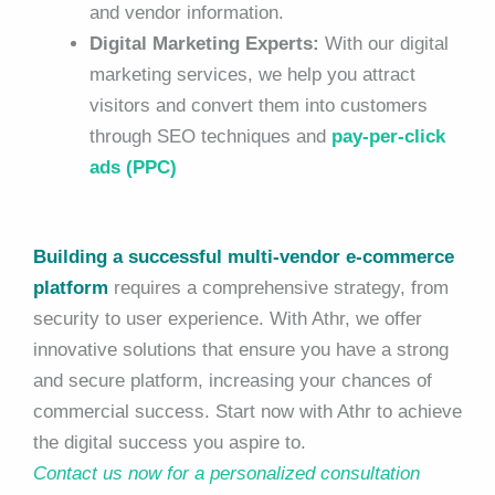
and vendor information.
Digital Marketing Experts:
With our digital
marketing services, we help you attract
visitors and convert them into customers
through SEO techniques and
pay-per-click
ads (PPC)
Building a successful multi-vendor e-commerce
platform
requires a comprehensive strategy, from
security to user experience. With Athr, we offer
innovative solutions that ensure you have a strong
and secure platform, increasing your chances of
commercial success. Start now with Athr to achieve
the digital success you aspire to.
Contact us now for a personalized consultation