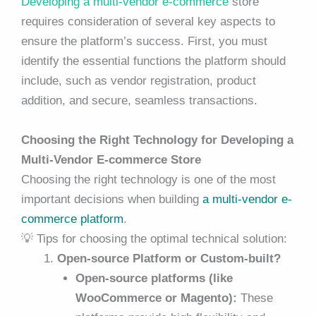
Developing a multi-vendor e-commerce
store
requires consideration of several key aspects to
ensure the platform’s success. First, you must
identify the essential functions the platform should
include, such as vendor registration, product
addition, and secure, seamless transactions.
Choosing the Right Technology for Developing a
Multi-Vendor E-commerce Store
Choosing the right technology is
one of the most
important decisions
when building
a multi-vendor e-
commerce platform
.
💡 Tips for choosing the optimal technical solution:
Open-source Platform or Custom-built?
Open-source platforms (like
WooCommerce or Magento):
These