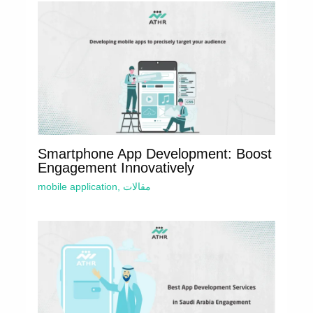
Smartphone App Development: Boost
Engagement Innovatively
mobile application
,
مقالات