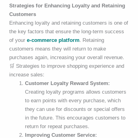
Strategies for Enhancing Loyalty and Retaining
Customers
Enhancing loyalty and retaining customers is one of
the key factors that ensure the long-term success
of your
e-commerce platform
. Retaining
customers means they will return to make
purchases again, increasing your overall revenue.
🛒
Strategies to improve shopping experience and
increase sales:
Customer Loyalty Reward System:
Creating loyalty programs allows customers
to earn points with every purchase, which
they can use for discounts or special offers
in the future. This encourages customers to
return for repeat purchases.
Improving Customer Service: