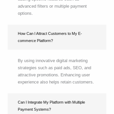
advanced filters or multiple payment
options.
How Can I Attract Customers to My E-
commerce Platform?
By using innovative digital marketing
strategies such as paid ads, SEO, and
attractive promotions. Enhancing user
experience also helps retain customers.
Can I Integrate My Platform with Multiple
Payment Systems?