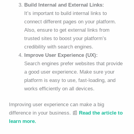
Build Internal and External Links:
It’s important to build internal links to
connect different pages on your platform.
Also, ensure to get external links from
trusted sites to boost your platform’s
credibility with search engines.
Improve User Experience (UX):
Search engines prefer websites that provide
a good user experience. Make sure your
platform is easy to use, fast-loading, and
works efficiently on all devices.
Improving user experience can make a big
difference in your business. 📰
Read the article to
learn more.