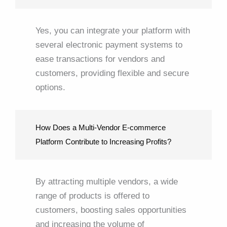
Yes, you can integrate your platform with
several electronic payment systems to
ease transactions for vendors and
customers, providing flexible and secure
options.
How Does a Multi-Vendor E-commerce
Platform Contribute to Increasing Profits?
By attracting multiple vendors, a wide
range of products is offered to
customers, boosting sales opportunities
and increasing the volume of