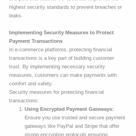
highest security standards to prevent breaches or
leaks.
Implementing Security Measures to Protect
Payment Transactions
In e-commerce platforms, protecting financial
transactions is a key part of building customer
trust. By implementing necessary security
measures, customers can make payments with
comfort and safety.
Security measures for protecting financial
transactions:
Using Encrypted Payment Gateways:
Ensure you use trusted and secure payment
gateways like PayPal and Stripe that offer
strong encryption protocols ensuring