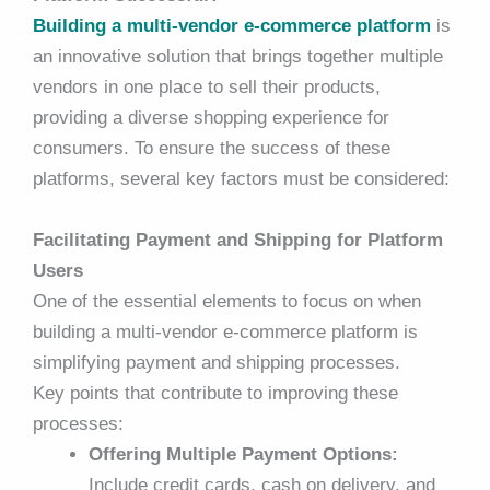
Building a multi-vendor e-commerce platform
is
an innovative solution that brings together multiple
vendors in one place to sell their products,
providing a diverse shopping experience for
consumers. To ensure the success of these
platforms, several key factors must be considered:
Facilitating Payment and Shipping for Platform
Users
One of the essential elements to focus on when
building a multi-vendor e-commerce platform
is
simplifying payment and shipping processes.
Key points that contribute to improving these
processes:
Offering Multiple Payment Options:
Include credit cards, cash on delivery, and