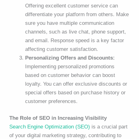
Offering excellent customer service can
differentiate your platform from others. Make
sure you have multiple communication
channels, such as live chat, phone support,
and email. Response speed is a key factor
affecting customer satisfaction.
Personalizing Offers and Discounts:
Implementing personalized promotions
based on customer behavior can boost
loyalty. You can offer exclusive discounts or
special offers based on purchase history or
customer preferences.
The Role of SEO in Increasing Visibility
Search Engine Optimization (SEO)
is a crucial part
of your digital marketing strategy, contributing to