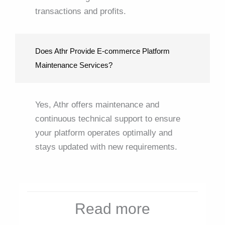
transactions and profits.
Does Athr Provide E-commerce Platform
Maintenance Services?
Yes, Athr offers maintenance and
continuous technical support to ensure
your platform operates optimally and
stays updated with new requirements.
Read more