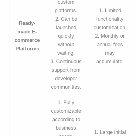
custom
platforms.
1. Limited
2. Can be
functionality
Ready-
launched
customization.
made E-
quickly
2. Monthly or
commerce
without
annual fees
Platforms
waiting.
may
3. Continuous
accumulate.
support from
developer
communities.
1. Fully
customizable
according to
business
1. Large initial