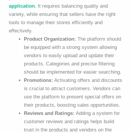
application
. It requires balancing quality and
variety, while ensuring that sellers have the right
tools to manage their stores efficiently and
effectively.
Product Organization:
The platform should
be equipped with a strong system allowing
vendors to easily upload and update their
products. Categories and precise filtering
should be implemented for easier searching.
Promotions:
Activating offers and discounts
is crucial to attract customers. Vendors can
use the platform to present special offers on
their products, boosting sales opportunities.
Reviews and Ratings:
Adding a system for
customer reviews and ratings helps build
trust in the products and vendors on the