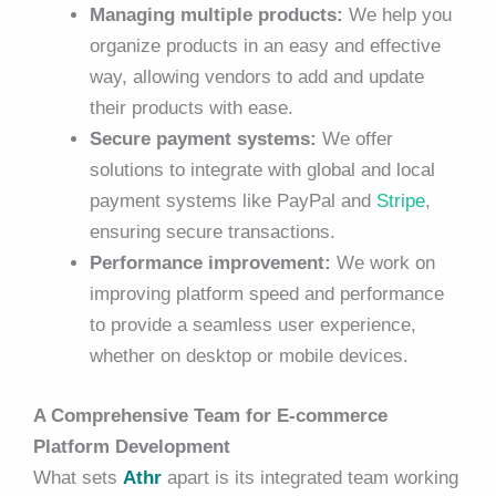
Managing multiple products:
We help you
organize products in an easy and effective
way, allowing vendors to add and update
their products with ease.
Secure payment systems:
We offer
solutions to integrate with global and local
payment systems like PayPal and
Stripe
,
ensuring secure transactions.
Performance improvement:
We work on
improving platform speed and performance
to provide a seamless user experience,
whether on desktop or mobile devices.
A Comprehensive Team for E-commerce
Platform Development
What sets
Athr
apart is its integrated team working