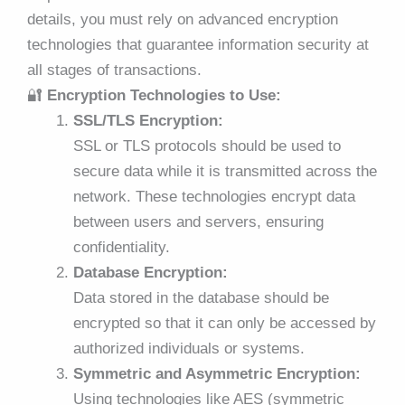
details, you must rely on advanced encryption
technologies that guarantee information security at
all stages of transactions.
🔐
Encryption Technologies to Use:
SSL/TLS Encryption:
SSL or TLS protocols should be used to
secure data while it is transmitted across the
network. These technologies encrypt data
between users and servers, ensuring
confidentiality.
Database Encryption:
Data stored in the database should be
encrypted so that it can only be accessed by
authorized individuals or systems.
Symmetric and Asymmetric Encryption:
Using technologies like AES (symmetric