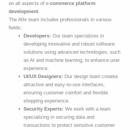
on all aspects of e-
commerce platform
development
.
The Athr team includes professionals in various
fields:
Developers:
Our team specializes in
developing innovative and robust software
solutions using advanced technologies, such
as AI and machine learning, to enhance user
experience.
UI/UX Designers:
Our design team creates
attractive and easy-to-use interfaces,
ensuring customer comfort and flexible
shopping experience.
Security Experts:
We work with a team
specializing in securing data and
transactions to protect sensitive customer