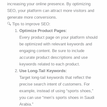
increasing your online presence. By optimizing
SEO, your platform can attract more visitors and
generate more conversions.
🔍 Tips to improve SEO:
Optimize Product Pages:
Every product page on your platform should
be optimized with relevant keywords and
engaging content. Be sure to include
accurate product descriptions and use
keywords related to each product.
Use Long-Tail Keywords:
Target long-tail keywords that reflect the
precise search intent of customers. For
example, instead of using “sports shoes,”
you can use “men’s sports shoes in Saudi
Arabia.”