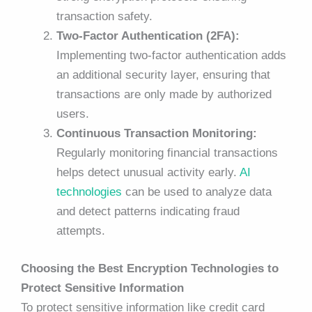
transaction safety.
Two-Factor Authentication (2FA):
Implementing two-factor authentication adds
an additional security layer, ensuring that
transactions are only made by authorized
users.
Continuous Transaction Monitoring:
Regularly monitoring financial transactions
helps detect unusual activity early.
AI
technologies
can be used to analyze data
and detect patterns indicating fraud
attempts.
Choosing the Best Encryption Technologies to
Protect Sensitive Information
To protect sensitive information like credit card