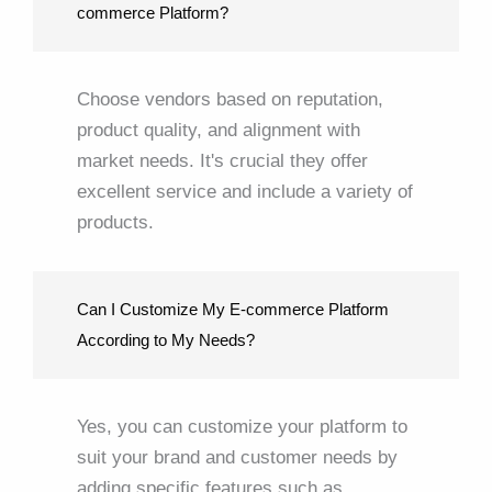
commerce Platform?
Choose vendors based on reputation,
product quality, and alignment with
market needs. It's crucial they offer
excellent service and include a variety of
products.
Can I Customize My E-commerce Platform
According to My Needs?
Yes, you can customize your platform to
suit your brand and customer needs by
adding specific features such as