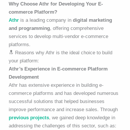
Why Choose Athr for Developing Your E-
commerce Platform?
Athr
is a leading company in
digital marketing
and programming
, offering comprehensive
services to develop multi-vendor e-commerce
platforms.
🔝 Reasons why Athr is the ideal choice to build
your platform:
Athr’s Experience in E-commerce Platform
Development
Athr has extensive experience in building e-
commerce platforms and has developed numerous
successful solutions that helped businesses
improve performance and increase sales. Through
previous projects
, we gained deep knowledge in
addressing the challenges of this sector, such as: