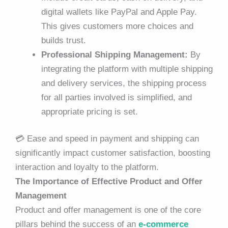
digital wallets like PayPal and Apple Pay.
This gives customers more choices and
builds trust.
Professional Shipping Management:
By
integrating the platform with multiple shipping
and delivery services, the shipping process
for all parties involved is simplified, and
appropriate pricing is set.
💳 Ease and speed in payment and shipping can
significantly impact customer satisfaction, boosting
interaction and loyalty to the platform.
The Importance of Effective Product and Offer
Management
Product and offer management is one of the core
pillars behind the success of an
e-commerce