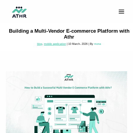
Skip
to
content
Building a Multi-Vendor E-commerce Platform with
Athr
blog
,
mobile application
|
10 March، 2026
| By
mona