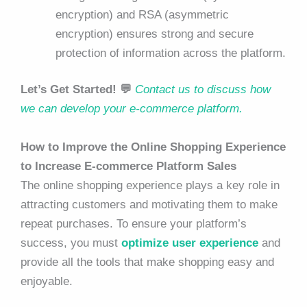
encryption) and RSA (asymmetric
encryption) ensures strong and secure
protection of information across the platform.
Let’s Get Started! 💬
Contact us to discuss how
we can develop your e-commerce platform.
How to Improve the Online Shopping Experience
to Increase E-commerce Platform Sales
The online shopping experience plays a key role in
attracting customers and motivating them to make
repeat purchases. To ensure your platform’s
success, you must
optimize user experience
and
provide all the tools that make shopping easy and
enjoyable.