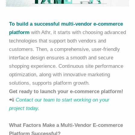
To build a successful multi-vendor e-commerce
platform
with Athr, it starts with choosing advanced
technologies that support both vendors and
customers. Then, a comprehensive, user-friendly
interface design ensures a smooth and secure
shopping experience. Continuous site performance
optimization, along with innovative marketing
solutions, supports platform growth.
Get ready to launch your e-commerce platform!
📲
Contact our team to start working on your
project today.
What Factors Make a Multi-Vendor E-commerce
Platform Successful?