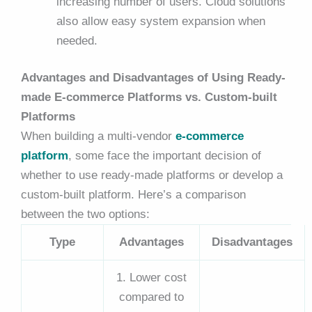
increasing number of users. Cloud solutions
also allow easy system expansion when
needed.
Advantages and Disadvantages of Using Ready-
made E-commerce Platforms vs. Custom-built
Platforms
When building a
multi-vendor
e-commerce
platform
, some face the important decision of
whether to use ready-made platforms or develop a
custom-built platform. Here’s a comparison
between the two options:
Type
Advantages
Disadvantages
1. Lower cost
compared to