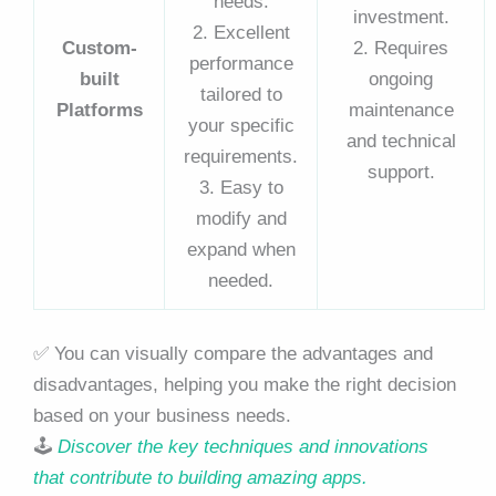
needs.
investment.
2. Excellent
Custom-
2. Requires
performance
built
ongoing
tailored to
Platforms
maintenance
your specific
and technical
requirements.
support.
3. Easy to
modify and
expand when
needed.
✅ You can visually compare the advantages and
disadvantages, helping you make the right decision
based on your business needs.
🕹️
Discover the key techniques and innovations
that contribute to building amazing apps.