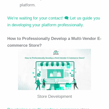
platform.
We’re waiting for your contact! 🗨️ Let us guide you
in developing your platform professionally.
How to Professionally Develop a Multi-Vendor E-
commerce Store?
Store Development