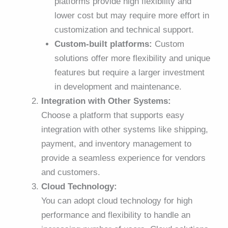
platforms provide high flexibility and
lower cost but may require more effort in
customization and technical support.
Custom-built platforms:
Custom
solutions offer more flexibility and unique
features but require a larger investment
in development and maintenance.
Integration with Other Systems:
Choose a platform that supports easy
integration with other systems like shipping,
payment, and inventory management to
provide a seamless experience for vendors
and customers.
Cloud Technology:
You can adopt cloud technology for high
performance and flexibility to handle an