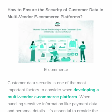
How to Ensure the Security of Customer Data in
Multi-Vendor E-commerce Platforms?
E-commerce
Customer data security is one of the
most
important factors to consider when
developing a
multi-vendor e-commerce platform.
When
handling sensitive information like payment data
and personal details, it’s essential to provide the