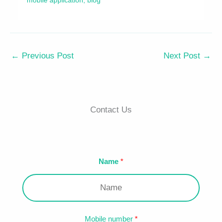
←
Previous Post
Next Post
→
Contact Us
Name
Mobile number