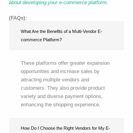
about developing your e-commerce platform.
(FAQs):
What Are the Benefits of a Multi-Vendor E-
commerce Platform?
These platforms offer greater expansion
opportunities and increase sales by
attracting multiple vendors and
customers. They also provide product
variety and diverse payment options,
enhancing the shopping experience.
How Do I Choose the Right Vendors for My E-